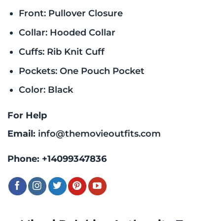
Front: Pullover Closure
Collar: Hooded Collar
Cuffs: Rib Knit Cuff
Pockets: One Pouch Pocket
Color: Black
For Help
Email:
info@themovieoutfits.com
Phone:
+14099347836