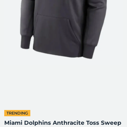
TRENDING
Miami Dolphins Anthracite Toss Sweep