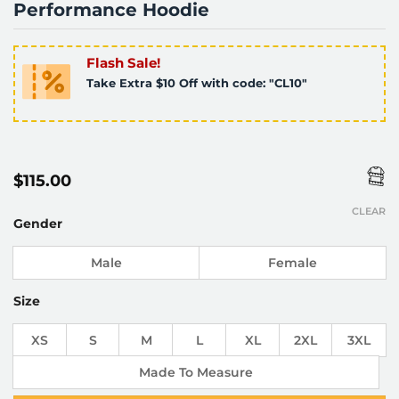
Performance Hoodie
Flash Sale!
Take Extra $10 Off with code: "CL10"
$
115.00
CLEAR
Gender
Male
Female
Size
XS
S
M
L
XL
2XL
3XL
Made To Measure