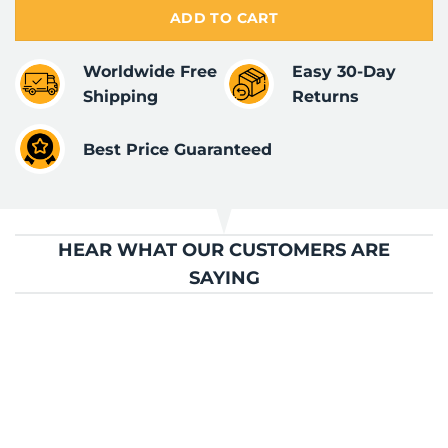
ADD TO CART
Worldwide Free
Easy 30-Day
Shipping
Returns
Best Price Guaranteed
HEAR WHAT OUR CUSTOMERS ARE
SAYING