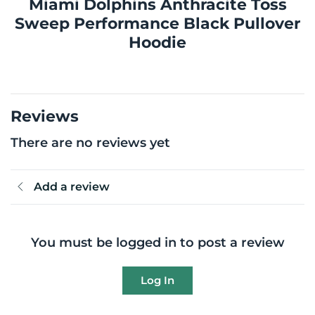
Miami Dolphins Anthracite Toss
Sweep Performance Black Pullover
Hoodie
Reviews
There are no reviews yet
Add a review
You must be logged in to post a review
Log In