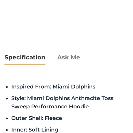
Specification
Ask Me
Inspired From: Miami Dolphins
Style: Miami Dolphins Anthracite Toss
Sweep Performance Hoodie
Outer Shell: Fleece
Inner: Soft Lining