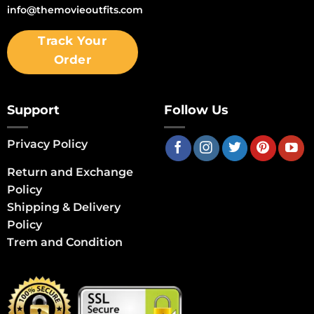
info@themovieoutfits.com
Track Your
Order
Support
Follow Us
Privacy Policy
Return and Exchange
Policy
Shipping & Delivery
Policy
Trem and Condition