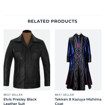
RELATED PRODUCTS
BEST SELLER
BEST SELLER
Elvis Presley Black
Tekken 8 Kazuya Mishima
Leather Suit
Coat