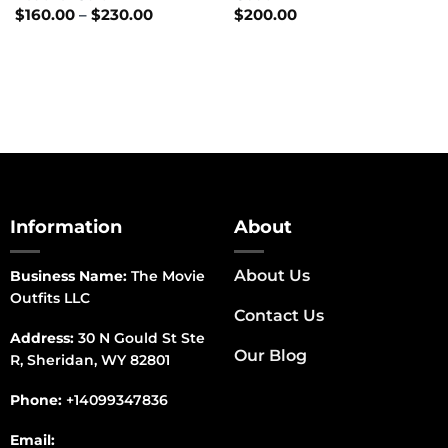
Price
$
160.00
–
$
230.00
$
200.00
range:
$160.00
through
$230.00
Information
About
About Us
Business Name:
The Movie
Outfits LLC
Contact Us
Address:
30 N Gould St Ste
Our Blog
R, Sheridan, WY 82801
Phone:
+14099347836
Email: