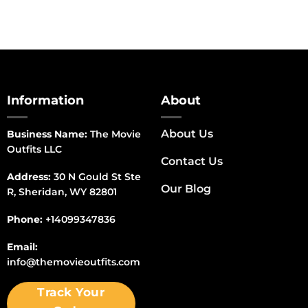
Information
About
About Us
Business Name:
The Movie
Outfits LLC
Contact Us
Address:
30 N Gould St Ste
Our Blog
R, Sheridan, WY 82801
Phone:
+14099347836
Email:
info@themovieoutfits.com
Track Your