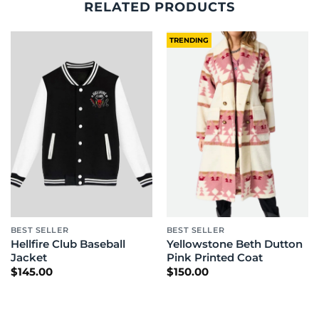
RELATED PRODUCTS
TRENDING
BEST SELLER
BEST SELLER
Hellfire Club Baseball
Yellowstone Beth Dutton
Jacket
Pink Printed Coat
$
145.00
$
150.00