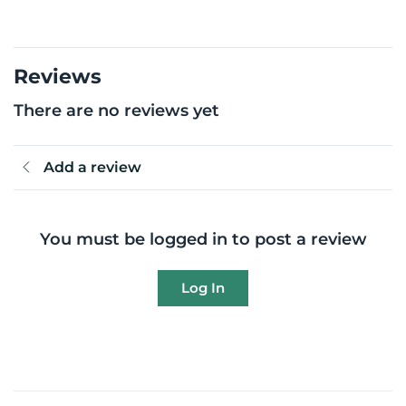
Reviews
There are no reviews yet
Add a review
You must be logged in to post a review
Log In