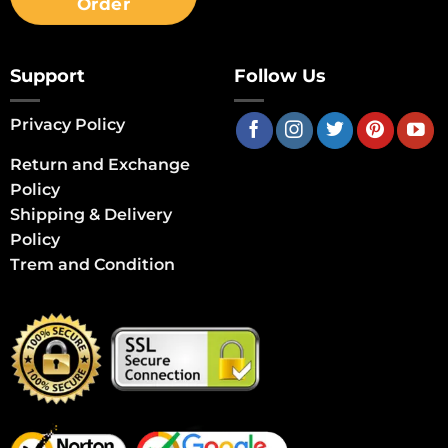
Order
Support
Follow Us
Privacy Policy
Return and Exchange
Policy
Shipping & Delivery
Policy
Trem and Condition