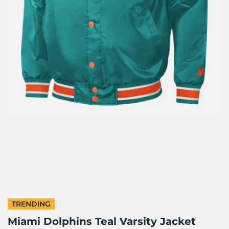
TRENDING
Miami Dolphins Teal Varsity Jacket