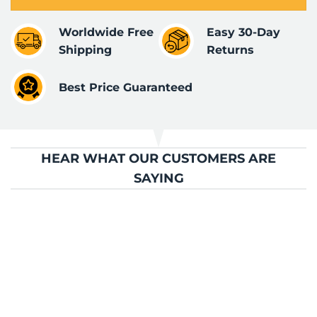
Worldwide Free
Easy 30-Day
Shipping
Returns
Best Price Guaranteed
HEAR WHAT OUR CUSTOMERS ARE
SAYING