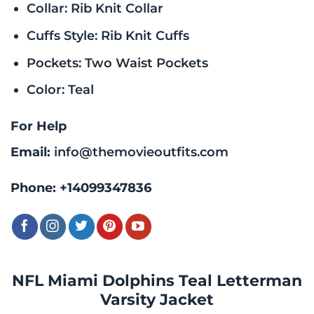
Collar: Rib Knit Collar
Cuffs Style: Rib Knit Cuffs
Pockets: Two Waist Pockets
Color: Teal
For Help
Email:
info@themovieoutfits.com
Phone:
+14099347836
NFL Miami Dolphins Teal Letterman
Varsity Jacket