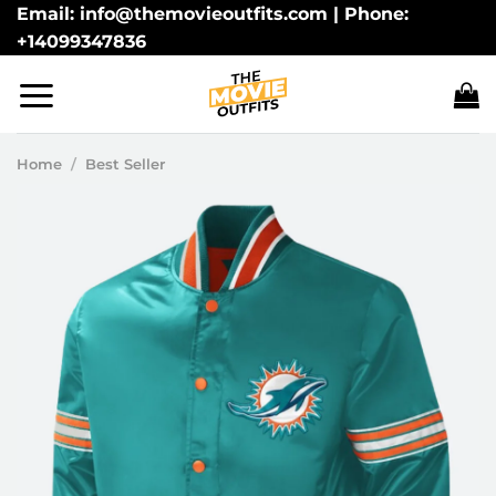
Skip
Email: info@themovieoutfits.com | Phone:
+14099347836
to
content
Home
/
Best Seller