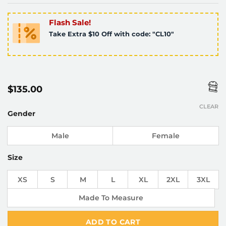
Flash Sale!
Take Extra $10 Off with code: "CL10"
$
135.00
CLEAR
Gender
Male
Female
Size
XS
S
M
L
XL
2XL
3XL
Made To Measure
ADD TO CART