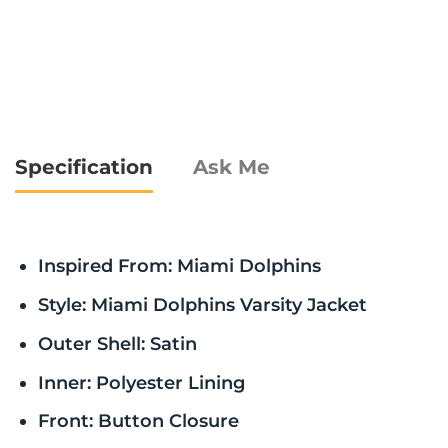
Specification
Ask Me
Inspired From: Miami Dolphins
Style: Miami Dolphins Varsity Jacket
Outer Shell: Satin
Inner: Polyester Lining
Front: Button Closure