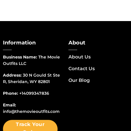
Information
About
About Us
Business Name:
The Movie
Outfits LLC
Contact Us
Address:
30 N Gould St Ste
Our Blog
R, Sheridan, WY 82801
Phone:
+14099347836
Email:
info@themovieoutfits.com
Track Your