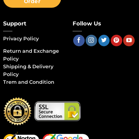
Order
Support
Follow Us
Privacy Policy
Return and Exchange
Policy
Shipping & Delivery
Policy
Trem and Condition