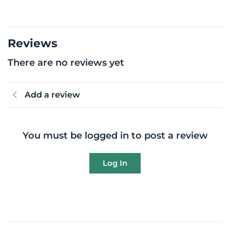
Reviews
There are no reviews yet
Add a review
You must be logged in to post a review
Log In