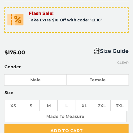
Flash Sale!
Take Extra $10 Off with code: "CL10"
Size Guide
$
175.00
CLEAR
Gender
Male
Female
Size
XS
S
M
L
XL
2XL
3XL
Made To Measure
ADD TO CART