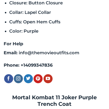
Closure: Button Closure
Collar: Lapel Collar
Cuffs: Open Hem Cuffs
Color: Purple
For Help
Email:
info@themovieoutfits.com
Phone:
+14099347836
Mortal Kombat 11 Joker Purple
Trench Coat