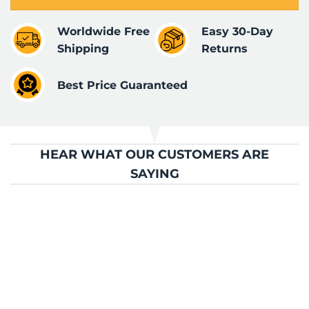
Worldwide Free
Easy 30-Day
Shipping
Returns
Best Price Guaranteed
HEAR WHAT OUR CUSTOMERS ARE
SAYING