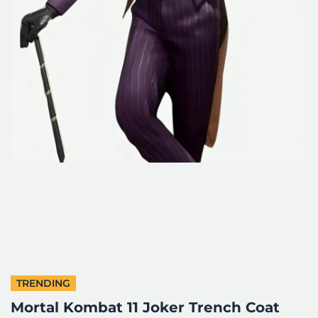
TRENDING
Mortal Kombat 11 Joker Trench Coat