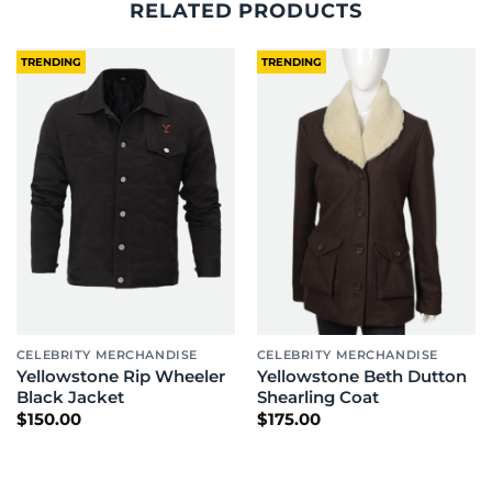
RELATED PRODUCTS
TRENDING
TRENDING
CELEBRITY MERCHANDISE
CELEBRITY MERCHANDISE
Yellowstone Rip Wheeler
Yellowstone Beth Dutton
Black Jacket
Shearling Coat
$
150.00
$
175.00