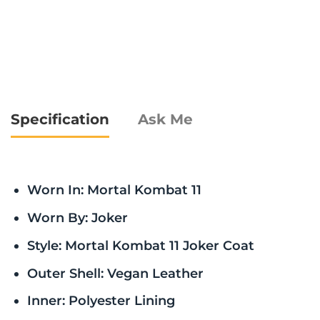
Specification
Ask Me
Worn In: Mortal Kombat 11
Worn By: Joker
Style: Mortal Kombat 11 Joker Coat
Outer Shell: Vegan Leather
Inner: Polyester Lining