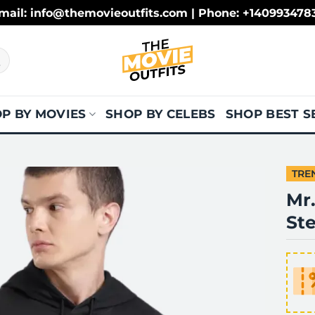
mail: info@themovieoutfits.com | Phone: +140993478
P BY MOVIES
SHOP BY CELEBS
SHOP BEST S
TRE
Mr
St