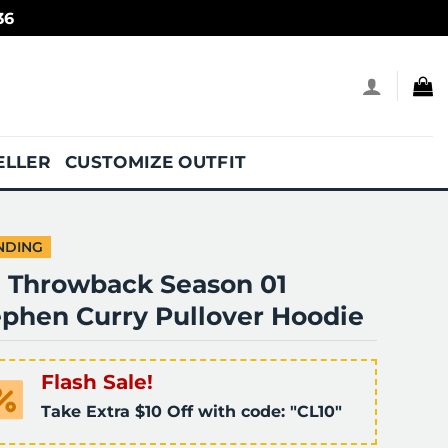
36
ELLER
CUSTOMIZE OUTFIT
NDING
. Throwback Season 01
ephen Curry Pullover Hoodie
Flash Sale!
Take Extra $10 Off with code: "CL10"