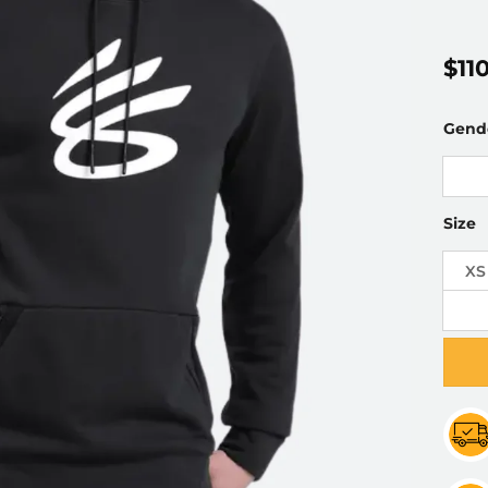
$
11
Gend
Size
XS