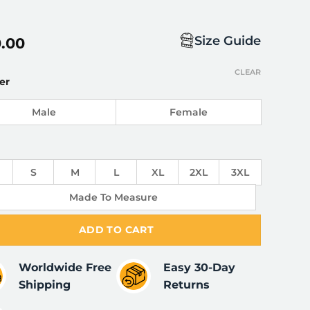
Size Guide
0.00
CLEAR
er
Male
Female
S
M
L
XL
2XL
3XL
Made To Measure
ADD TO CART
Worldwide Free
Easy 30-Day
Shipping
Returns