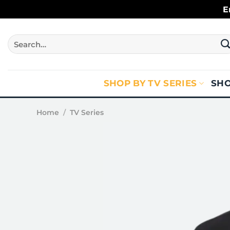
Skip
E
to
content
Search
for:
SHOP BY TV SERIES
SHO
Home
/
TV Series