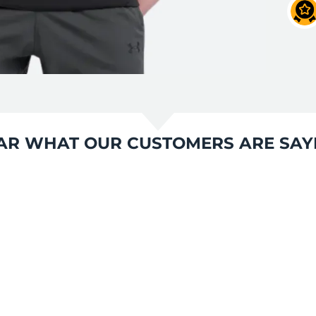
AR WHAT OUR CUSTOMERS ARE SAY