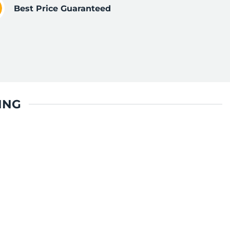
Best Price Guaranteed
ING