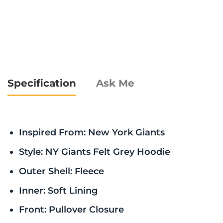
Specification
Ask Me
Inspired From: New York Giants
Style: NY Giants Felt Grey Hoodie
Outer Shell: Fleece
Inner: Soft Lining
Front: Pullover Closure