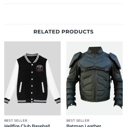
RELATED PRODUCTS
BEST SELLER
BEST SELLER
Hellfire Club Baseball
Batman Leather