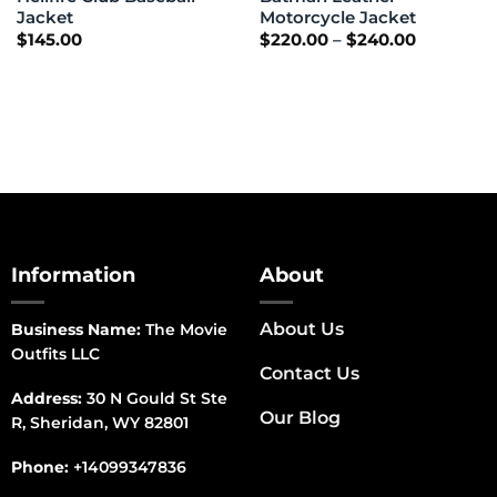
Jacket
Motorcycle Jacket
Price
$
145.00
$
220.00
–
$
240.00
range:
$220.00
through
$240.00
Information
About
About Us
Business Name:
The Movie
Outfits LLC
Contact Us
Address:
30 N Gould St Ste
Our Blog
R, Sheridan, WY 82801
Phone:
+14099347836