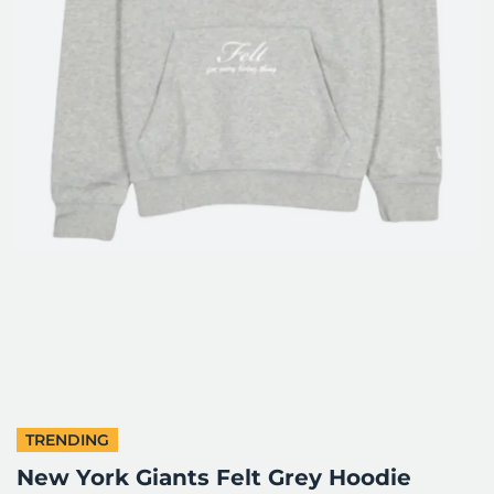
TRENDING
New York Giants Felt Grey Hoodie