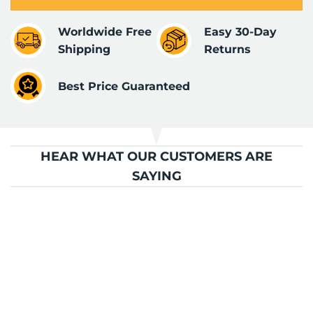
Worldwide Free
Easy 30-Day
Shipping
Returns
Best Price Guaranteed
HEAR WHAT OUR CUSTOMERS ARE
SAYING