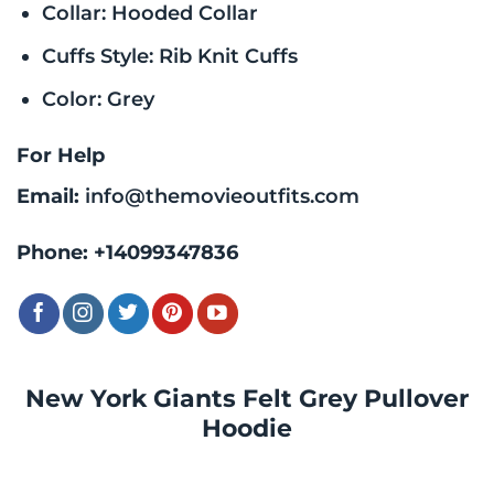
Collar: Hooded Collar
Cuffs Style: Rib Knit Cuffs
Color: Grey
For Help
Email:
info@themovieoutfits.com
Phone:
+14099347836
New York Giants Felt Grey Pullover
Hoodie