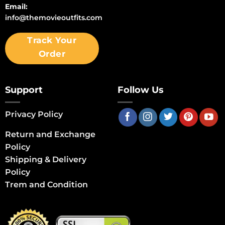
Email:
info@themovieoutfits.com
Track Your
Order
Support
Follow Us
Privacy Policy
Return and Exchange
Policy
Shipping & Delivery
Policy
Trem and Condition