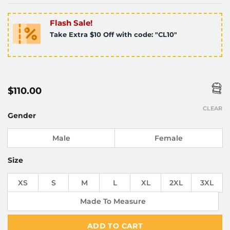
Flash Sale!
Take Extra $10 Off with code: "CL10"
$
110.00
CLEAR
Gender
Male
Female
Size
XS
S
M
L
XL
2XL
3XL
Made To Measure
ADD TO CART