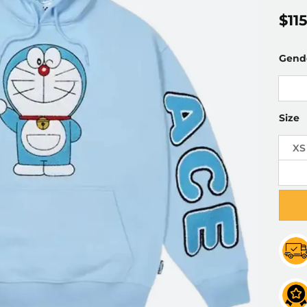
$
11
Gend
Size
XS