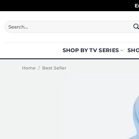
Skip
E
to
content
Search
for:
SHOP BY TV SERIES
SHO
Home
/
Best Seller