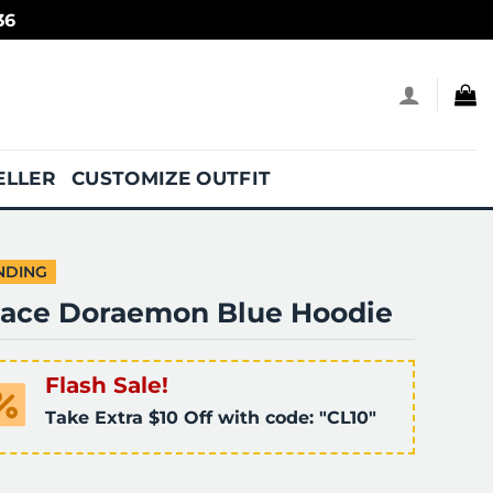
36
ELLER
CUSTOMIZE OUTFIT
NDING
lace Doraemon Blue Hoodie
Flash Sale!
Take Extra $10 Off with code: "CL10"