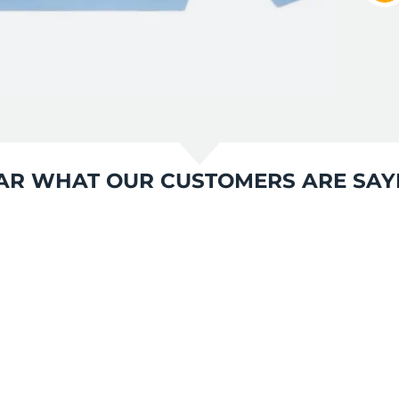
AR WHAT OUR CUSTOMERS ARE SAY