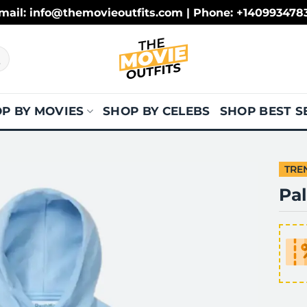
mail: info@themovieoutfits.com | Phone: +140993478
P BY MOVIES
SHOP BY CELEBS
SHOP BEST S
TRE
Pa