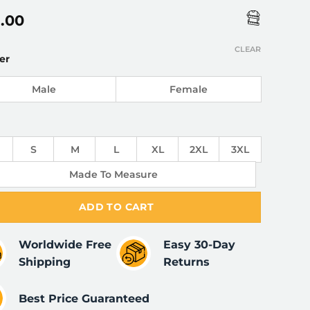
5.00
CLEAR
er
Male
Female
S
M
L
XL
2XL
3XL
Made To Measure
ADD TO CART
Worldwide Free
Easy 30-Day
Shipping
Returns
Best Price Guaranteed