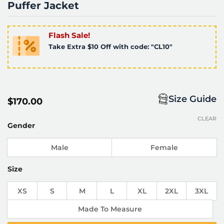
Puffer Jacket
Flash Sale!
Take Extra $10 Off with code: "CL10"
Size Guide
$
170.00
CLEAR
Gender
Male
Female
Size
XS
S
M
L
XL
2XL
3XL
Made To Measure