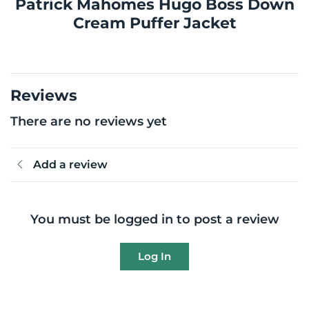
Patrick Mahomes Hugo Boss Down
Cream Puffer Jacket
Reviews
There are no reviews yet
Add a review
You must be logged in to post a review
Log In