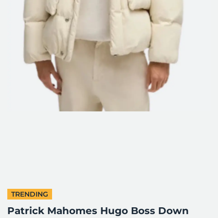
TRENDING
Patrick Mahomes Hugo Boss Down