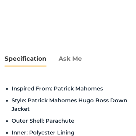
Specification
Ask Me
Inspired From: Patrick Mahomes
Style: Patrick Mahomes Hugo Boss Down
Jacket
Outer Shell: Parachute
Inner: Polyester Lining