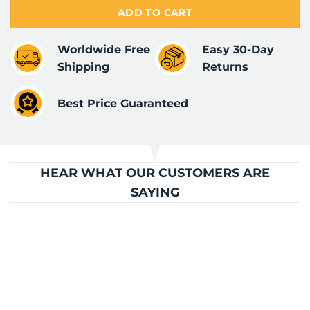
ADD TO CART
Worldwide Free
Easy 30-Day
Shipping
Returns
Best Price Guaranteed
HEAR WHAT OUR CUSTOMERS ARE
SAYING