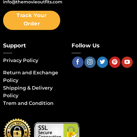
info@themovieoutfits.com
Track Your
Order
Support
Follow Us
Privacy Policy
Return and Exchange
Policy
Shipping & Delivery
Policy
Trem and Condition