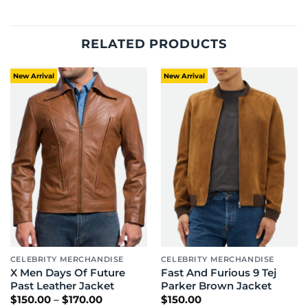
RELATED PRODUCTS
New Arrival
New Arrival
CELEBRITY MERCHANDISE
CELEBRITY MERCHANDISE
X Men Days Of Future
Fast And Furious 9 Tej
Past Leather Jacket
Parker Brown Jacket
Price
$
150.00
–
$
170.00
$
150.00