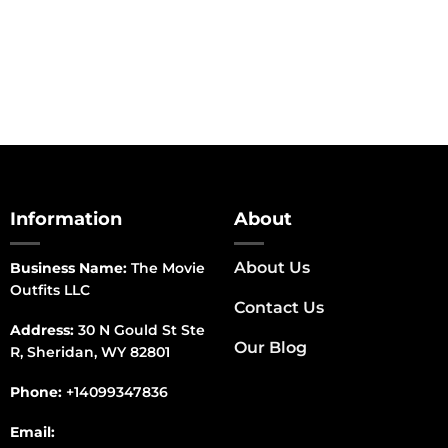
range:
$150.00
through
$170.00
Information
About
About Us
Business Name:
The Movie
Outfits LLC
Contact Us
Address:
30 N Gould St Ste
Our Blog
R, Sheridan, WY 82801
Phone:
+14099347836
Email: