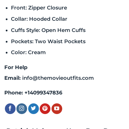
Front: Zipper Closure
Collar: Hooded Collar
Cuffs Style: Open Hem Cuffs
Pockets: Two Waist Pockets
Color: Cream
For Help
Email:
info@themovieoutfits.com
Phone:
+14099347836