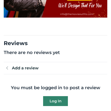
Reviews
There are no reviews yet
Add a review
You must be logged in to post a review
Log In