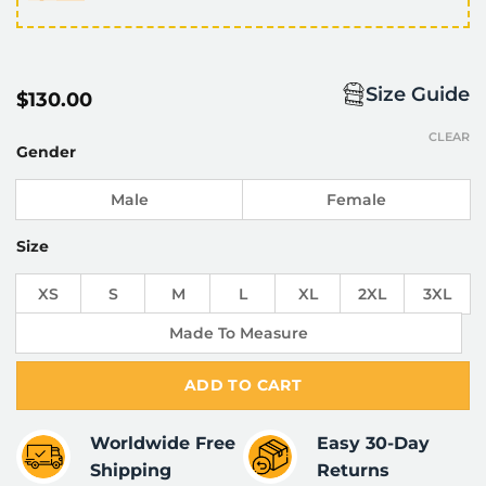
Size Guide
$
130.00
CLEAR
Gender
Male
Female
Size
XS
S
M
L
XL
2XL
3XL
Made To Measure
ADD TO CART
Worldwide Free
Easy 30-Day
Shipping
Returns