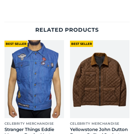
RELATED PRODUCTS
BEST SELLER
BEST SELLER
CELEBRITY MERCHANDISE
CELEBRITY MERCHANDISE
Stranger Things Eddie
Yellowstone John Dutton