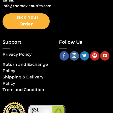
Email:
info@themovieoutfits.com
Track Your
Order
Support
Follow Us
Privacy Policy
Return and Exchange
Policy
Shipping & Delivery
Policy
Trem and Condition