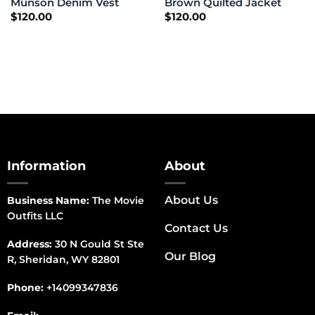
Munson Denim Vest
Brown Quilted Jacket
$
120.00
$
120.00
Information
About
About Us
Business Name:
The Movie
Outfits LLC
Contact Us
Address:
30 N Gould St Ste
Our Blog
R, Sheridan, WY 82801
Phone:
+14099347836