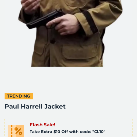
TRENDING
Paul Harrell Jacket
Flash Sale!
Take Extra $10 Off with code: "CL10"