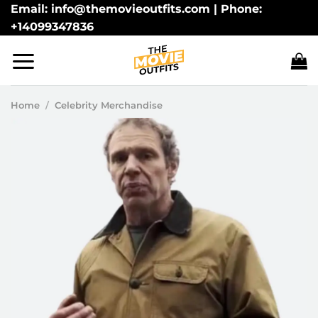
Skip
Email: info@themovieoutfits.com | Phone:
+14099347836
to
content
Home
/
Celebrity Merchandise