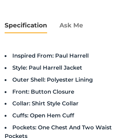
Specification
Ask Me
Inspired From: Paul Harrell
Style: Paul Harrell Jacket
Outer Shell: Polyester Lining
Front: Button Closure
Collar: Shirt Style Collar
Cuffs: Open Hem Cuff
Pockets: One Chest And Two Waist
Pockets