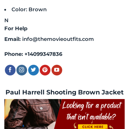
Color: Brown
N
For Help
Email:
info@themovieoutfits.com
Phone:
+14099347836
Paul Harrell Shooting Brown Jacket