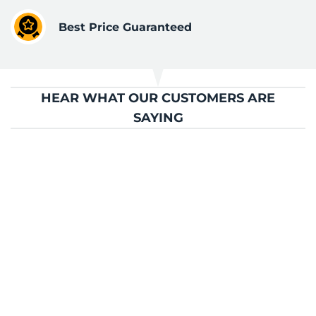
Best Price Guaranteed
HEAR WHAT OUR CUSTOMERS ARE
SAYING