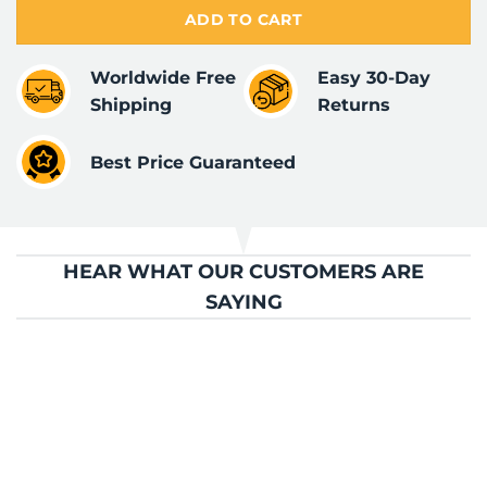
ADD TO CART
Worldwide Free
Easy 30-Day
Shipping
Returns
Best Price Guaranteed
HEAR WHAT OUR CUSTOMERS ARE
SAYING