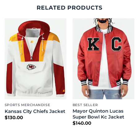
RELATED PRODUCTS
SPORTS MERCHANDISE
BEST SELLER
Mayor Quinton Lucas
Kansas City Chiefs Jacket
Super Bowl Kc Jacket
$
130.00
$
140.00