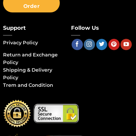
Order
Support
Follow Us
Privacy Policy
Return and Exchange
Policy
Shipping & Delivery
Policy
Trem and Condition