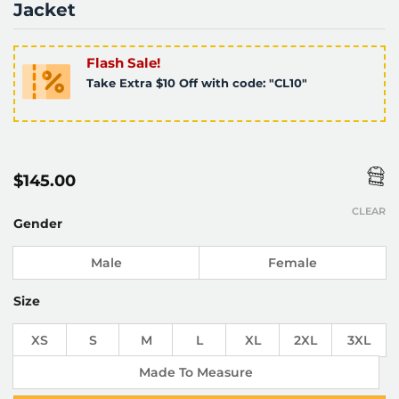
Jacket
Flash Sale!
Take Extra $10 Off with code: "CL10"
$
145.00
CLEAR
Gender
Male
Female
Size
XS
S
M
L
XL
2XL
3XL
Made To Measure