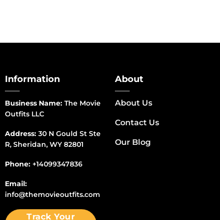
Information
About
About Us
Business Name:
The Movie
Outfits LLC
Contact Us
Address:
30 N Gould St Ste
Our Blog
R, Sheridan, WY 82801
Phone:
+14099347836
Email:
info@themovieoutfits.com
Track Your