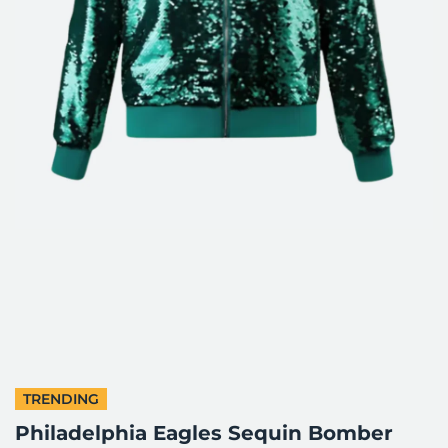
TRENDING
Philadelphia Eagles Sequin Bomber