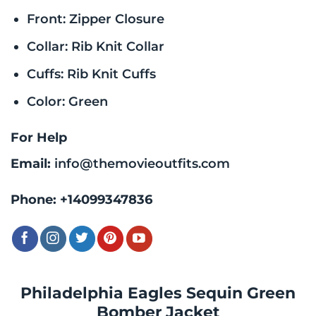
Front: Zipper Closure
Collar: Rib Knit Collar
Cuffs: Rib Knit Cuffs
Color: Green
For Help
Email:
info@themovieoutfits.com
Phone:
+14099347836
Philadelphia Eagles Sequin Green
Bomber Jacket