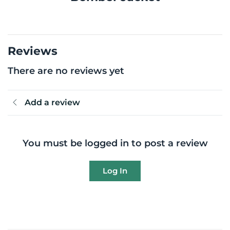
Reviews
There are no reviews yet
Add a review
You must be logged in to post a review
Log In