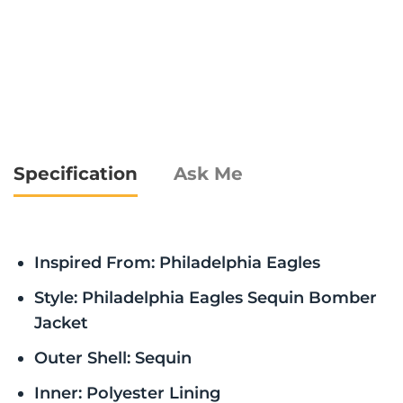
Specification
Ask Me
Inspired From: Philadelphia Eagles
Style: Philadelphia Eagles Sequin Bomber
Jacket
Outer Shell: Sequin
Inner: Polyester Lining