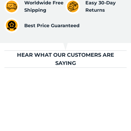
Worldwide Free
Easy 30-Day
Shipping
Returns
Best Price Guaranteed
HEAR WHAT OUR CUSTOMERS ARE
SAYING