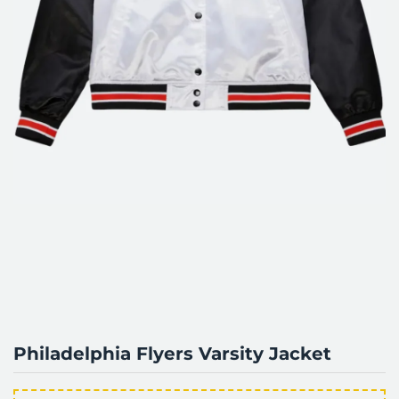
Philadelphia Flyers Varsity Jacket