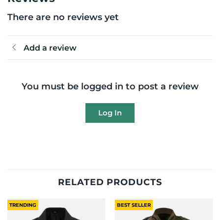
There are no reviews yet
Add a review
You must be logged in to post a review
Log In
RELATED PRODUCTS
TRENDING
BEST SELLER