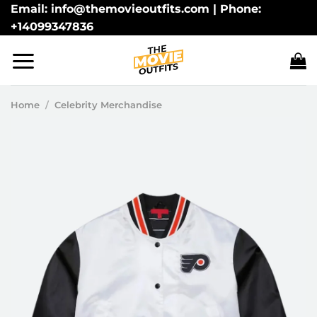
Skip
Email: info@themovieoutfits.com | Phone:
+14099347836
to
content
Home
/
Celebrity Merchandise