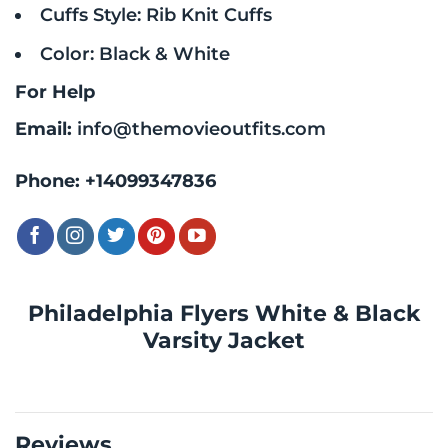
Cuffs Style: Rib Knit Cuffs
Color: Black & White
For Help
Email:
info@themovieoutfits.com
Phone:
+14099347836
Philadelphia Flyers White & Black
Varsity Jacket
Reviews