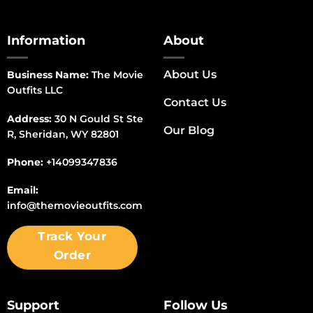
Information
About
About Us
Business Name:
The Movie
Outfits LLC
Contact Us
Address:
30 N Gould St Ste
Our Blog
R, Sheridan, WY 82801
Phone:
+14099347836
Email:
info@themovieoutfits.com
Track Your
Order
Support
Follow Us