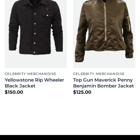
CELEBRITY MERCHANDISE
CELEBRITY MERCHANDISE
Yellowstone Rip Wheeler
Top Gun Maverick Penny
Black Jacket
Benjamin Bomber Jacket
$
150.00
$
125.00