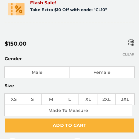
Flash Sale!
Take Extra $10 Off with code: "CL10"
$
150.00
CLEAR
Gender
Male
Female
Size
XS
S
M
L
XL
2XL
3XL
Made To Measure
ADD TO CART