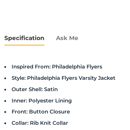
Specification
Ask Me
Inspired From: Philadelphia Flyers
Style: Philadelphia Flyers Varsity Jacket
Outer Shell: Satin
Inner: Polyester Lining
Front: Button Closure
Collar: Rib Knit Collar