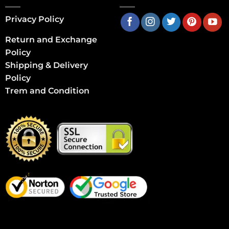
Privacy Policy
Return and Exchange
Policy
Shipping & Delivery
Policy
Trem and Condition