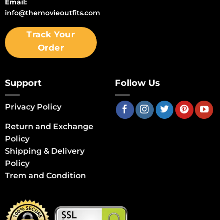
Email:
info@themovieoutfits.com
Track Your
Order
Support
Follow Us
Privacy Policy
Return and Exchange
Policy
Shipping & Delivery
Policy
Trem and Condition