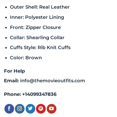
Outer Shell: Real Leather
Inner: Polyester Lining
Front: Zipper Closure
Collar: Shearling Collar
Cuffs Style: Rib Knit Cuffs
Color: Brown
For Help
Email:
info@themovieoutfits.com
Phone:
+14099347836