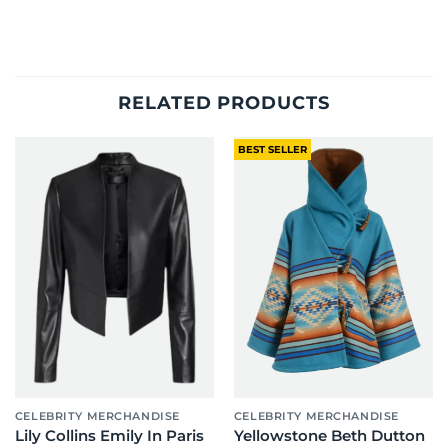
RELATED PRODUCTS
BEST SELLER
CELEBRITY MERCHANDISE
CELEBRITY MERCHANDISE
Lily Collins Emily In Paris
Yellowstone Beth Dutton