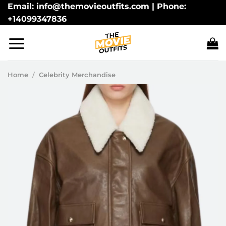
Skip
Email: info@themovieoutfits.com | Phone:
+14099347836
to
content
Home
/
Celebrity Merchandise