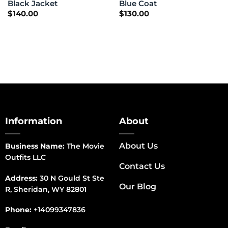
Black Jacket
Blue Coat
$
140.00
$
130.00
Information
About
About Us
Business Name:
The Movie
Outfits LLC
Contact Us
Address:
30 N Gould St Ste
Our Blog
R, Sheridan, WY 82801
Phone:
+14099347836