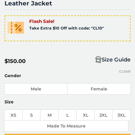
Leather Jacket
Flash Sale!
Take Extra $10 Off with code: "CL10"
Size Guide
$
150.00
CLEAR
Gender
Male
Female
Size
XS
S
M
L
XL
2XL
3XL
Made To Measure