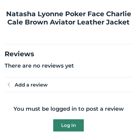
Natasha Lyonne Poker Face Charlie
Cale Brown Aviator Leather Jacket
Reviews
There are no reviews yet
Add a review
You must be logged in to post a review
Log In