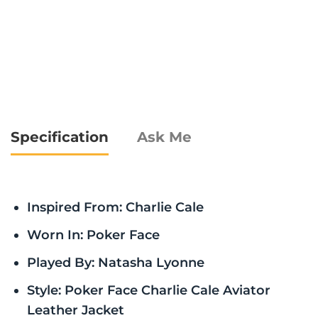
Specification
Ask Me
Inspired From: Charlie Cale
Worn In: Poker Face
Played By: Natasha Lyonne
Style: Poker Face Charlie Cale Aviator
Leather Jacket