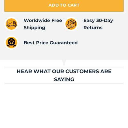
ADD TO CART
Worldwide Free
Easy 30-Day
Shipping
Returns
Best Price Guaranteed
HEAR WHAT OUR CUSTOMERS ARE
SAYING