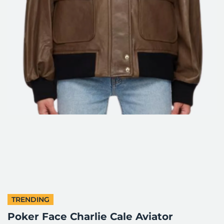
TRENDING
Poker Face Charlie Cale Aviator