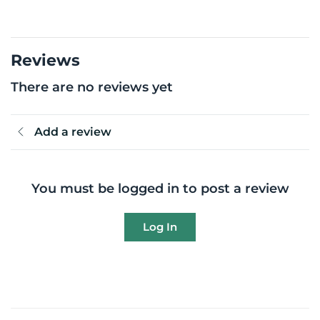
Reviews
There are no reviews yet
Add a review
You must be logged in to post a review
Log In