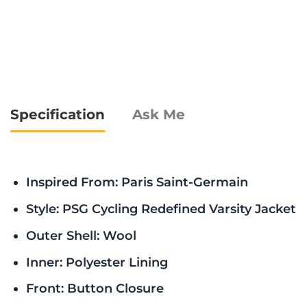
Specification
Ask Me
Inspired From: Paris Saint-Germain
Style: PSG Cycling Redefined Varsity Jacket
Outer Shell: Wool
Inner: Polyester Lining
Front: Button Closure