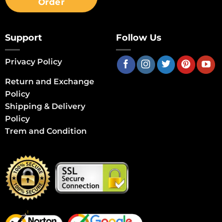
Order
Support
Follow Us
Privacy Policy
Return and Exchange
Policy
Shipping & Delivery
Policy
Trem and Condition