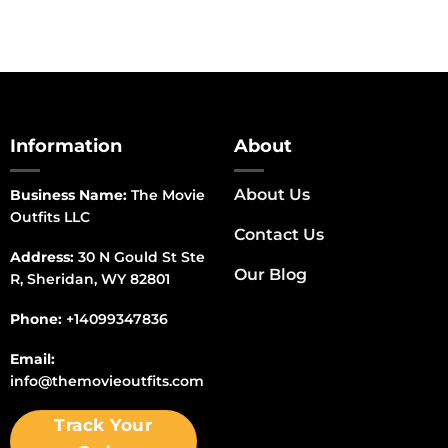
Information
About
About Us
Business Name:
The Movie
Outfits LLC
Contact Us
Address:
30 N Gould St Ste
Our Blog
R, Sheridan, WY 82801
Phone:
+14099347836
Email:
info@themovieoutfits.com
Track Your