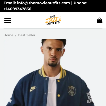
Skip
Email: info@themovieoutfits.com | Phone:
+14099347836
to
content
Home
/
Best Seller