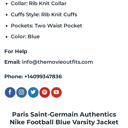
Collar: Rib Knit Collar
Cuffs Style: Rib Knit Cuffs
Pockets: Two Waist Pocket
Color: Blue
For Help
Email:
info@themovieoutfits.com
Phone:
+14099347836
Paris Saint-Germain Authentics
Nike Football Blue Varsity Jacket