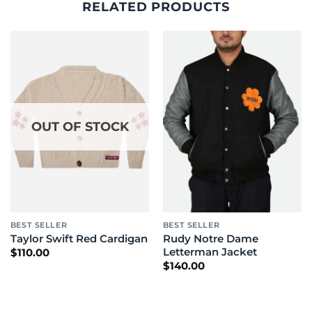
RELATED PRODUCTS
OUT OF STOCK
BEST SELLER
BEST SELLER
Rudy Notre Dame
Taylor Swift Red Cardigan
Letterman Jacket
$
110.00
$
140.00