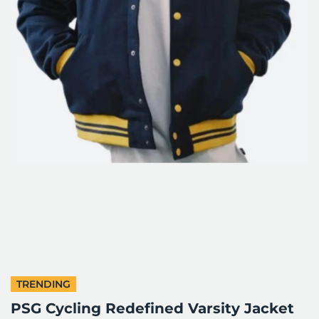
TRENDING
PSG Cycling Redefined Varsity Jacket