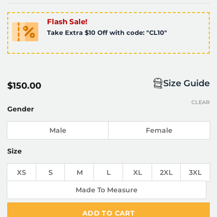
Flash Sale!
Take Extra $10 Off with code: "CL10"
Size Guide
$
150.00
CLEAR
Gender
Male
Female
Size
XS
S
M
L
XL
2XL
3XL
Made To Measure
ADD TO CART