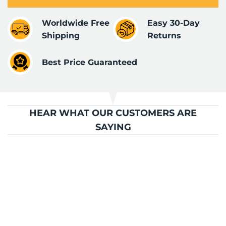
Worldwide Free
Easy 30-Day
Shipping
Returns
Best Price Guaranteed
HEAR WHAT OUR CUSTOMERS ARE
SAYING