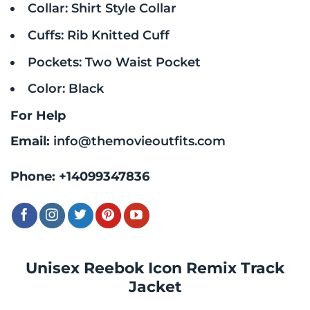
Collar: Shirt Style Collar
Cuffs: Rib Knitted Cuff
Pockets: Two Waist Pocket
Color: Black
For Help
Email:
info@themovieoutfits.com
Phone:
+14099347836
Unisex Reebok Icon Remix Track
Jacket