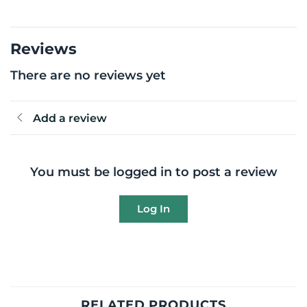
Reviews
There are no reviews yet
Add a review
You must be logged in to post a review
Log In
RELATED PRODUCTS