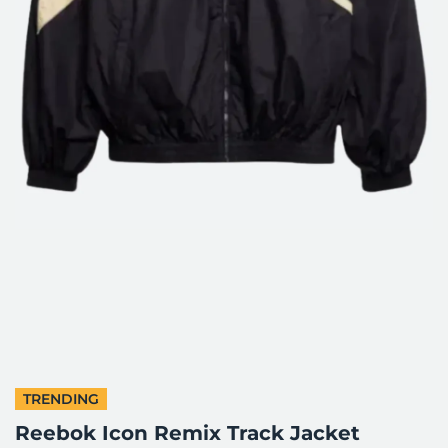
TRENDING
Reebok Icon Remix Track Jacket