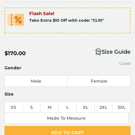
Flash Sale!
Take Extra $10 Off with code: "CL10"
Size Guide
$
170.00
CLEAR
Gender
Male
Female
Size
XS
S
M
L
XL
2XL
3XL
Made To Measure
ADD TO CART