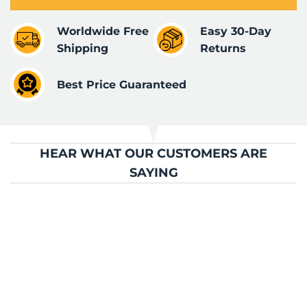
Worldwide Free
Easy 30-Day
Shipping
Returns
Best Price Guaranteed
HEAR WHAT OUR CUSTOMERS ARE
SAYING