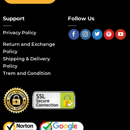
Support
Follow Us
Privacy Policy
Return and Exchange
Policy
Shipping & Delivery
Policy
Trem and Condition