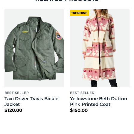
TRENDING
BEST SELLER
BEST SELLER
Taxi Driver Travis Bickle
Yellowstone Beth Dutton
Jacket
Pink Printed Coat
$
120.00
$
150.00