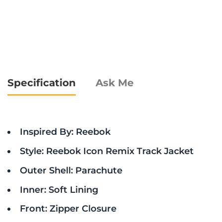
Specification
Ask Me
Inspired By: Reebok
Style: Reebok Icon Remix Track Jacket
Outer Shell: Parachute
Inner: Soft Lining
Front: Zipper Closure