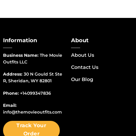
Information
About
About Us
Business Name:
The Movie
Outfits LLC
Contact Us
Address:
30 N Gould St Ste
Our Blog
R, Sheridan, WY 82801
Phone:
+14099347836
Email:
info@themovieoutfits.com
Track Your
Order