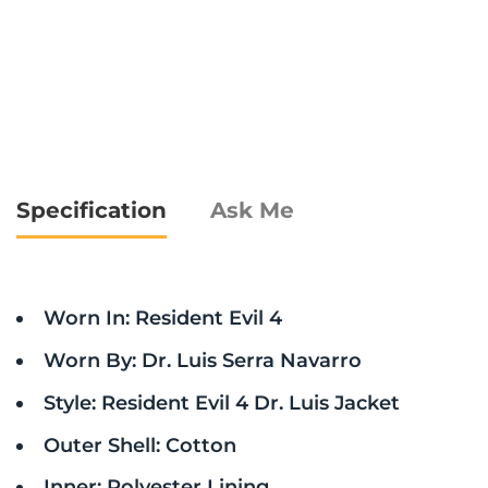
Specification
Ask Me
Worn In: Resident Evil 4
Worn By: Dr. Luis Serra Navarro
Style: Resident Evil 4 Dr. Luis Jacket
Outer Shell: Cotton
Inner: Polyester Lining