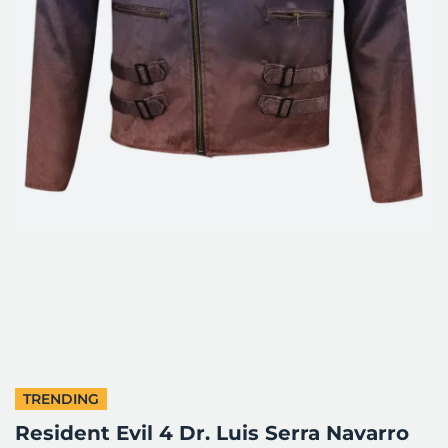
TRENDING
Resident Evil 4 Dr. Luis Serra Navarro