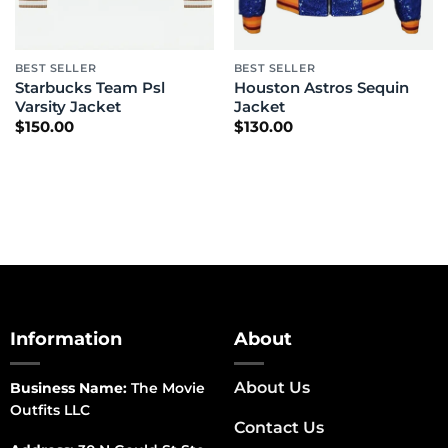
BEST SELLER
BEST SELLER
Starbucks Team Psl
Houston Astros Sequin
Varsity Jacket
Jacket
$
150.00
$
130.00
Information
About
About Us
Business Name:
The Movie
Outfits LLC
Contact Us