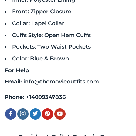
Front: Zipper Closure
Collar: Lapel Collar
Cuffs Style: Open Hem Cuffs
Pockets: Two Waist Pockets
Color: Blue & Brown
For Help
Email:
info@themovieoutfits.com
Phone:
+14099347836