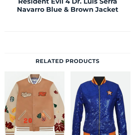
Resident Evil 4 Dr. Luis Serra
Navarro Blue & Brown Jacket
RELATED PRODUCTS