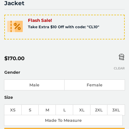
Jacket
Flash Sale!
Take Extra $10 Off with code: "CL10"
$
170.00
CLEAR
Gender
Male
Female
Size
XS
S
M
L
XL
2XL
3XL
Made To Measure