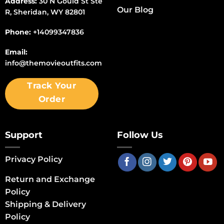
Address:
30 N Gould St Ste
Our Blog
R, Sheridan, WY 82801
Phone:
+14099347836
Email:
info@themovieoutfits.com
Track Your
Order
Support
Follow Us
Privacy Policy
Return and Exchange
Policy
Shipping & Delivery
Policy