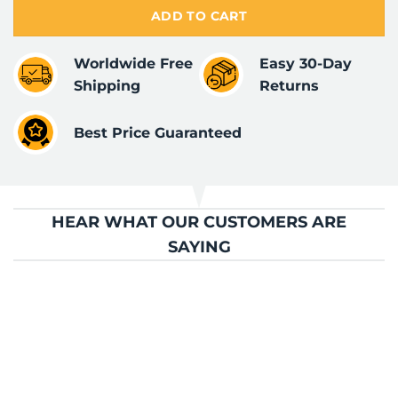
ADD TO CART
Worldwide Free
Easy 30-Day
Shipping
Returns
Best Price Guaranteed
HEAR WHAT OUR CUSTOMERS ARE
SAYING