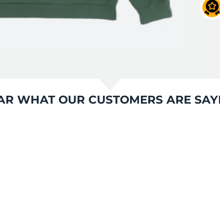
AR WHAT OUR CUSTOMERS ARE SAY