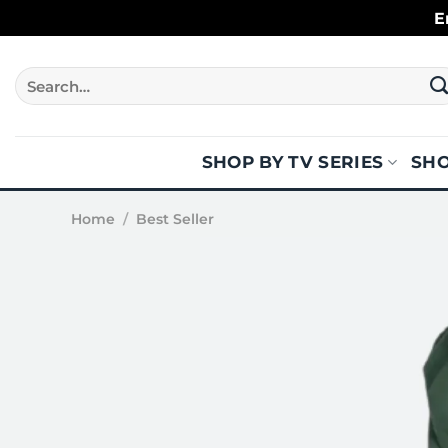
Skip
E
to
content
Search
for:
SHOP BY TV SERIES
SHO
Home
/
Best Seller