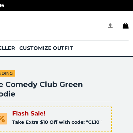
36
ELLER
CUSTOMIZE OUTFIT
NDING
fe Comedy Club Green
odie
Flash Sale!
Take Extra $10 Off with code: "CL10"