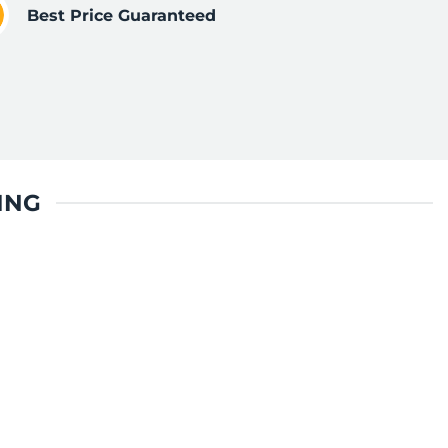
Best Price Guaranteed
ING