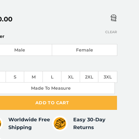
0.00
CLEAR
er
Male
Female
S
M
L
XL
2XL
3XL
Made To Measure
ADD TO CART
Worldwide Free
Easy 30-Day
Shipping
Returns