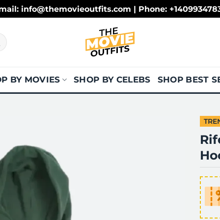
mail: info@themovieoutfits.com | Phone: +140993478
P BY MOVIES
SHOP BY CELEBS
SHOP BEST S
TRE
Ri
Ho