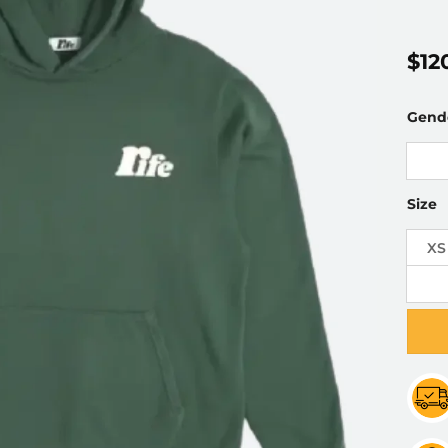
$
12
Gend
Size
XS