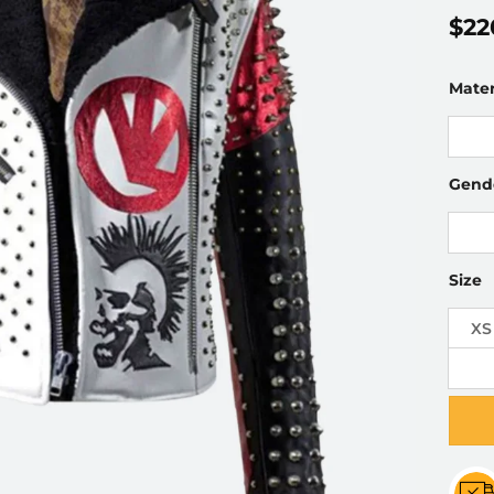
$
22
Mater
Gend
Size
XS