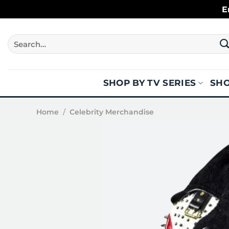
Skip
E
to
content
Search
for:
SHOP BY TV SERIES
SHO
Home
/
Celebrity Merchandise