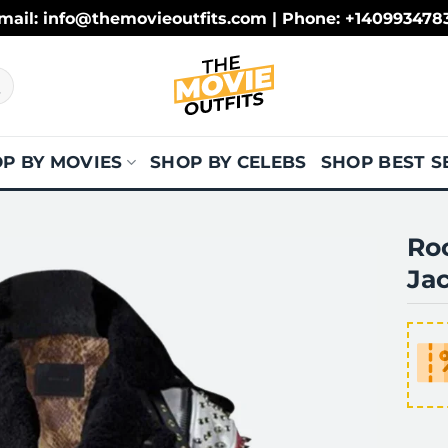
mail: info@themovieoutfits.com | Phone: +140993478
P BY MOVIES
SHOP BY CELEBS
SHOP BEST S
Ro
Ja