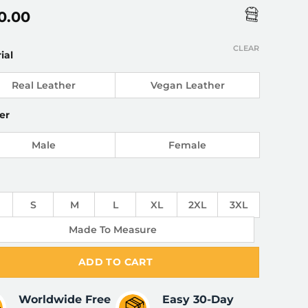
0.00
CLEAR
ial
Real Leather
Vegan Leather
er
Male
Female
S
M
L
XL
2XL
3XL
Made To Measure
ADD TO CART
Worldwide Free
Easy 30-Day