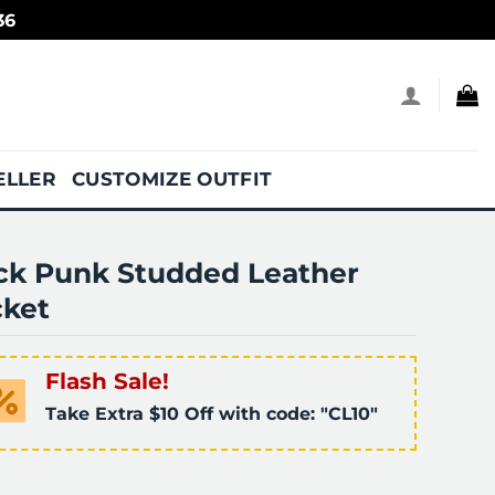
36
ELLER
CUSTOMIZE OUTFIT
ck Punk Studded Leather
cket
Flash Sale!
Take Extra $10 Off with code: "CL10"