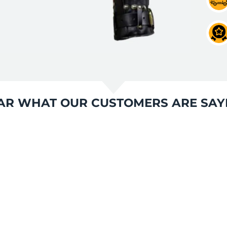
AR WHAT OUR CUSTOMERS ARE SAY