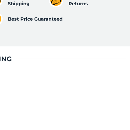
Shipping
Returns
Best Price Guaranteed
ING