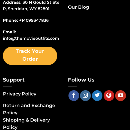
Address:
30 N Gould St Ste
Our Blog
R, Sheridan, WY 82801
Phone:
+14099347836
Email:
info@themovieoutfits.com
Track Your
Order
Support
Follow Us
Privacy Policy
Return and Exchange
Policy
Shipping & Delivery
Policy