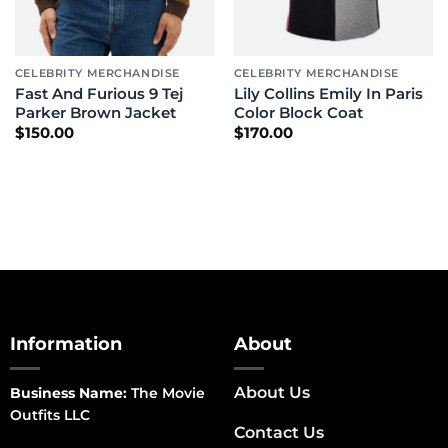
CELEBRITY MERCHANDISE
CELEBRITY MERCHANDISE
Fast And Furious 9 Tej
Lily Collins Emily In Paris
Parker Brown Jacket
Color Block Coat
$
150.00
$
170.00
Information
About
About Us
Business Name:
The Movie
Outfits LLC
Contact Us