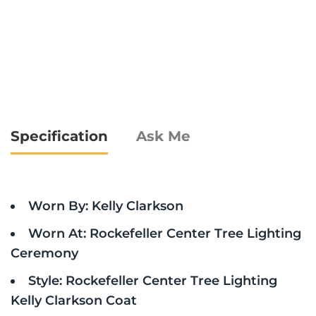
Specification
Ask Me
Worn By: Kelly Clarkson
Worn At: Rockefeller Center Tree Lighting
Ceremony
Style: Rockefeller Center Tree Lighting
Kelly Clarkson Coat