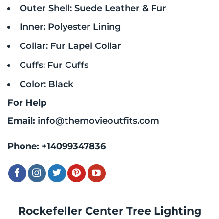
Outer Shell: Suede Leather & Fur
Inner: Polyester Lining
Collar: Fur Lapel Collar
Cuffs: Fur Cuffs
Color: Black
For Help
Email:
info@themovieoutfits.com
Phone:
+14099347836
Rockefeller Center Tree Lighting