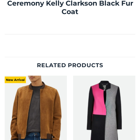
Ceremony Kelly Clarkson Black Fur
Coat
RELATED PRODUCTS
New Arrival