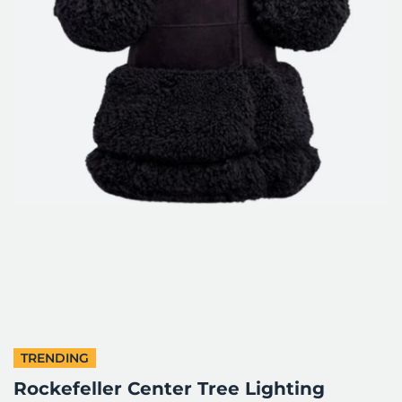
TRENDING
Rockefeller Center Tree Lighting