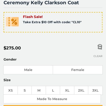
Ceremony Kelly Clarkson Coat
Flash Sale!
Take Extra $10 Off with code: "CL10"
$
275.00
CLEAR
Gender
Male
Female
Size
XS
S
M
L
XL
2XL
3XL
Made To Measure