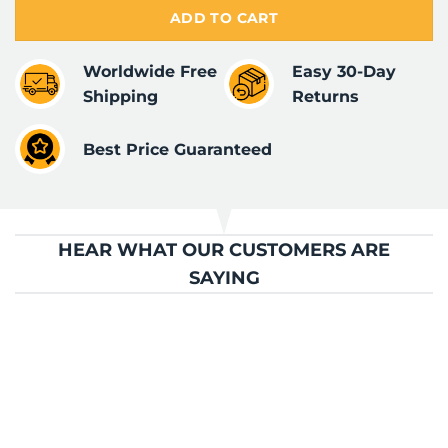
ADD TO CART
Worldwide Free
Easy 30-Day
Shipping
Returns
Best Price Guaranteed
HEAR WHAT OUR CUSTOMERS ARE
SAYING