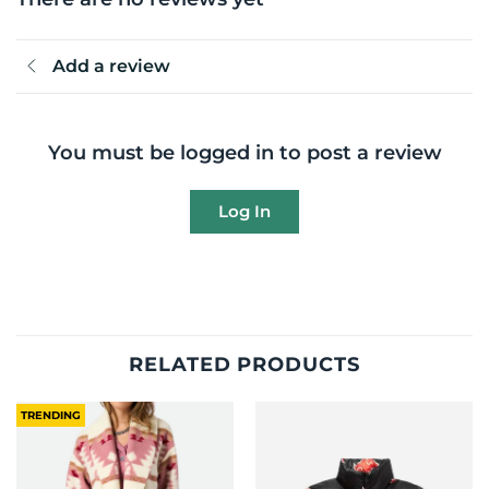
Add a review
You must be logged in to post a review
Log In
RELATED PRODUCTS
TRENDING