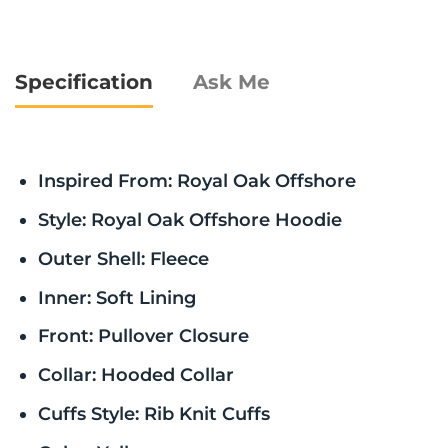
Specification
Ask Me
Inspired From: Royal Oak Offshore
Style: Royal Oak Offshore Hoodie
Outer Shell: Fleece
Inner: Soft Lining
Front: Pullover Closure
Collar: Hooded Collar
Cuffs Style: Rib Knit Cuffs