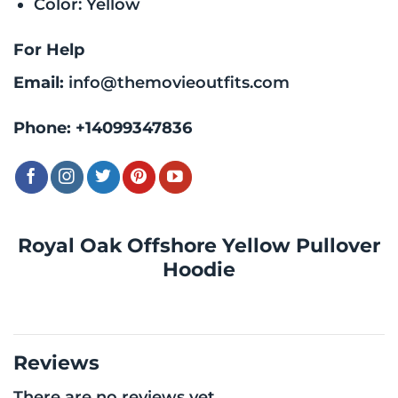
Color: Yellow
For Help
Email:
info@themovieoutfits.com
Phone:
+14099347836
Royal Oak Offshore Yellow Pullover
Hoodie
Reviews
There are no reviews yet