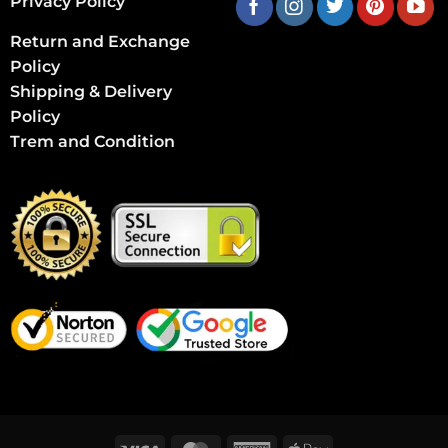
Privacy Policy
Return and Exchange
Policy
Shipping & Delivery
Policy
Trem and Condition