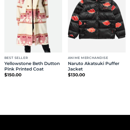
BEST SELLER
ANIME MERCHANDISE
Yellowstone Beth Dutton
Naruto Akatsuki Puffer
Pink Printed Coat
Jacket
$
150.00
$
130.00