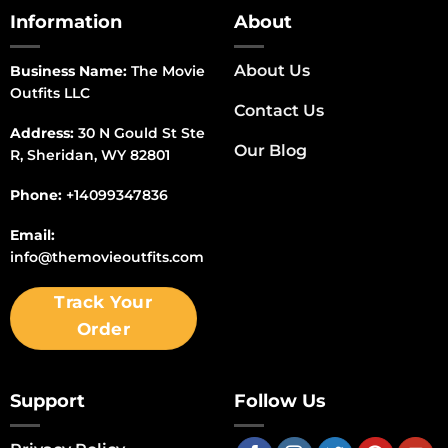
Information
About
About Us
Business Name:
The Movie
Outfits LLC
Contact Us
Address:
30 N Gould St Ste
Our Blog
R, Sheridan, WY 82801
Phone:
+14099347836
Email:
info@themovieoutfits.com
Track Your
Order
Support
Follow Us