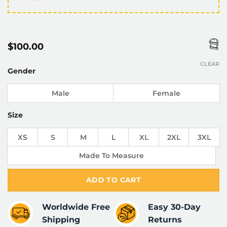
$
100.00
CLEAR
Gender
Male
Female
Size
XS
S
M
L
XL
2XL
3XL
Made To Measure
ADD TO CART
Worldwide Free
Easy 30-Day
Shipping
Returns