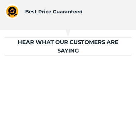
Best Price Guaranteed
HEAR WHAT OUR CUSTOMERS ARE
SAYING