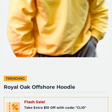
TRENDING
Royal Oak Offshore Hoodie
Flash Sale!
Take Extra $10 Off with code: "CL10"