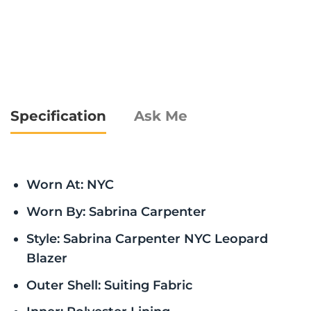
Specification
Ask Me
Worn At: NYC
Worn By: Sabrina Carpenter
Style: Sabrina Carpenter NYC Leopard
Blazer
Outer Shell: Suiting Fabric