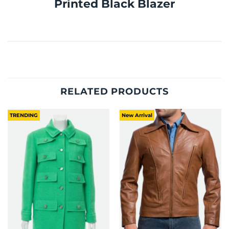
Printed Black Blazer
RELATED PRODUCTS
TRENDING
New Arrival