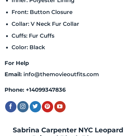
Inner: Polyester Lining
Front: Button Closure
Collar: V Neck Fur Collar
Cuffs: Fur Cuffs
Color: Black
For Help
Email:
info@themovieoutfits.com
Phone:
+14099347836
Sabrina Carpenter NYC Leopard