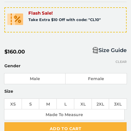
Flash Sale!
Take Extra $10 Off with code: "CL10"
Size Guide
$
160.00
CLEAR
Gender
Male
Female
Size
XS
S
M
L
XL
2XL
3XL
Made To Measure
ADD TO CART