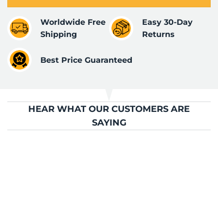
Worldwide Free
Easy 30-Day
Shipping
Returns
Best Price Guaranteed
HEAR WHAT OUR CUSTOMERS ARE
SAYING