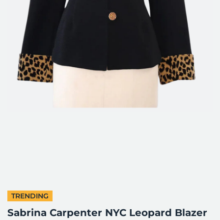
TRENDING
Sabrina Carpenter NYC Leopard Blazer