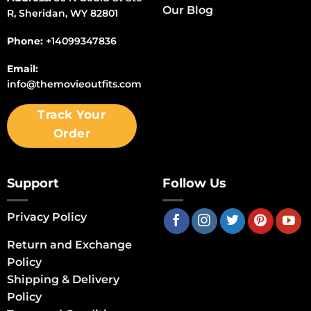
Our Blog
R, Sheridan, WY 82801
Phone:
+14099347836
Email:
info@themovieoutfits.com
Track Your
Order
Support
Follow Us
Privacy Policy
Return and Exchange
Policy
Shipping & Delivery
Policy