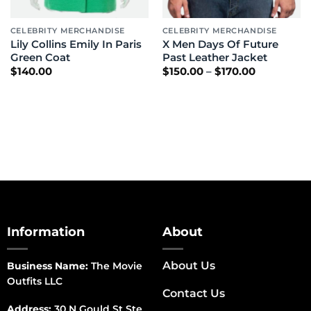
CELEBRITY MERCHANDISE
CELEBRITY MERCHANDISE
Lily Collins Emily In Paris
X Men Days Of Future
Green Coat
Past Leather Jacket
Price
$
140.00
$
150.00
–
$
170.00
range:
$150.00
through
$170.00
Information
About
About Us
Business Name:
The Movie
Outfits LLC
Contact Us
Address:
30 N Gould St Ste