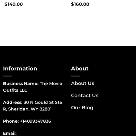
$
140.00
$
160.00
Information
About
About Us
Business Name:
The Movie
Outfits LLC
Contact Us
Address:
30 N Gould St Ste
Our Blog
R, Sheridan, WY 82801
Phone:
+14099347836
Email: