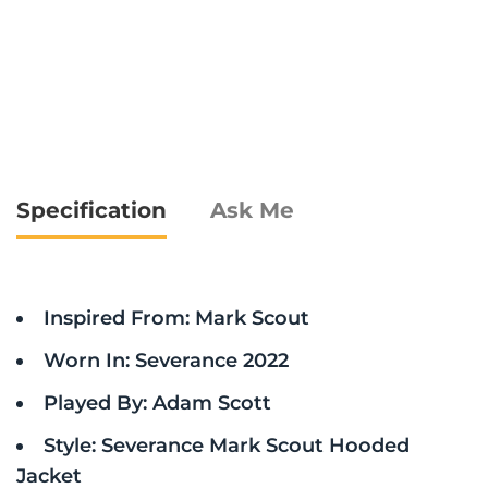
Specification
Ask Me
Inspired From: Mark Scout
Worn In: Severance 2022
Played By: Adam Scott
Style: Severance Mark Scout Hooded
Jacket