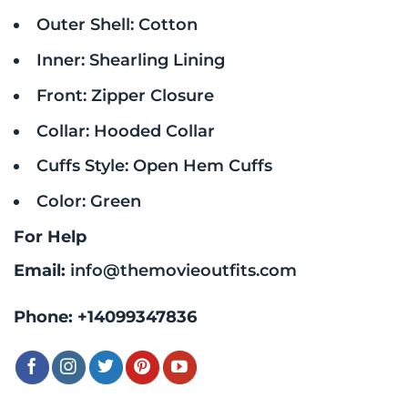
Outer Shell: Cotton
Inner: Shearling Lining
Front: Zipper Closure
Collar: Hooded Collar
Cuffs Style: Open Hem Cuffs
Color: Green
For Help
Email:
info@themovieoutfits.com
Phone:
+14099347836