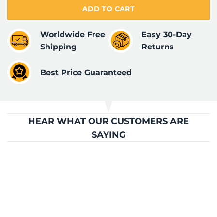
ADD TO CART
Worldwide Free
Easy 30-Day
Shipping
Returns
Best Price Guaranteed
HEAR WHAT OUR CUSTOMERS ARE
SAYING