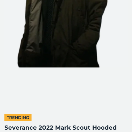
TRENDING
Severance 2022 Mark Scout Hooded