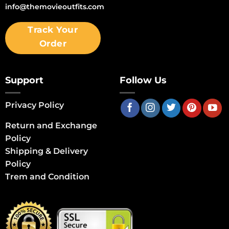
info@themovieoutfits.com
Track Your
Order
Support
Follow Us
Privacy Policy
Return and Exchange
Policy
Shipping & Delivery
Policy
Trem and Condition