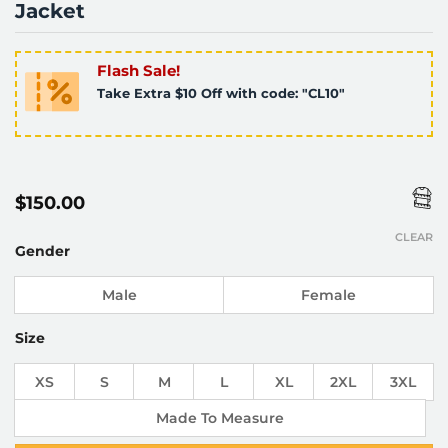
Jacket
Flash Sale!
Take Extra $10 Off with code: "CL10"
$
150.00
CLEAR
Gender
Male
Female
Size
XS
S
M
L
XL
2XL
3XL
Made To Measure