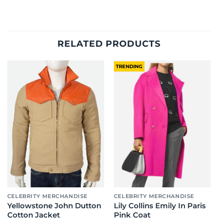
RELATED PRODUCTS
TRENDING
CELEBRITY MERCHANDISE
CELEBRITY MERCHANDISE
Yellowstone John Dutton
Lily Collins Emily In Paris
Cotton Jacket
Pink Coat