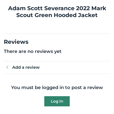
Adam Scott Severance 2022 Mark
Scout Green Hooded Jacket
Reviews
There are no reviews yet
Add a review
You must be logged in to post a review
Log In