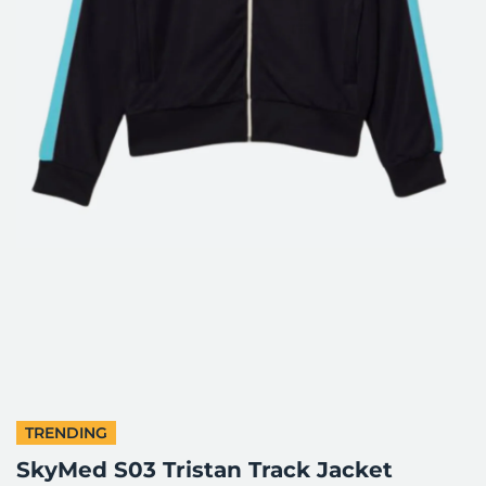
TRENDING
SkyMed S03 Tristan Track Jacket