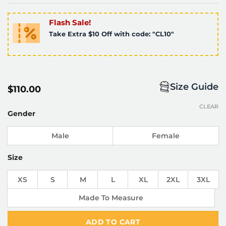
Flash Sale!
Take Extra $10 Off with code: "CL10"
Size Guide
$
110.00
CLEAR
Gender
Male
Female
Size
XS
S
M
L
XL
2XL
3XL
Made To Measure
ADD TO CART