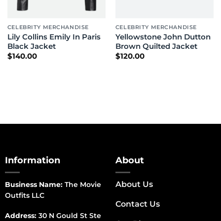
CELEBRITY MERCHANDISE
CELEBRITY MERCHANDISE
Lily Collins Emily In Paris
Yellowstone John Dutton
Black Jacket
Brown Quilted Jacket
$
140.00
$
120.00
Information
About
About Us
Business Name:
The Movie
Outfits LLC
Contact Us
Address:
30 N Gould St Ste