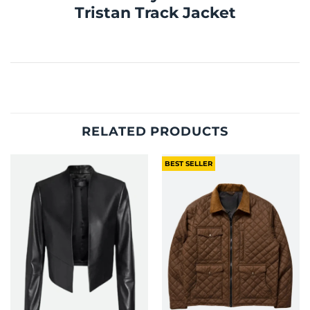
Tristan Track Jacket
RELATED PRODUCTS
BEST SELLER