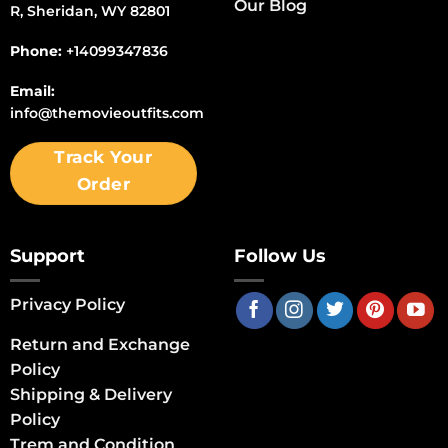
Our Blog
R, Sheridan, WY 82801
Phone:
+14099347836
Email:
info@themovieoutfits.com
Track Your
Order
Support
Follow Us
Privacy Policy
Return and Exchange
Policy
Shipping & Delivery
Policy
Trem and Condition