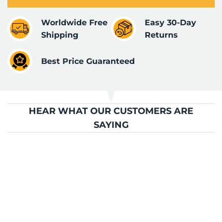
Worldwide Free
Easy 30-Day
Shipping
Returns
Best Price Guaranteed
HEAR WHAT OUR CUSTOMERS ARE
SAYING