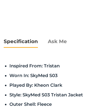
Specification
Ask Me
Inspired From: Tristan
Worn In: SkyMed S03
Played By: Kheon Clark
Style: SkyMed S03 Tristan Jacket
Outer Shell: Fleece