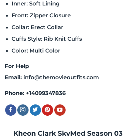
Inner: Soft Lining
Front: Zipper Closure
Collar: Erect Collar
Cuffs Style: Rib Knit Cuffs
Color: Multi Color
For Help
Email:
info@themovieoutfits.com
Phone:
+14099347836
Kheon Clark SkyMed Season 03