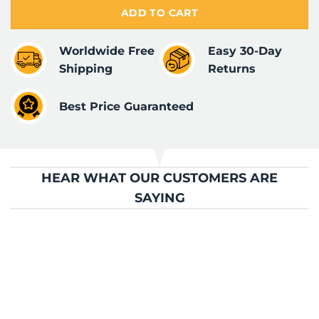
ADD TO CART
Worldwide Free
Easy 30-Day
Shipping
Returns
Best Price Guaranteed
HEAR WHAT OUR CUSTOMERS ARE
SAYING