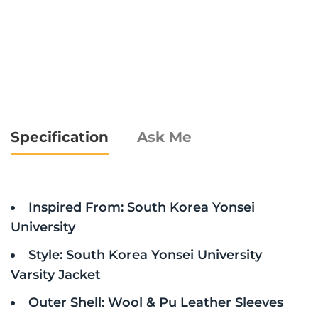
Specification
Ask Me
Inspired From: South Korea Yonsei
University
Style: South Korea Yonsei University
Varsity Jacket
Outer Shell: Wool & Pu Leather Sleeves