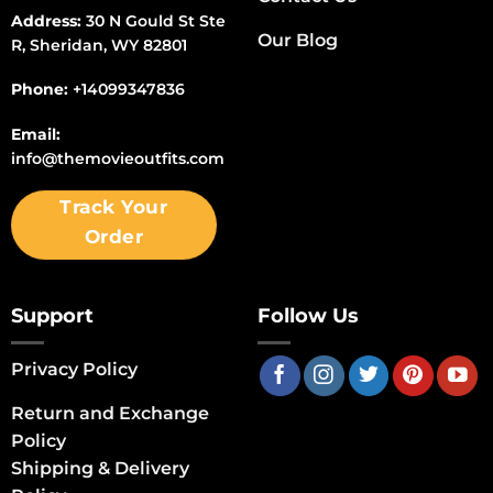
Address:
30 N Gould St Ste
Our Blog
R, Sheridan, WY 82801
Phone:
+14099347836
Email:
info@themovieoutfits.com
Track Your
Order
Support
Follow Us
Privacy Policy
Return and Exchange
Policy
Shipping & Delivery