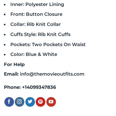
Inner: Polyester Lining
Front: Button Closure
Collar: Rib Knit Collar
Cuffs Style: Rib Knit Cuffs
Pockets: Two Pockets On Waist
Color: Blue & White
For Help
Email:
info@themovieoutfits.com
Phone:
+14099347836