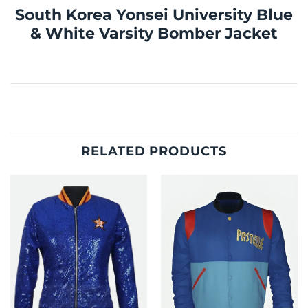
South Korea Yonsei University Blue
& White Varsity Bomber Jacket
RELATED PRODUCTS