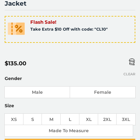
Jacket
Flash Sale!
Take Extra $10 Off with code: "CL10"
$
135.00
CLEAR
Gender
Male
Female
Size
XS
S
M
L
XL
2XL
3XL
Made To Measure