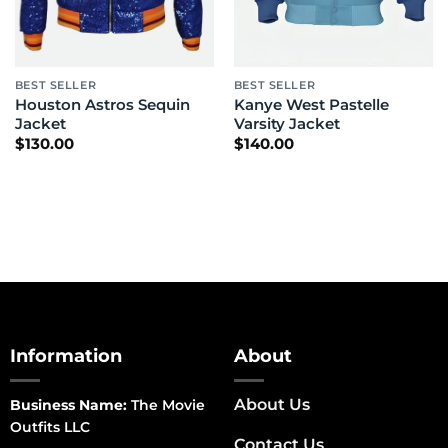
BEST SELLER
BEST SELLER
Houston Astros Sequin
Kanye West Pastelle
Jacket
Varsity Jacket
$
130.00
$
140.00
Information
About
About Us
Business Name:
The Movie
Outfits LLC
Contact Us