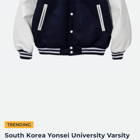
TRENDING
South Korea Yonsei University Varsity