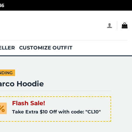
36
ELLER
CUSTOMIZE OUTFIT
NDING
arco Hoodie
Flash Sale!
Take Extra $10 Off with code: "CL10"