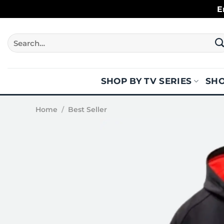
Skip
E
to
content
Search
for:
SHOP BY TV SERIES
SHO
Home
/
Best Seller