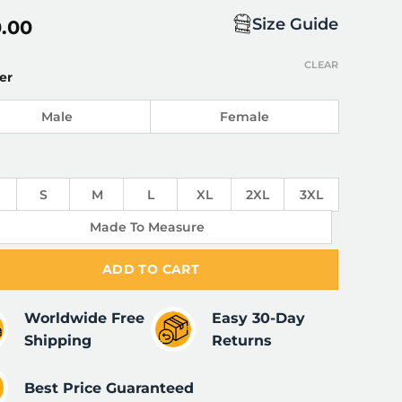
Size Guide
0.00
CLEAR
er
Male
Female
S
M
L
XL
2XL
3XL
Made To Measure
ADD TO CART
Worldwide Free
Easy 30-Day
Shipping
Returns
Best Price Guaranteed