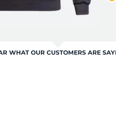
AR WHAT OUR CUSTOMERS ARE SAY