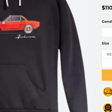
$
11
Gend
Size
XS