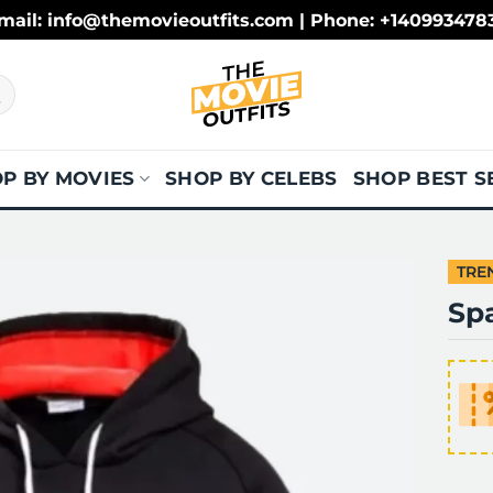
mail: info@themovieoutfits.com | Phone: +140993478
P BY MOVIES
SHOP BY CELEBS
SHOP BEST S
TRE
Sp