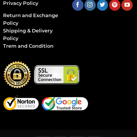
Privacy Policy
Return and Exchange
Policy
Shipping & Delivery
Policy
Trem and Condition