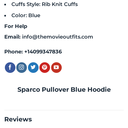
Cuffs Style: Rib Knit Cuffs
Color: Blue
For Help
Email:
info@themovieoutfits.com
Phone:
+14099347836
Sparco Pullover Blue Hoodie
Reviews