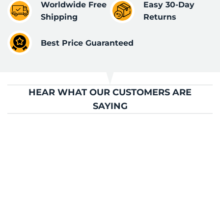
Worldwide Free
Easy 30-Day
Shipping
Returns
Best Price Guaranteed
HEAR WHAT OUR CUSTOMERS ARE
SAYING