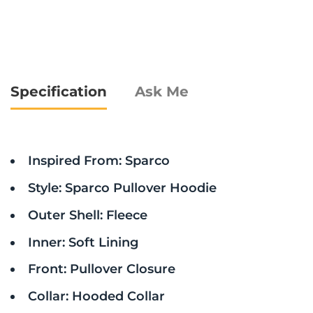
Specification
Ask Me
Inspired From: Sparco
Style: Sparco Pullover Hoodie
Outer Shell: Fleece
Inner: Soft Lining
Front: Pullover Closure
Collar: Hooded Collar