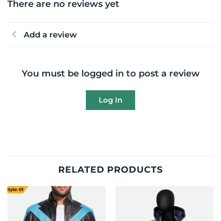
There are no reviews yet
Add a review
You must be logged in to post a review
Log In
RELATED PRODUCTS