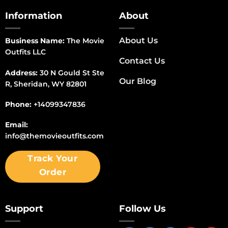
Information
About
About Us
Business Name:
The Movie
Outfits LLC
Contact Us
Address:
30 N Gould St Ste
Our Blog
R, Sheridan, WY 82801
Phone:
+14099347836
Email:
info@themovieoutfits.com
Track Your
Order
Support
Follow Us