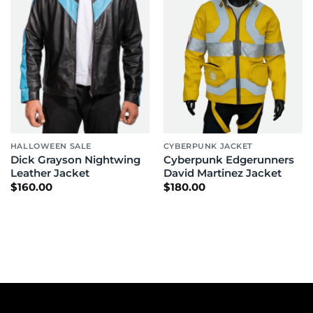
HALLOWEEN SALE
CYBERPUNK JACKET
Dick Grayson Nightwing
Cyberpunk Edgerunners
Leather Jacket
David Martinez Jacket
$
160.00
$
180.00