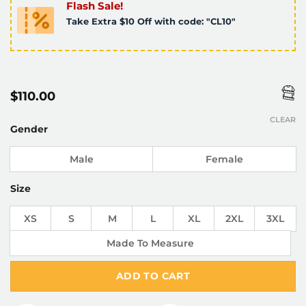
Flash Sale!
Take Extra $10 Off with code: "CL10"
$
110.00
CLEAR
Gender
Male
Female
Size
XS
S
M
L
XL
2XL
3XL
Made To Measure
ADD TO CART