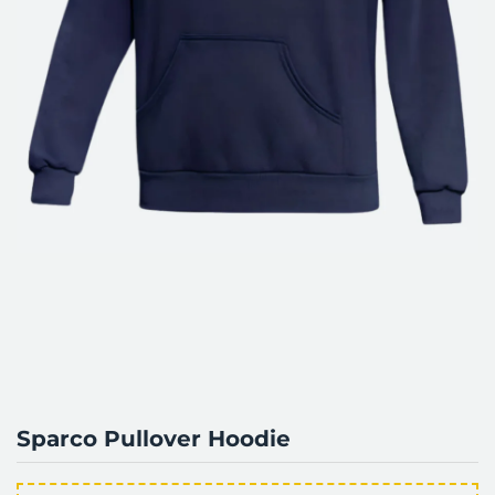
Sparco Pullover Hoodie