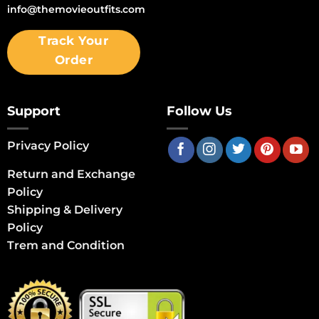
info@themovieoutfits.com
Track Your
Order
Support
Follow Us
Privacy Policy
Return and Exchange
Policy
Shipping & Delivery
Policy
Trem and Condition