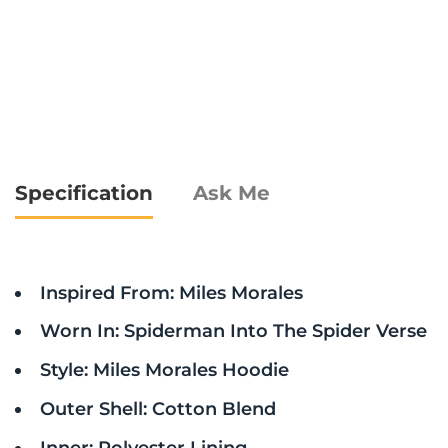
Specification
Ask Me
Inspired From: Miles Morales
Worn In: Spiderman Into The Spider Verse
Style: Miles Morales Hoodie
Outer Shell: Cotton Blend
Inner: Polyester Lining