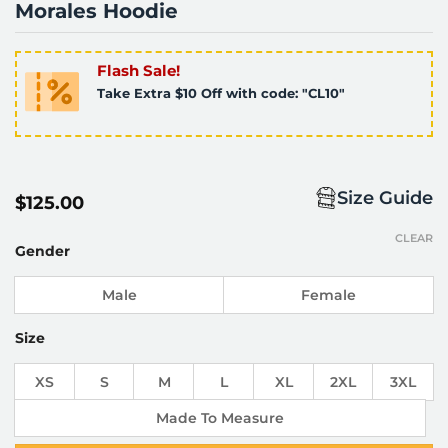
Morales Hoodie
Flash Sale!
Take Extra $10 Off with code: "CL10"
Size Guide
$
125.00
CLEAR
Gender
Male
Female
Size
XS
S
M
L
XL
2XL
3XL
Made To Measure