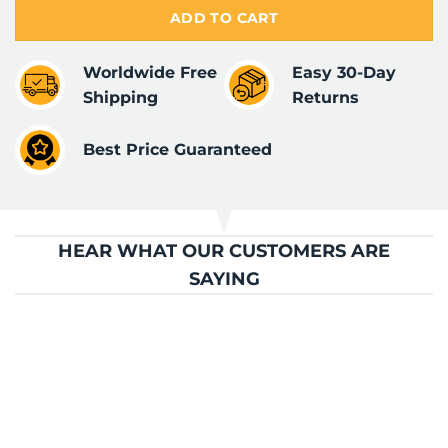
ADD TO CART
Worldwide Free
Easy 30-Day
Shipping
Returns
Best Price Guaranteed
HEAR WHAT OUR CUSTOMERS ARE
SAYING