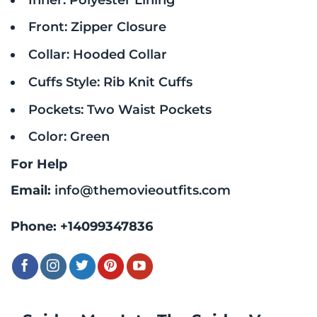
Front: Zipper Closure
Collar: Hooded Collar
Cuffs Style: Rib Knit Cuffs
Pockets: Two Waist Pockets
Color: Green
For Help
Email:
info@themovieoutfits.com
Phone:
+14099347836