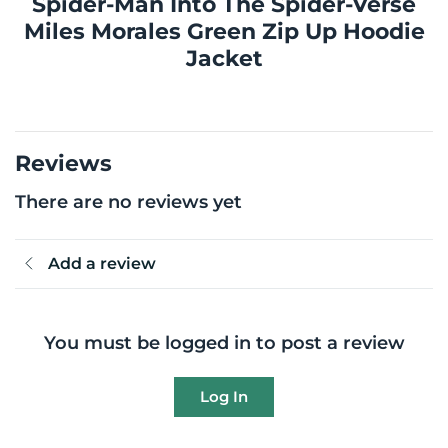
Spider-Man Into The Spider-Verse
Miles Morales Green Zip Up Hoodie
Jacket
Reviews
There are no reviews yet
Add a review
You must be logged in to post a review
Log In