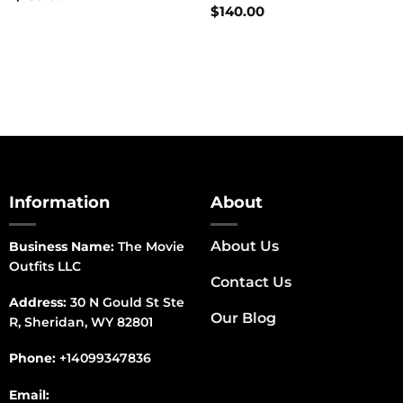
$
140.00
Information
About
About Us
Business Name:
The Movie
Outfits LLC
Contact Us
Address:
30 N Gould St Ste
Our Blog
R, Sheridan, WY 82801
Phone:
+14099347836
Email: