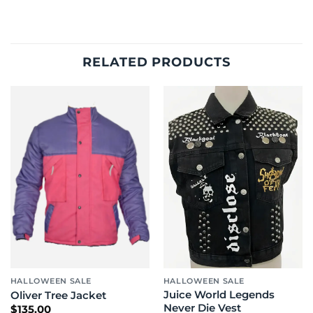
RELATED PRODUCTS
HALLOWEEN SALE
HALLOWEEN SALE
Juice World Legends
Oliver Tree Jacket
Never Die Vest
$
135.00