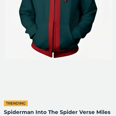
TRENDING
Spiderman Into The Spider Verse Miles