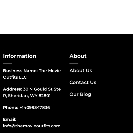
Information
About
About Us
Business Name:
The Movie
Outfits LLC
Contact Us
Address:
30 N Gould St Ste
Our Blog
R, Sheridan, WY 82801
Phone:
+14099347836
Email:
info@themovieoutfits.com