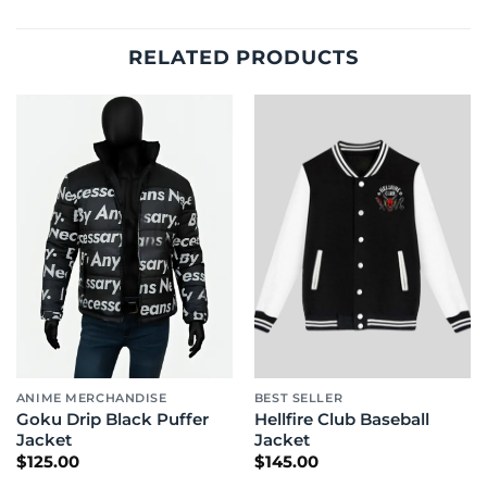
RELATED PRODUCTS
ANIME MERCHANDISE
BEST SELLER
Goku Drip Black Puffer
Hellfire Club Baseball
Jacket
Jacket
$
125.00
$
145.00