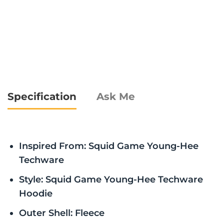
Specification
Ask Me
Inspired From: Squid Game Young-Hee
Techware
Style: Squid Game Young-Hee Techware
Hoodie
Outer Shell: Fleece