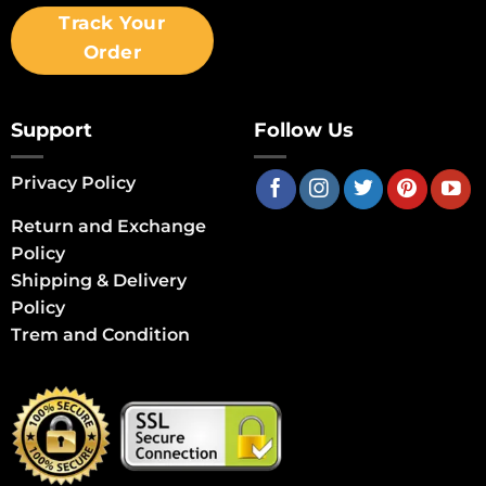
Track Your
Order
Support
Follow Us
Privacy Policy
Return and Exchange
Policy
Shipping & Delivery
Policy
Trem and Condition