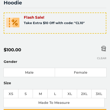
Hoodie
Flash Sale!
Take Extra $10 Off with code: "CL10"
$
100.00
CLEAR
Gender
Male
Female
Size
XS
S
M
L
XL
2XL
3XL
Made To Measure