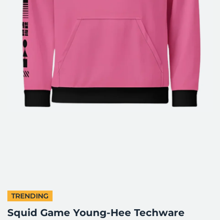
TRENDING
Squid Game Young-Hee Techware