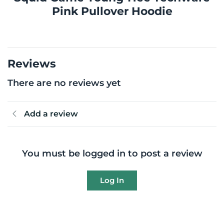
Pink Pullover Hoodie
Reviews
There are no reviews yet
Add a review
You must be logged in to post a review
Log In