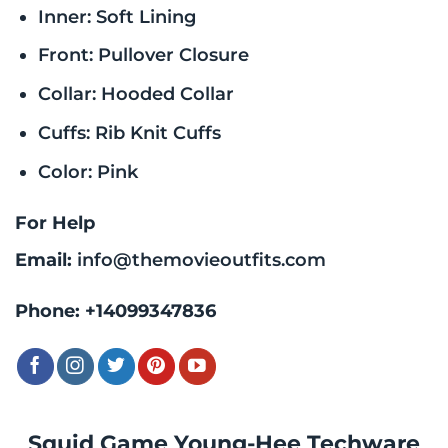
Inner: Soft Lining
Front: Pullover Closure
Collar: Hooded Collar
Cuffs: Rib Knit Cuffs
Color: Pink
For Help
Email:
info@themovieoutfits.com
Phone:
+14099347836
Squid Game Young-Hee Techware