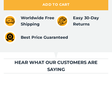
ADD TO CART
Worldwide Free
Easy 30-Day
Shipping
Returns
Best Price Guaranteed
HEAR WHAT OUR CUSTOMERS ARE
SAYING