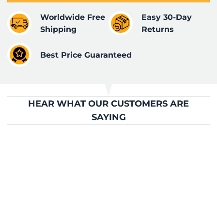
Worldwide Free
Easy 30-Day
Shipping
Returns
Best Price Guaranteed
HEAR WHAT OUR CUSTOMERS ARE
SAYING