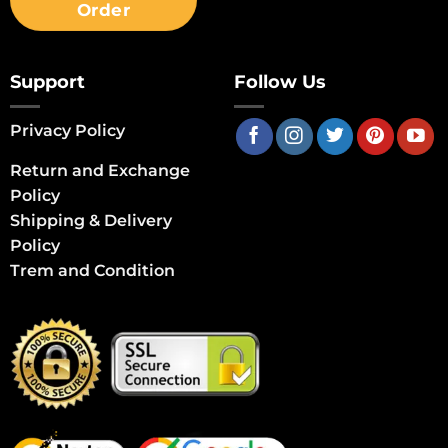
Order
Support
Follow Us
Privacy Policy
Return and Exchange
Policy
Shipping & Delivery
Policy
Trem and Condition