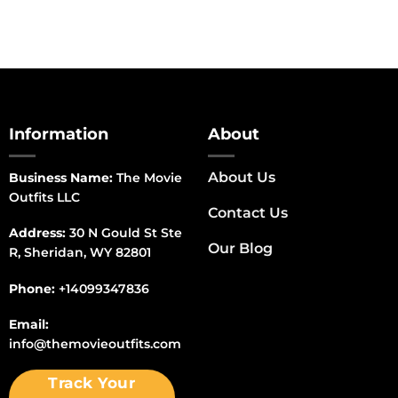
Information
About
About Us
Business Name:
The Movie
Outfits LLC
Contact Us
Address:
30 N Gould St Ste
Our Blog
R, Sheridan, WY 82801
Phone:
+14099347836
Email:
info@themovieoutfits.com
Track Your