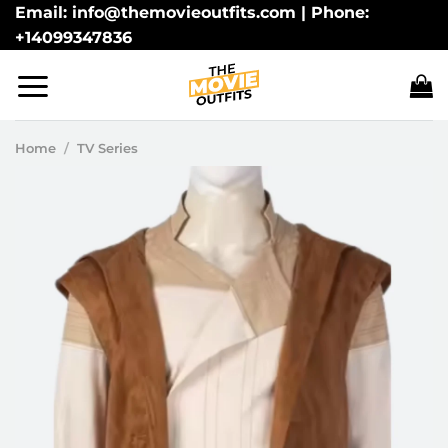
Skip
Email: info@themovieoutfits.com | Phone:
+14099347836
to
content
Home
/
TV Series