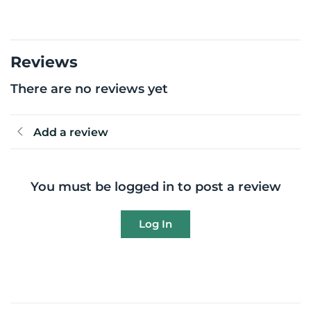
Reviews
There are no reviews yet
Add a review
You must be logged in to post a review
Log In