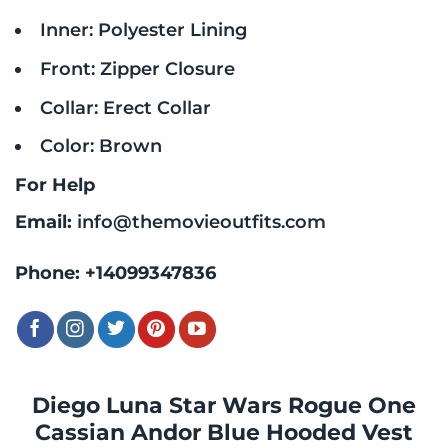
Inner: Polyester Lining
Front: Zipper Closure
Collar: Erect Collar
Color: Brown
For Help
Email:
info@themovieoutfits.com
Phone:
+14099347836
Diego Luna Star Wars Rogue One
Cassian Andor Blue Hooded Vest