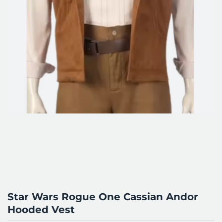
Star Wars Rogue One Cassian Andor
Hooded Vest