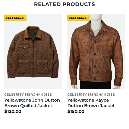
RELATED PRODUCTS
BEST SELLER
BEST SELLER
CELEBRITY MERCHANDISE
CELEBRITY MERCHANDISE
Yellowstone John Dutton
Yellowstone Kayce
Brown Quilted Jacket
Dutton Brown Jacket
$
120.00
$
150.00