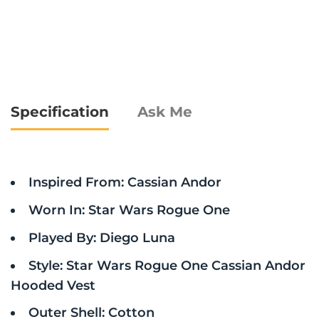
Specification
Ask Me
Inspired From: Cassian Andor
Worn In: Star Wars Rogue One
Played By: Diego Luna
Style: Star Wars Rogue One Cassian Andor
Hooded Vest
Outer Shell: Cotton