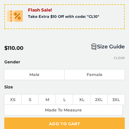
Flash Sale!
Take Extra $10 Off with code: "CL10"
Size Guide
$
110.00
CLEAR
Gender
Male
Female
Size
XS
S
M
L
XL
2XL
3XL
Made To Measure
ADD TO CART