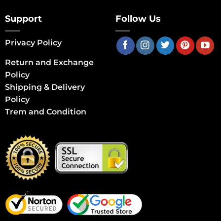
Support
Follow Us
Privacy Policy
Return and Exchange
Policy
Shipping & Delivery
Policy
Trem and Condition