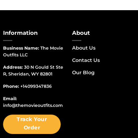
Information
About
About Us
Business Name:
The Movie
Outfits LLC
Contact Us
Address:
30 N Gould St Ste
Our Blog
R, Sheridan, WY 82801
Phone:
+14099347836
Email:
info@themovieoutfits.com
Track Your
Order