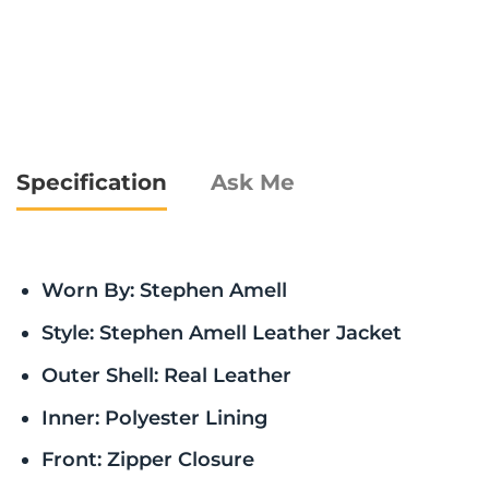
Specification
Ask Me
Worn By: Stephen Amell
Style: Stephen Amell Leather Jacket
Outer Shell: Real Leather
Inner: Polyester Lining
Front: Zipper Closure