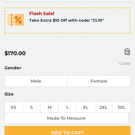
Flash Sale!
Take Extra $10 Off with code: "CL10"
$
170.00
CLEAR
Gender
Male
Female
Size
XS
S
M
L
XL
2XL
3XL
Made To Measure
ADD TO CART