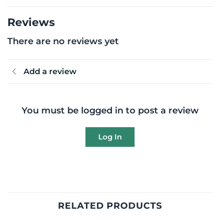
Reviews
There are no reviews yet
Add a review
You must be logged in to post a review
Log In
RELATED PRODUCTS