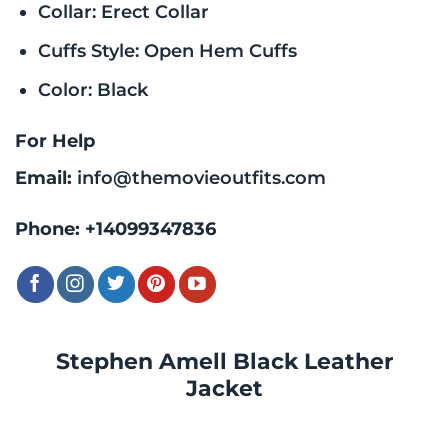
Collar: Erect Collar
Cuffs Style: Open Hem Cuffs
Color: Black
For Help
Email:
info@themovieoutfits.com
Phone:
+14099347836
Stephen Amell Black Leather
Jacket