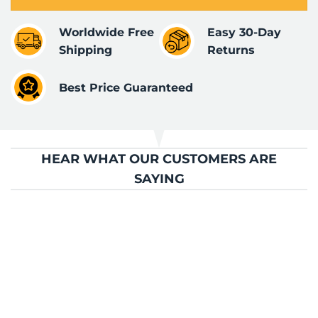
Worldwide Free
Easy 30-Day
Shipping
Returns
Best Price Guaranteed
HEAR WHAT OUR CUSTOMERS ARE
SAYING