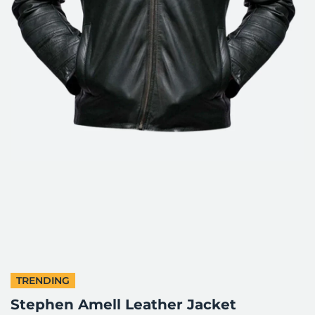
TRENDING
Stephen Amell Leather Jacket