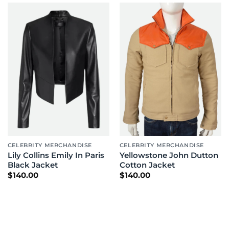
CELEBRITY MERCHANDISE
CELEBRITY MERCHANDISE
Lily Collins Emily In Paris
Yellowstone John Dutton
Black Jacket
Cotton Jacket
$
140.00
$
140.00