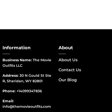
Information
About
About Us
Business Name:
The Movie
Outfits LLC
Contact Us
Address:
30 N Gould St Ste
Our Blog
R, Sheridan, WY 82801
Phone:
+14099347836
Email:
info@themovieoutfits.com