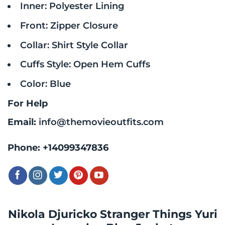
Inner: Polyester Lining
Front: Zipper Closure
Collar: Shirt Style Collar
Cuffs Style: Open Hem Cuffs
Color: Blue
For Help
Email:
info@themovieoutfits.com
Phone:
+14099347836
Nikola Djuricko Stranger Things Yuri