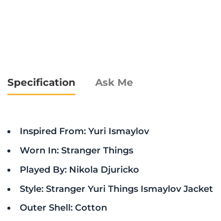
Specification
Ask Me
Inspired From: Yuri Ismaylov
Worn In: Stranger Things
Played By: Nikola Djuricko
Style: Stranger Yuri Things Ismaylov Jacket
Outer Shell: Cotton