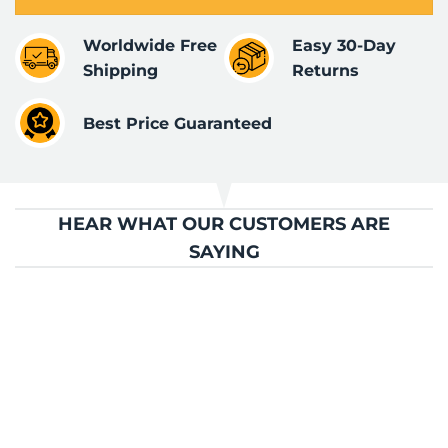
Worldwide Free
Easy 30-Day
Shipping
Returns
Best Price Guaranteed
HEAR WHAT OUR CUSTOMERS ARE
SAYING