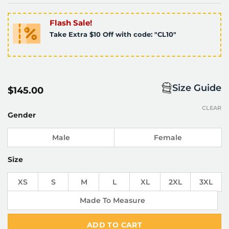
Flash Sale!
Take Extra $10 Off with code: "CL10"
Size Guide
$
145.00
CLEAR
Gender
Male
Female
Size
XS
S
M
L
XL
2XL
3XL
Made To Measure
ADD TO CART