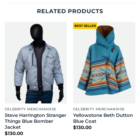
RELATED PRODUCTS
BEST SELLER
CELEBRITY MERCHANDISE
CELEBRITY MERCHANDISE
Steve Harrington Stranger
Yellowstone Beth Dutton
Things Blue Bomber
Blue Coat
Jacket
$
130.00
$
130.00