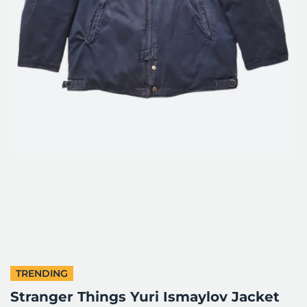
TRENDING
Stranger Things Yuri Ismaylov Jacket