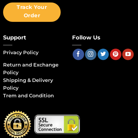
Track Your
Order
Support
Follow Us
Privacy Policy
Return and Exchange
Policy
Shipping & Delivery
Policy
Trem and Condition