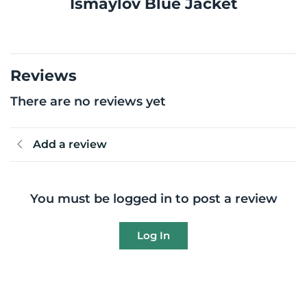
Ismaylov Blue Jacket
Reviews
There are no reviews yet
Add a review
You must be logged in to post a review
Log In