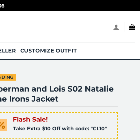
36
ELLER
CUSTOMIZE OUTFIT
NDING
perman and Lois S02 Natalie
e Irons Jacket
Flash Sale!
Take Extra $10 Off with code: "CL10"