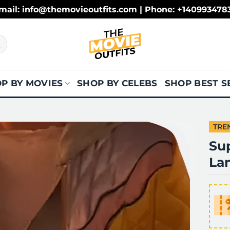
mail: info@themovieoutfits.com | Phone: +140993478
P BY MOVIES
SHOP BY CELEBS
SHOP BEST S
TRE
Su
Lan