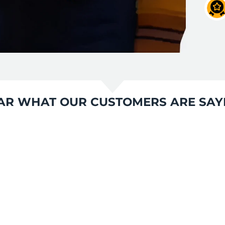
AR WHAT OUR CUSTOMERS ARE SAY