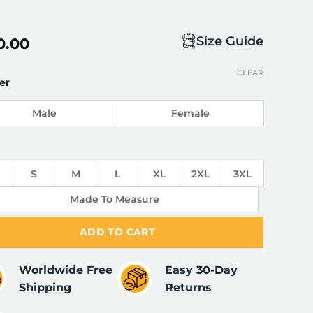
Size Guide
0.00
CLEAR
er
Male
Female
S
M
L
XL
2XL
3XL
Made To Measure
ADD TO CART
Worldwide Free
Easy 30-Day
Shipping
Returns