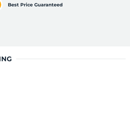
Best Price Guaranteed
ING