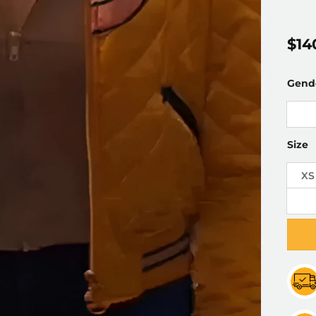
$
14
Gend
Size
XS