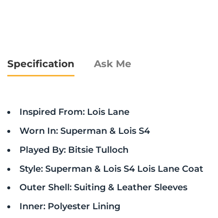
Specification
Ask Me
Inspired From: Lois Lane
Worn In: Superman & Lois S4
Played By: Bitsie Tulloch
Style: Superman & Lois S4 Lois Lane Coat
Outer Shell: Suiting & Leather Sleeves
Inner: Polyester Lining