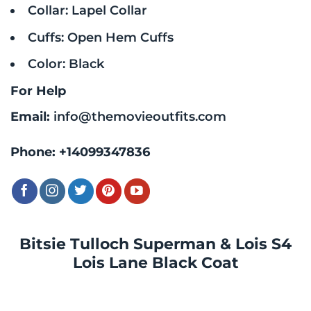
Collar: Lapel Collar
Cuffs: Open Hem Cuffs
Color: Black
For Help
Email:
info@themovieoutfits.com
Phone:
+14099347836
Bitsie Tulloch Superman & Lois S4
Lois Lane Black Coat