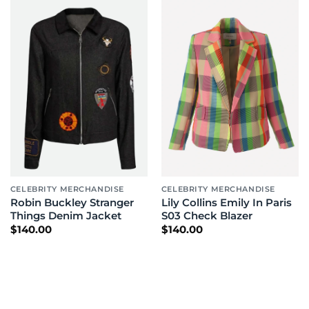
CELEBRITY MERCHANDISE
CELEBRITY MERCHANDISE
Robin Buckley Stranger
Lily Collins Emily In Paris
Things Denim Jacket
S03 Check Blazer
$
140.00
$
140.00