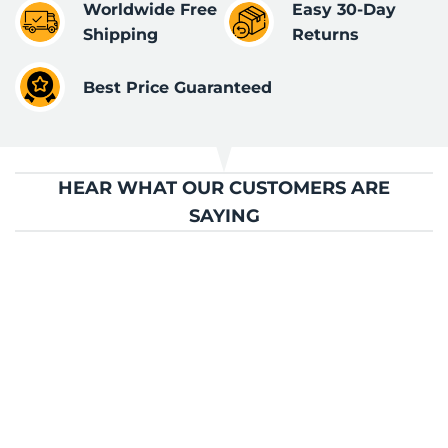
Worldwide Free
Easy 30-Day
Shipping
Returns
Best Price Guaranteed
HEAR WHAT OUR CUSTOMERS ARE
SAYING