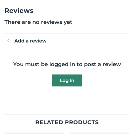
Reviews
There are no reviews yet
Add a review
You must be logged in to post a review
Log In
RELATED PRODUCTS