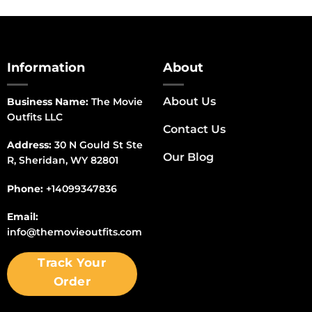
Information
About
About Us
Business Name:
The Movie
Outfits LLC
Contact Us
Address:
30 N Gould St Ste
Our Blog
R, Sheridan, WY 82801
Phone:
+14099347836
Email:
info@themovieoutfits.com
Track Your
Order