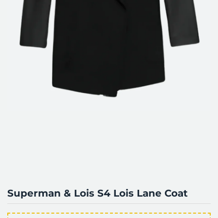
Superman & Lois S4 Lois Lane Coat