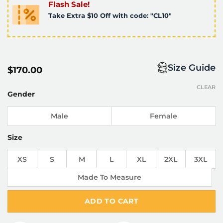
Flash Sale!
Take Extra $10 Off with code: "CL10"
Size Guide
$
170.00
CLEAR
Gender
Male
Female
Size
XS
S
M
L
XL
2XL
3XL
Made To Measure
ADD TO CART