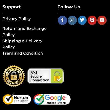
Support
Follow Us
Privacy Policy
Return and Exchange
Policy
Shipping & Delivery
Policy
Trem and Condition