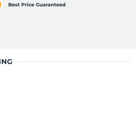
Best Price Guaranteed
ING