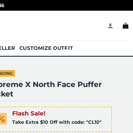
36
ELLER
CUSTOMIZE OUTFIT
NDING
preme X North Face Puffer
cket
Flash Sale!
Take Extra $10 Off with code: "CL10"