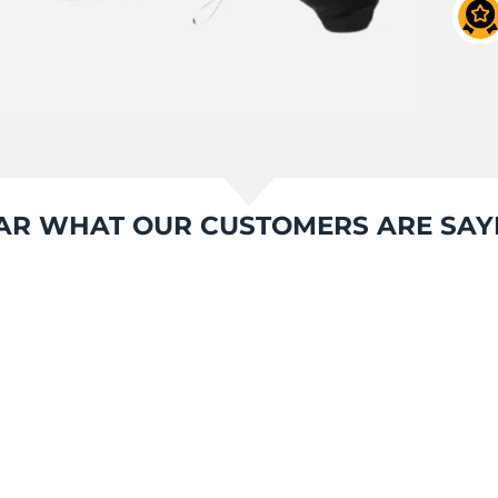
AR WHAT OUR CUSTOMERS ARE SAY