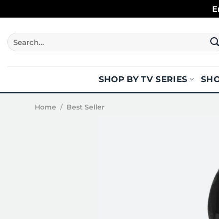
Skip
E
to
content
Search
for:
SHOP BY TV SERIES
SHO
Home
/
Best Seller