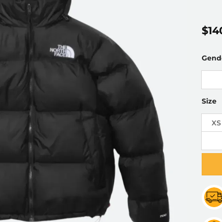
$
14
Gend
Size
XS