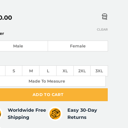
0.00
CLEAR
er
Male
Female
S
M
L
XL
2XL
3XL
Made To Measure
ADD TO CART
Worldwide Free
Easy 30-Day
Shipping
Returns