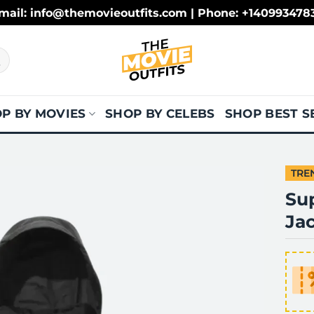
mail: info@themovieoutfits.com | Phone: +140993478
P BY MOVIES
SHOP BY CELEBS
SHOP BEST S
TRE
Su
Ja