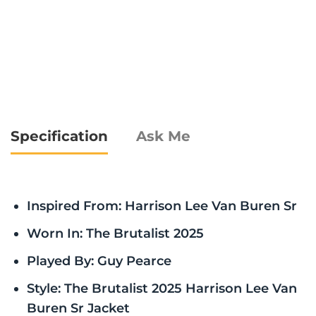
Specification
Ask Me
Inspired From: Harrison Lee Van Buren Sr
Worn In: The Brutalist 2025
Played By: Guy Pearce
Style: The Brutalist 2025 Harrison Lee Van
Buren Sr Jacket