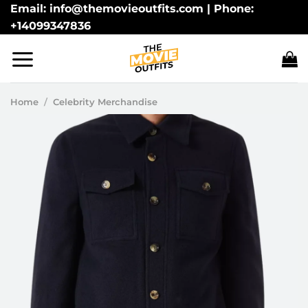
Skip
Email: info@themovieoutfits.com | Phone:
+14099347836
to
content
Home
/
Celebrity Merchandise