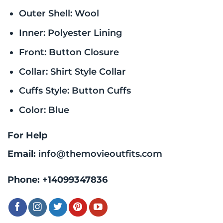
Outer Shell: Wool
Inner: Polyester Lining
Front: Button Closure
Collar: Shirt Style Collar
Cuffs Style: Button Cuffs
Color: Blue
For Help
Email:
info@themovieoutfits.com
Phone:
+14099347836