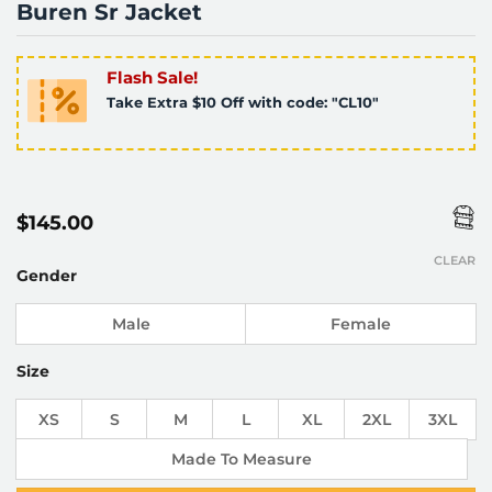
Buren Sr Jacket
Flash Sale!
Take Extra $10 Off with code: "CL10"
$
145.00
CLEAR
Gender
Male
Female
Size
XS
S
M
L
XL
2XL
3XL
Made To Measure