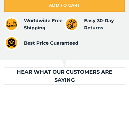
ADD TO CART
Worldwide Free
Easy 30-Day
Shipping
Returns
Best Price Guaranteed
HEAR WHAT OUR CUSTOMERS ARE
SAYING