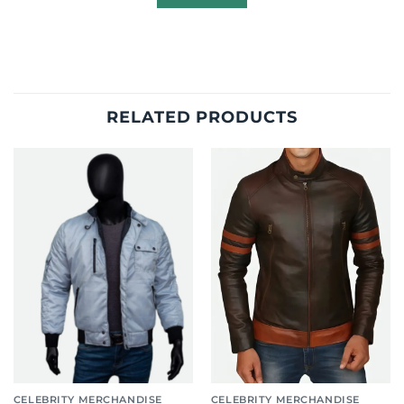
RELATED PRODUCTS
CELEBRITY MERCHANDISE
CELEBRITY MERCHANDISE