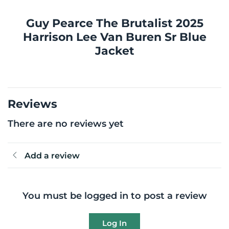
Guy Pearce The Brutalist 2025
Harrison Lee Van Buren Sr Blue
Jacket
Reviews
There are no reviews yet
Add a review
You must be logged in to post a review
Log In