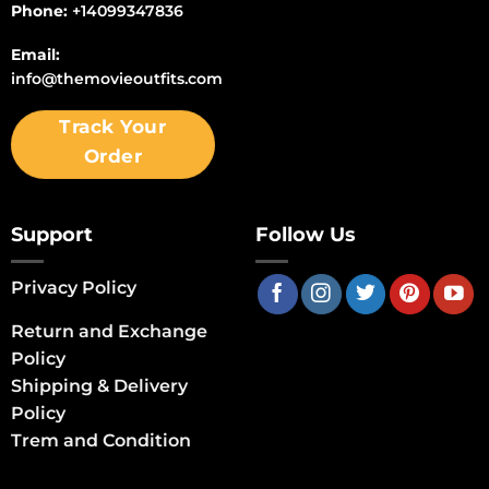
Phone:
+14099347836
Email:
info@themovieoutfits.com
Track Your
Order
Support
Follow Us
Privacy Policy
Return and Exchange
Policy
Shipping & Delivery
Policy
Trem and Condition