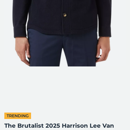
TRENDING
The Brutalist 2025 Harrison Lee Van