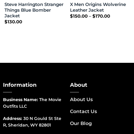
Steve Harrington Stranger
X Men Origins Wolverine
Things Blue Bomber
Leather Jacket
Jacket
Price
$
150.00
–
$
170.00
range:
$
130.00
$150.00
through
$170.00
Information
About
About Us
Business Name:
The Movie
Outfits LLC
Contact Us
Address:
30 N Gould St Ste
Our Blog
R, Sheridan, WY 82801