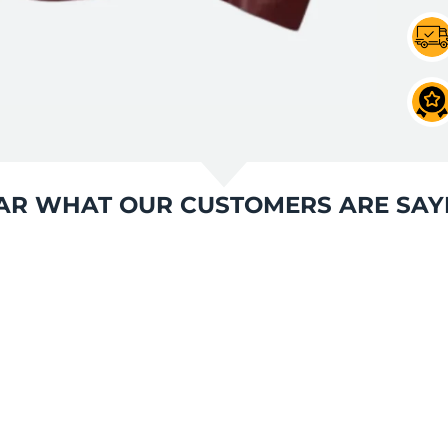
AR WHAT OUR CUSTOMERS ARE SAY