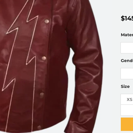
$
14
Mater
Gend
Size
XS