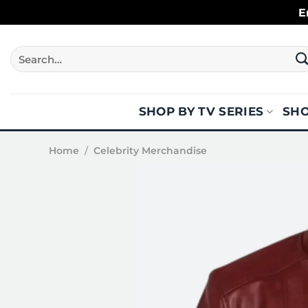
Skip
E
to
content
Search
for:
SHOP BY TV SERIES
SHO
Home
/
Celebrity Merchandise