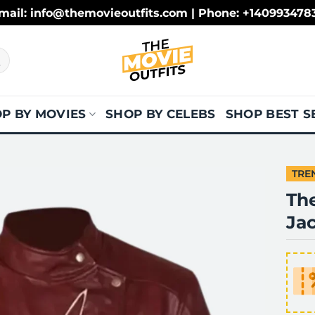
mail: info@themovieoutfits.com | Phone: +140993478
P BY MOVIES
SHOP BY CELEBS
SHOP BEST S
TRE
The
Ja