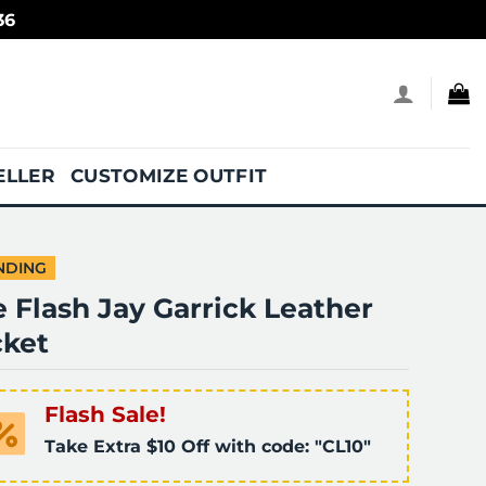
36
ELLER
CUSTOMIZE OUTFIT
NDING
 Flash Jay Garrick Leather
cket
Flash Sale!
Take Extra $10 Off with code: "CL10"