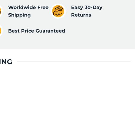
Worldwide Free
Easy 30-Day
Shipping
Returns
Best Price Guaranteed
ING