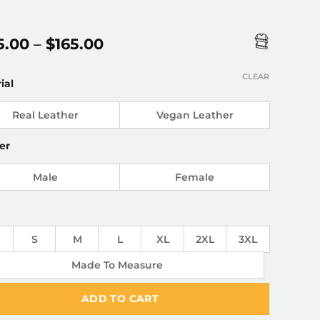
Price
5.00
–
$
165.00
range:
$145.00
CLEAR
ial
through
$165.00
Real Leather
Vegan Leather
er
Male
Female
S
M
L
XL
2XL
3XL
Made To Measure
ADD TO CART