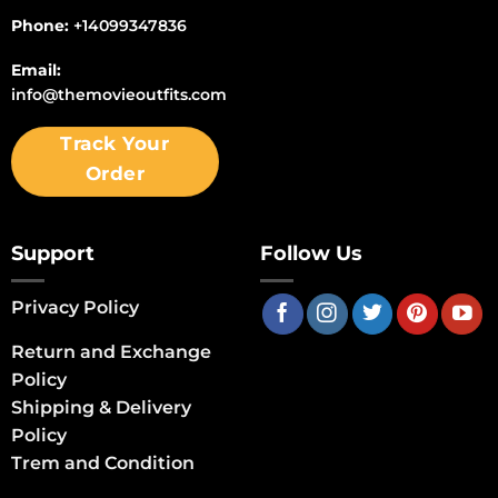
Phone:
+14099347836
Email:
info@themovieoutfits.com
Track Your
Order
Support
Follow Us
Privacy Policy
Return and Exchange
Policy
Shipping & Delivery
Policy
Trem and Condition