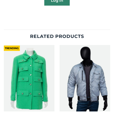
Log In
RELATED PRODUCTS
TRENDING