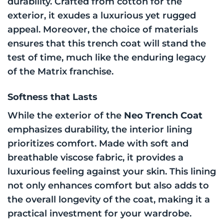
durability. Crafted from cotton for the
exterior, it exudes a luxurious yet rugged
appeal. Moreover, the choice of materials
ensures that this trench coat will stand the
test of time, much like the enduring legacy
of the Matrix franchise.
Softness that Lasts
While the exterior of the
Neo Trench Coat
emphasizes durability, the interior lining
prioritizes comfort. Made with soft and
breathable viscose fabric, it provides a
luxurious feeling against your skin. This lining
not only enhances comfort but also adds to
the overall longevity of the coat, making it a
practical investment for your wardrobe.