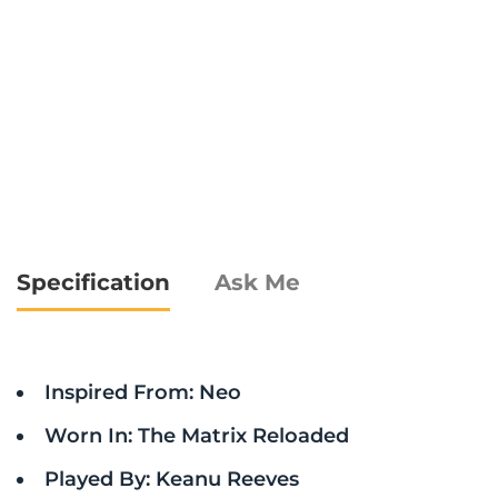
Specification
Ask Me
Inspired From: Neo
Worn In: The Matrix Reloaded
Played By: Keanu Reeves