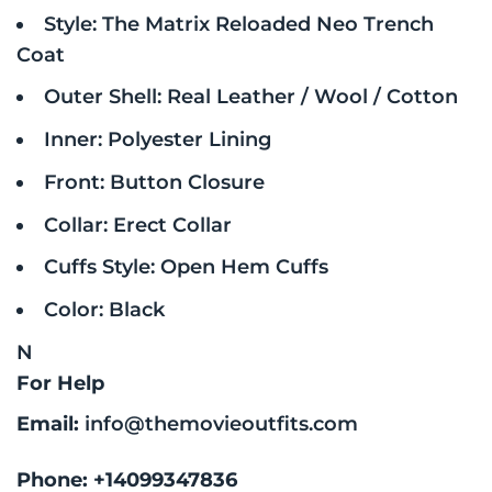
Style: The Matrix Reloaded Neo Trench
Coat
Outer Shell: Real Leather / Wool / Cotton
Inner: Polyester Lining
Front: Button Closure
Collar: Erect Collar
Cuffs Style: Open Hem Cuffs
Color: Black
N
For Help
Email:
info@themovieoutfits.com
Phone:
+14099347836