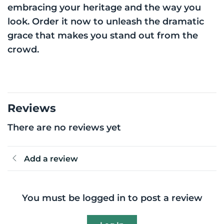
embracing your heritage and the way you
look. Order it now to unleash the dramatic
grace that makes you stand out from the
crowd.
Reviews
There are no reviews yet
Add a review
You must be logged in to post a review