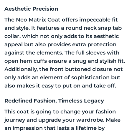
Aesthetic Precision
The Neo Matrix Coat offers impeccable fit
and style. It features a round neck snap tab
collar, which not only adds to its aesthetic
appeal but also provides extra protection
against the elements. The full sleeves with
open hem cuffs ensure a snug and stylish fit.
Additionally, the front buttoned closure not
only adds an element of sophistication but
also makes it easy to put on and take off.
Redefined Fashion, Timeless Legacy
This coat is going to change your fashion
journey and upgrade your wardrobe. Make
an impression that lasts a lifetime by