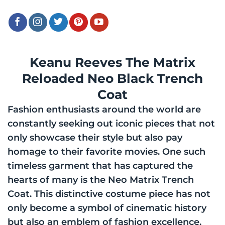
Keanu Reeves The Matrix
Reloaded Neo Black Trench
Coat
Fashion enthusiasts around the world are
constantly seeking out iconic pieces that not
only showcase their style but also pay
homage to their favorite movies. One such
timeless garment that has captured the
hearts of many is the Neo Matrix Trench
Coat. This distinctive costume piece has not
only become a symbol of cinematic history
but also an emblem of fashion excellence.