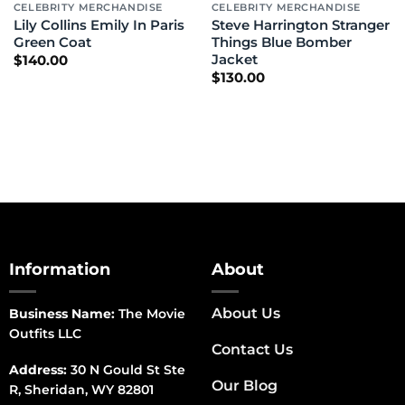
CELEBRITY MERCHANDISE
CELEBRITY MERCHANDISE
Lily Collins Emily In Paris
Steve Harrington Stranger
Green Coat
Things Blue Bomber
Jacket
$
140.00
$
130.00
Information
About
About Us
Business Name:
The Movie
Outfits LLC
Contact Us
Address:
30 N Gould St Ste
Our Blog
R, Sheridan, WY 82801