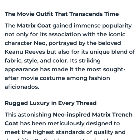
The Movie Outfit That Transcends Time
The
Matrix Coat
gained immense popularity
not only for its association with the iconic
character Neo, portrayed by the beloved
Keanu Reeves but also for its unique blend of
fabric, style, and color. Its striking
appearance has made it the most sought-
after movie costume among fashion
aficionados.
Rugged Luxury in Every Thread
This astonishing
Neo-inspired Matrix Trench
Coat
has been meticulously designed to
meet the highest standards of quality and