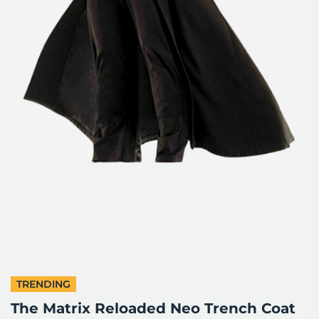
TRENDING
The Matrix Reloaded Neo Trench Coat