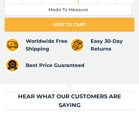
Made To Measure
ADD TO CART
Worldwide Free
Easy 30-Day
Shipping
Returns
Best Price Guaranteed
HEAR WHAT OUR CUSTOMERS ARE
SAYING