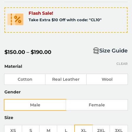
Flash Sale!
Take Extra $10 Off with code: "CL10"
Size Guide
Price
$
150.00
–
$
190.00
range:
$150.00
CLEAR
through
Material
$190.00
Cotton
Real Leather
Wool
Gender
Male
Female
Size
XS
S
M
L
XL
2XL
3XL