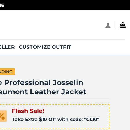
36
ELLER
CUSTOMIZE OUTFIT
NDING
 Professional Josselin
aumont Leather Jacket
Flash Sale!
Take Extra $10 Off with code: "CL10"