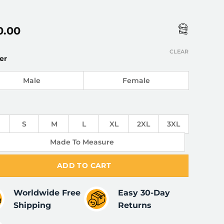
0.00
CLEAR
er
Male
Female
S
M
L
XL
2XL
3XL
Made To Measure
ADD TO CART
Worldwide Free
Easy 30-Day
Shipping
Returns