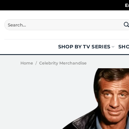
Skip
E
to
content
Search
for:
SHOP BY TV SERIES
SHO
Home
/
Celebrity Merchandise