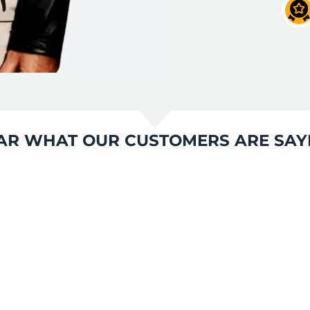
AR WHAT OUR CUSTOMERS ARE SAY