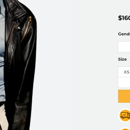
$
16
Gend
Size
XS