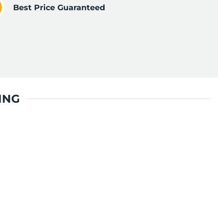
Best Price Guaranteed
ING