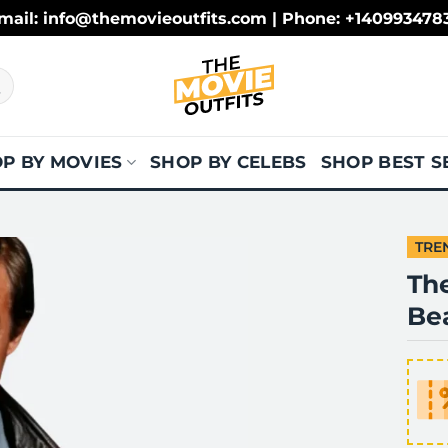
mail: info@themovieoutfits.com | Phone: +140993478
P BY MOVIES
SHOP BY CELEBS
SHOP BEST S
TRE
The
Be