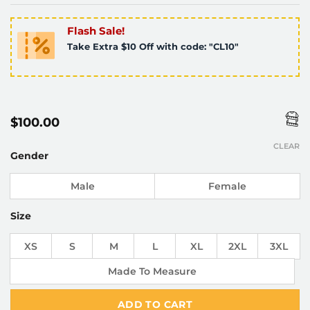
Flash Sale!
Take Extra $10 Off with code: "CL10"
$
100.00
CLEAR
Gender
Male
Female
Size
XS
S
M
L
XL
2XL
3XL
Made To Measure
ADD TO CART