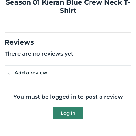
Season 01 Kieran Blue Crew Neck T-
Shirt
Reviews
There are no reviews yet
Add a review
You must be logged in to post a review
Log In