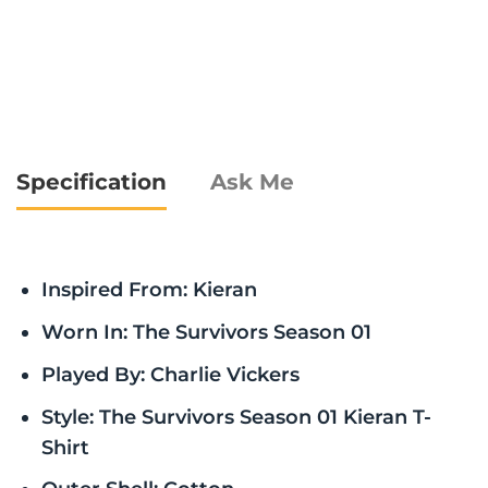
Specification
Ask Me
Inspired From: Kieran
Worn In: The Survivors Season 01
Played By: Charlie Vickers
Style: The Survivors Season 01 Kieran T-
Shirt