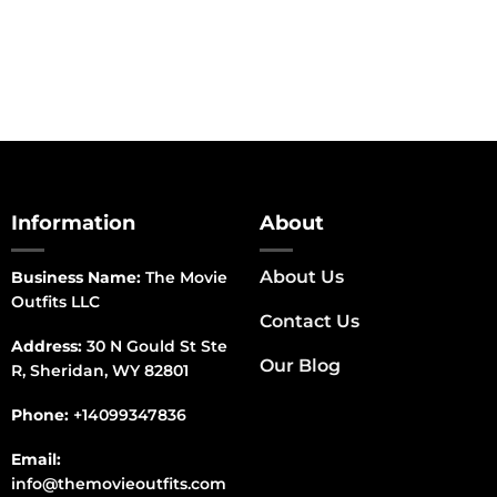
range:
$150.00
through
$170.00
Information
About
About Us
Business Name:
The Movie
Outfits LLC
Contact Us
Address:
30 N Gould St Ste
Our Blog
R, Sheridan, WY 82801
Phone:
+14099347836
Email:
info@themovieoutfits.com