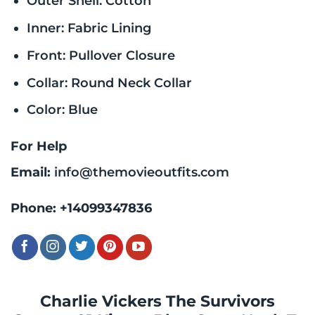
Outer Shell: Cotton
Inner: Fabric Lining
Front: Pullover Closure
Collar: Round Neck Collar
Color: Blue
For Help
Email:
info@themovieoutfits.com
Phone:
+14099347836
Charlie Vickers The Survivors