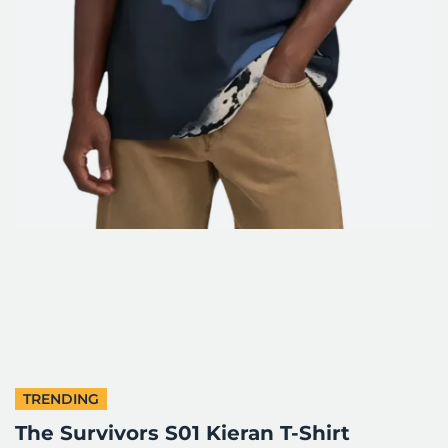
TRENDING
The Survivors S01 Kieran T-Shirt