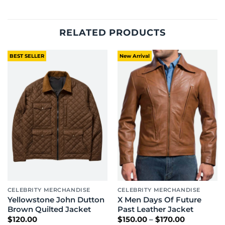
RELATED PRODUCTS
BEST SELLER
New Arrival
CELEBRITY MERCHANDISE
CELEBRITY MERCHANDISE
Yellowstone John Dutton
X Men Days Of Future
Brown Quilted Jacket
Past Leather Jacket
Price
$
120.00
$
150.00
–
$
170.00