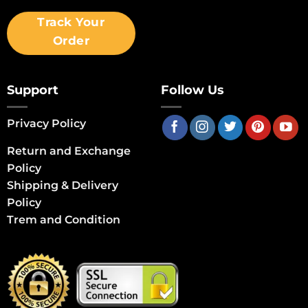
Track Your
Order
Support
Follow Us
Privacy Policy
Return and Exchange
Policy
Shipping & Delivery
Policy
Trem and Condition