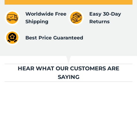
Worldwide Free
Easy 30-Day
Shipping
Returns
Best Price Guaranteed
HEAR WHAT OUR CUSTOMERS ARE
SAYING