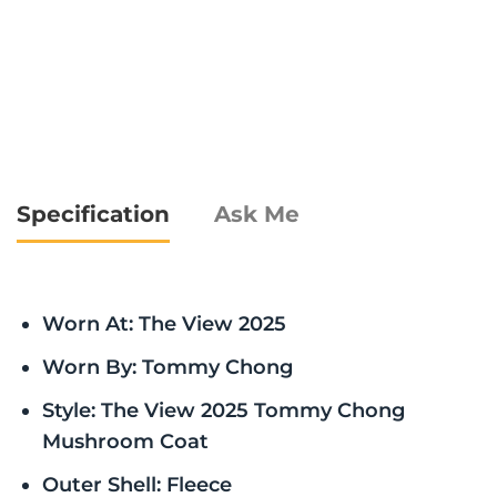
Specification
Ask Me
Worn At: The View 2025
Worn By: Tommy Chong
Style: The View 2025 Tommy Chong
Mushroom Coat
Outer Shell: Fleece