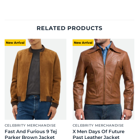
RELATED PRODUCTS
New Arrival
New Arrival
CELEBRITY MERCHANDISE
CELEBRITY MERCHANDISE
Fast And Furious 9 Tej
X Men Days Of Future
Parker Brown Jacket
Past Leather Jacket