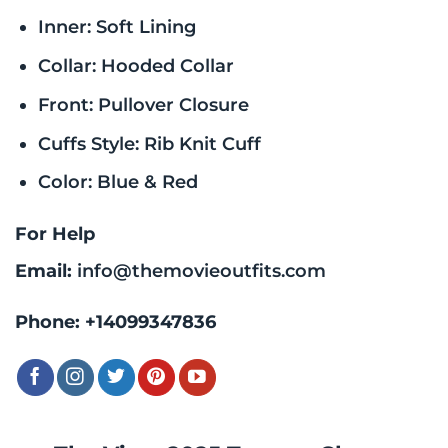
Inner: Soft Lining
Collar: Hooded Collar
Front: Pullover Closure
Cuffs Style: Rib Knit Cuff
Color: Blue & Red
For Help
Email:
info@themovieoutfits.com
Phone:
+14099347836