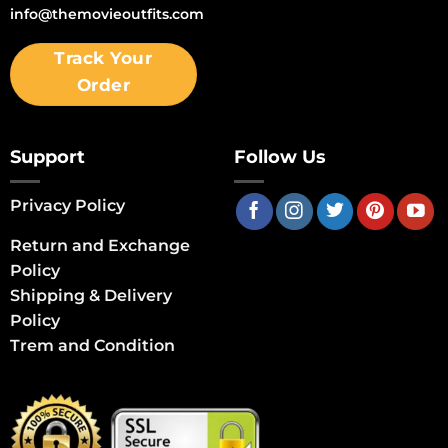
info@themovieoutfits.com
Track Your
Order
Support
Follow Us
Privacy Policy
Return and Exchange
Policy
Shipping & Delivery
Policy
Trem and Condition