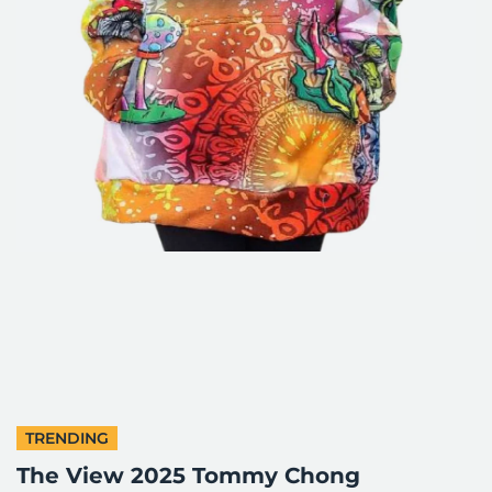
TRENDING
The View 2025 Tommy Chong