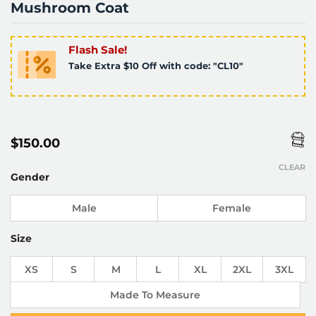
Mushroom Coat
Flash Sale!
Take Extra $10 Off with code: "CL10"
$
150.00
CLEAR
Gender
Male
Female
Size
XS
S
M
L
XL
2XL
3XL
Made To Measure