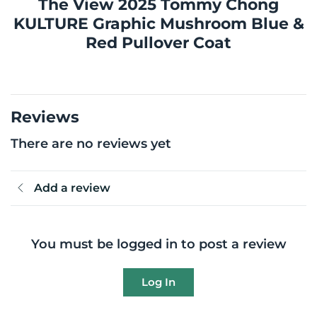
The View 2025 Tommy Chong
KULTURE Graphic Mushroom Blue &
Red Pullover Coat
Reviews
There are no reviews yet
Add a review
You must be logged in to post a review
Log In