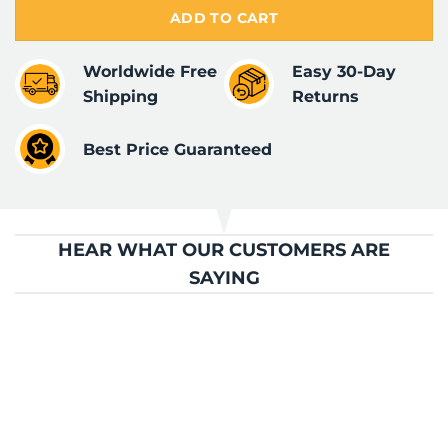
ADD TO CART
Worldwide Free
Easy 30-Day
Shipping
Returns
Best Price Guaranteed
HEAR WHAT OUR CUSTOMERS ARE
SAYING