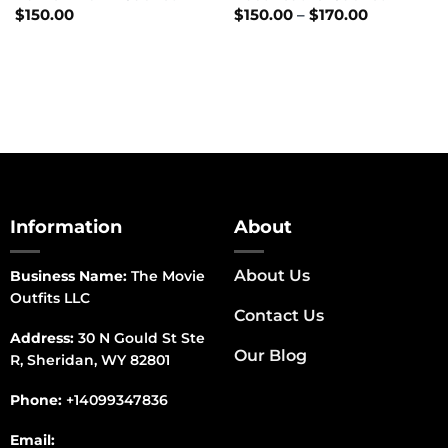
Price
$
150.00
$
150.00
–
$
170.00
range:
$150.00
through
$170.00
Information
About
About Us
Business Name:
The Movie
Outfits LLC
Contact Us
Address:
30 N Gould St Ste
Our Blog
R, Sheridan, WY 82801
Phone:
+14099347836
Email: