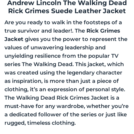
Andrew Lincoln The Walking Dead
Rick Grimes Suede Leather Jacket
Are you ready to walk in the footsteps of a
true survivor and leader!. The
Rick Grimes
Jacket
gives you the power to represent the
values of unwavering leadership and
unyielding resilience from the popular TV
series The Walking Dead. This jacket, which
was created using the legendary character
as inspiration, is more than just a piece of
clothing, it’s an expression of personal style.
The Walking Dead Rick Grimes Jacket is a
must-have for any wardrobe, whether you’re
a dedicated follower of the series or just like
rugged, timeless clothing.