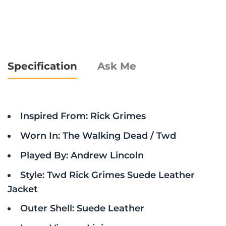
Specification
Ask Me
Inspired From: Rick Grimes
Worn In: The Walking Dead / Twd
Played By: Andrew Lincoln
Style: Twd Rick Grimes Suede Leather
Jacket
Outer Shell: Suede Leather