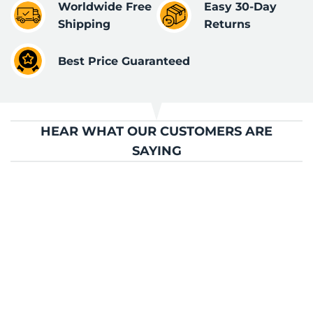
Worldwide Free
Easy 30-Day
Shipping
Returns
Best Price Guaranteed
HEAR WHAT OUR CUSTOMERS ARE
SAYING