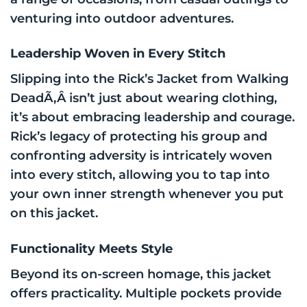
venturing into outdoor adventures.
Leadership Woven in Every Stitch
Slipping into the Rick’s Jacket from Walking
DeadÃ‚Â isn’t just about wearing clothing,
it’s about embracing leadership and courage.
Rick’s legacy of protecting his group and
confronting adversity is intricately woven
into every stitch, allowing you to tap into
your own inner strength whenever you put
on this jacket.
Functionality Meets Style
Beyond its on-screen homage, this jacket
offers practicality. Multiple pockets provide