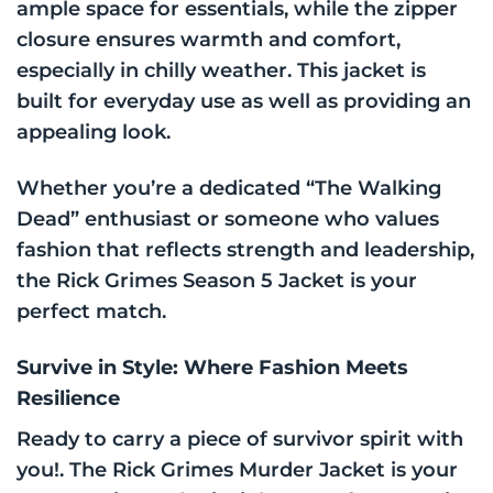
ample space for essentials, while the zipper
closure ensures warmth and comfort,
especially in chilly weather. This jacket is
built for everyday use as well as providing an
appealing look.
Whether you’re a dedicated “The Walking
Dead” enthusiast or someone who values
fashion that reflects strength and leadership,
the Rick Grimes Season 5 Jacket is your
perfect match.
Survive in Style: Where Fashion Meets
Resilience
Ready to carry a piece of survivor spirit with
you!. The Rick Grimes Murder Jacket is your