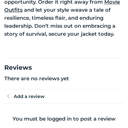
opportunity. Order it right away from
Movie
Outfits
and let your style weave a tale of
resilience, timeless flair, and enduring
leadership. Don’t miss out on embracing a
story of survival, secure your jacket today.
Reviews
There are no reviews yet
Add a review
You must be logged in to post a review