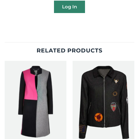
Log In
RELATED PRODUCTS