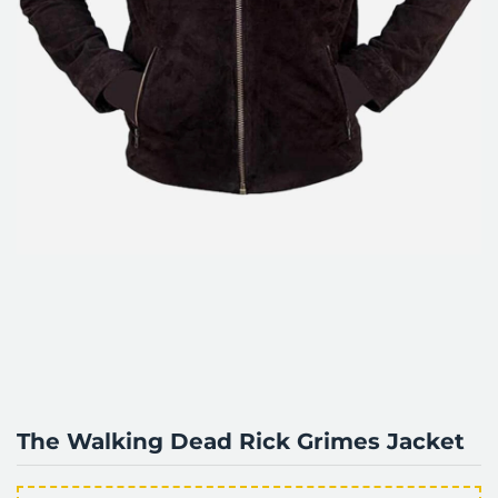
The Walking Dead Rick Grimes Jacket