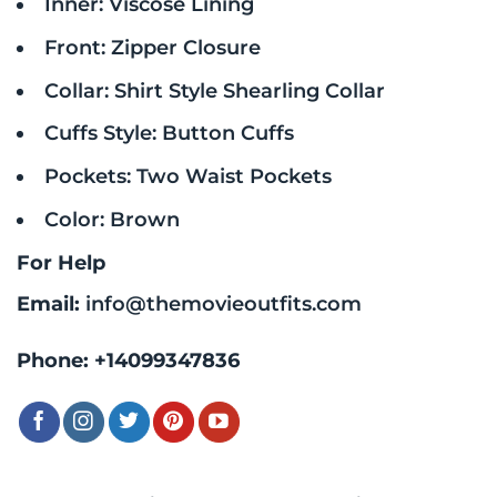
Inner: Viscose Lining
Front: Zipper Closure
Collar: Shirt Style Shearling Collar
Cuffs Style: Button Cuffs
Pockets: Two Waist Pockets
Color: Brown
For Help
Email:
info@themovieoutfits.com
Phone:
+14099347836