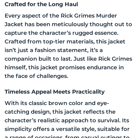
Crafted for the Long Haul
Every aspect of the Rick Grimes Murder
Jacket has been meticulously thought out to
capture the character’s rugged essence.
Crafted from top-tier materials, this jacket
isn’t just a fashion statement, it’s a
companion built to last. Just like Rick Grimes
himself, this jacket promises endurance in
the face of challenges.
Timeless Appeal Meets Practicality
With its classic brown color and eye-
catching design, this jacket reflects the
character’s realistic approach to survival. Its
simplicity offers a versatile style, suitable for
a range of occasions, from casual outings to