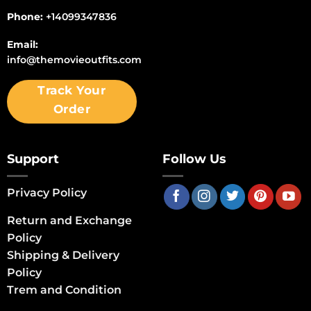
Phone:
+14099347836
Email:
info@themovieoutfits.com
Track Your
Order
Support
Follow Us
Privacy Policy
Return and Exchange
Policy
Shipping & Delivery
Policy
Trem and Condition