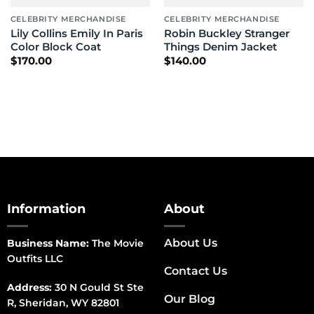
CELEBRITY MERCHANDISE
CELEBRITY MERCHANDISE
Lily Collins Emily In Paris
Robin Buckley Stranger
Color Block Coat
Things Denim Jacket
$
170.00
$
140.00
Information
About
About Us
Business Name:
The Movie
Outfits LLC
Contact Us
Address:
30 N Gould St Ste
Our Blog
R, Sheridan, WY 82801