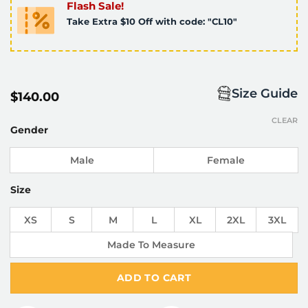
Flash Sale!
Take Extra $10 Off with code: "CL10"
Size Guide
$
140.00
CLEAR
Gender
Male
Female
Size
XS
S
M
L
XL
2XL
3XL
Made To Measure
ADD TO CART