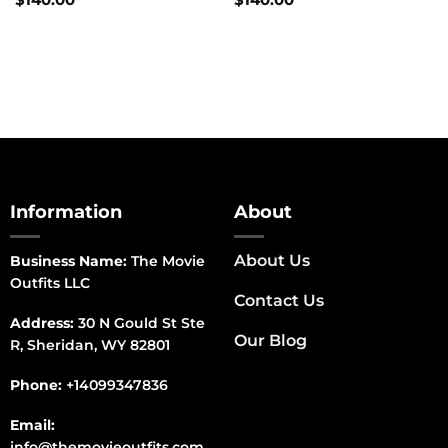
Information
About
About Us
Business Name:
The Movie
Outfits LLC
Contact Us
Address:
30 N Gould St Ste
Our Blog
R, Sheridan, WY 82801
Phone:
+14099347836
Email:
info@themovieoutfits.com