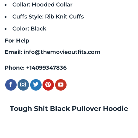
Collar: Hooded Collar
Cuffs Style: Rib Knit Cuffs
Color: Black
For Help
Email:
info@themovieoutfits.com
Phone:
+14099347836
Tough Shit Black Pullover Hoodie