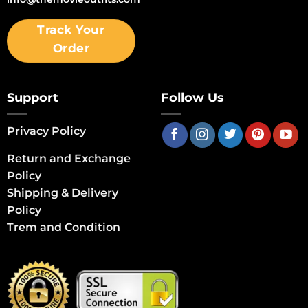
Track Your
Order
Support
Follow Us
Privacy Policy
Return and Exchange
Policy
Shipping & Delivery
Policy
Trem and Condition