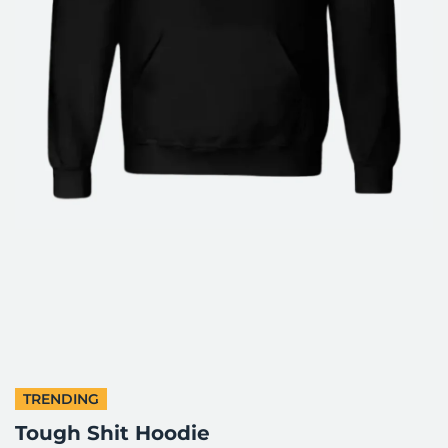
TRENDING
Tough Shit Hoodie