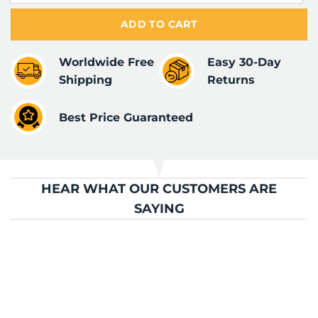
ADD TO CART
Worldwide Free
Easy 30-Day
Shipping
Returns
Best Price Guaranteed
HEAR WHAT OUR CUSTOMERS ARE
SAYING