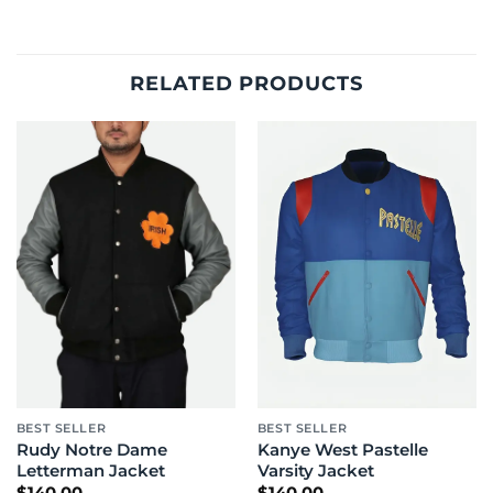
RELATED PRODUCTS
BEST SELLER
BEST SELLER
Rudy Notre Dame
Kanye West Pastelle
Letterman Jacket
Varsity Jacket
$
140.00
$
140.00