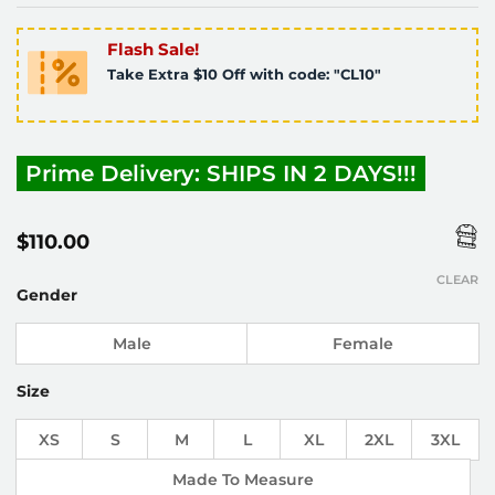
Flash Sale!
Take Extra $10 Off with code: "CL10"
Prime Delivery: SHIPS IN 2 DAYS!!!
$
110.00
CLEAR
Gender
Male
Female
Size
XS
S
M
L
XL
2XL
3XL
Made To Measure