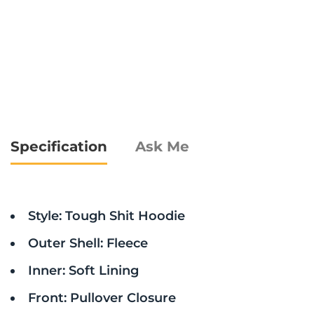
Specification
Ask Me
Style: Tough Shit Hoodie
Outer Shell: Fleece
Inner: Soft Lining
Front: Pullover Closure