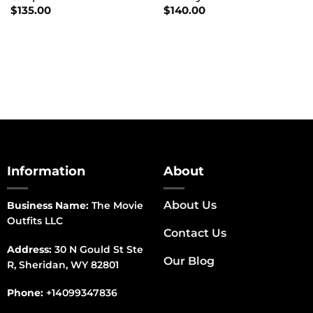
$
135.00
$
140.00
Information
About
About Us
Business Name:
The Movie
Outfits LLC
Contact Us
Address:
30 N Gould St Ste
Our Blog
R, Sheridan, WY 82801
Phone:
+14099347836