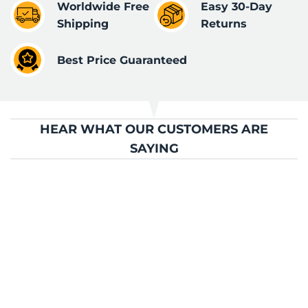
Worldwide Free
Easy 30-Day
Shipping
Returns
Best Price Guaranteed
HEAR WHAT OUR CUSTOMERS ARE
SAYING