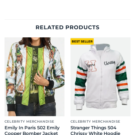
RELATED PRODUCTS
BEST SELLER
CELEBRITY MERCHANDISE
CELEBRITY MERCHANDISE
Emily In Paris S02 Emily
Stranger Things S04
Cooper Bomber Jacket
Chrissy White Hoodie