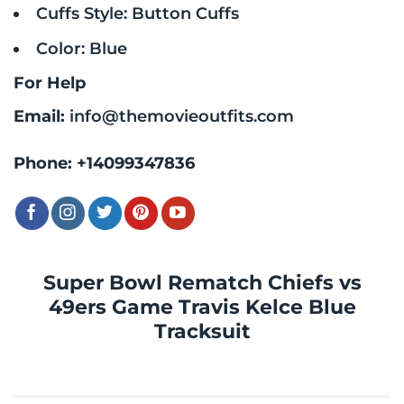
Cuffs Style: Button Cuffs
Color: Blue
For Help
Email:
info@themovieoutfits.com
Phone:
+14099347836
Super Bowl Rematch Chiefs vs
49ers Game Travis Kelce Blue
Tracksuit