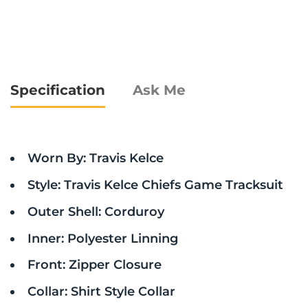
Specification
Ask Me
Worn By: Travis Kelce
Style: Travis Kelce Chiefs Game Tracksuit
Outer Shell: Corduroy
Inner: Polyester Linning
Front: Zipper Closure
Collar: Shirt Style Collar