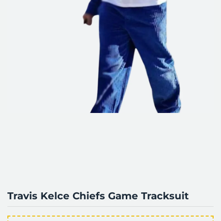
Travis Kelce Chiefs Game Tracksuit