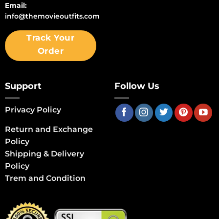
Email:
info@themovieoutfits.com
Track Your
Order
Support
Follow Us
Privacy Policy
Return and Exchange
Policy
Shipping & Delivery
Policy
Trem and Condition