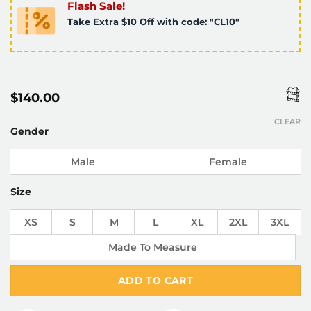
Flash Sale!
Take Extra $10 Off with code: "CL10"
$
140.00
CLEAR
Gender
Male
Female
Size
XS
S
M
L
XL
2XL
3XL
Made To Measure
ADD TO CART