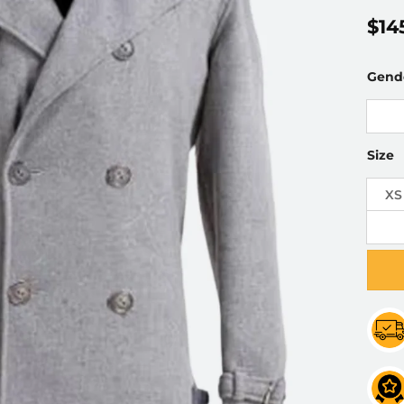
$
14
Gend
Size
XS