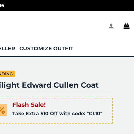
36
ELLER
CUSTOMIZE OUTFIT
NDING
ilight Edward Cullen Coat
Flash Sale!
Take Extra $10 Off with code: "CL10"