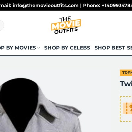
mail: info@themovieoutfits.com | Phone: +140993478
P BY MOVIES
SHOP BY CELEBS
SHOP BEST S
TRE
Tw