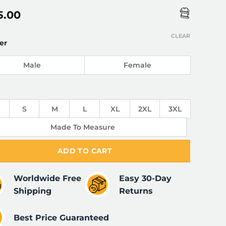
5.00
CLEAR
er
Male
Female
S
M
L
XL
2XL
3XL
Made To Measure
ADD TO CART
Worldwide Free
Easy 30-Day
Shipping
Returns
Best Price Guaranteed