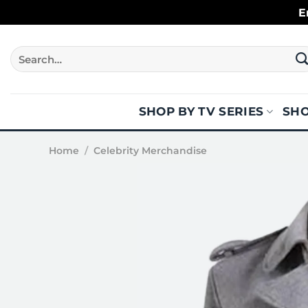
Skip
E
to
content
Search
for:
SHOP BY TV SERIES
SHO
Home
/
Celebrity Merchandise