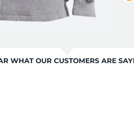
AR WHAT OUR CUSTOMERS ARE SAY