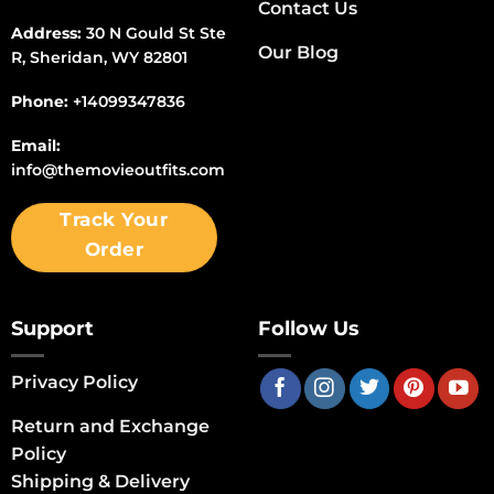
Contact Us
Address:
30 N Gould St Ste
Our Blog
R, Sheridan, WY 82801
Phone:
+14099347836
Email:
info@themovieoutfits.com
Track Your
Order
Support
Follow Us
Privacy Policy
Return and Exchange
Policy
Shipping & Delivery