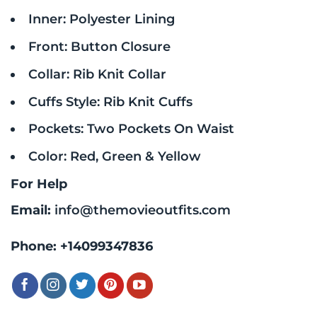
Inner: Polyester Lining
Front: Button Closure
Collar: Rib Knit Collar
Cuffs Style: Rib Knit Cuffs
Pockets: Two Pockets On Waist
Color: Red, Green & Yellow
For Help
Email:
info@themovieoutfits.com
Phone:
+14099347836