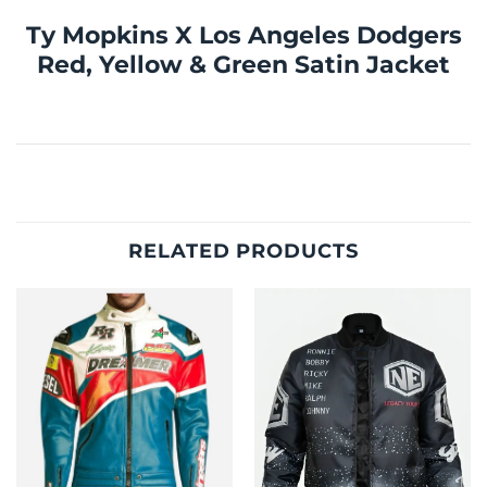
Ty Mopkins X Los Angeles Dodgers
Red, Yellow & Green Satin Jacket
RELATED PRODUCTS