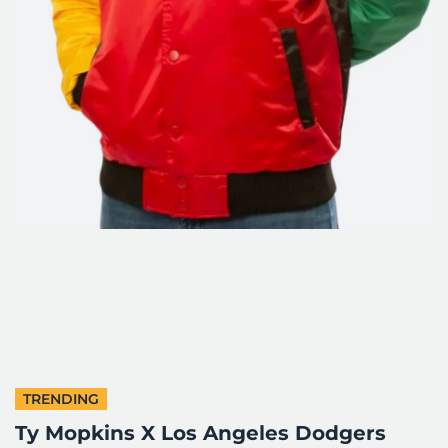
TRENDING
Ty Mopkins X Los Angeles Dodgers