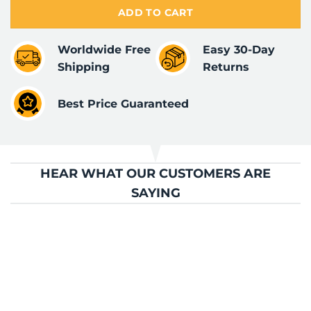
ADD TO CART
Worldwide Free
Easy 30-Day
Shipping
Returns
Best Price Guaranteed
HEAR WHAT OUR CUSTOMERS ARE
SAYING