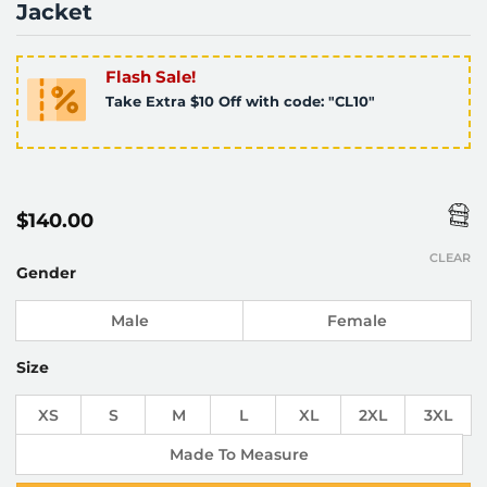
Jacket
Flash Sale!
Take Extra $10 Off with code: "CL10"
$
140.00
CLEAR
Gender
Male
Female
Size
XS
S
M
L
XL
2XL
3XL
Made To Measure