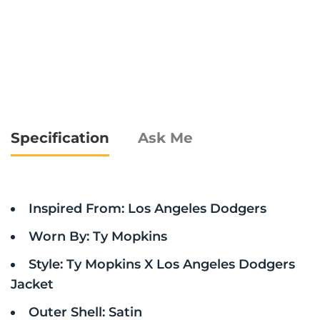
Specification
Ask Me
Inspired From: Los Angeles Dodgers
Worn By: Ty Mopkins
Style: Ty Mopkins X Los Angeles Dodgers
Jacket
Outer Shell: Satin