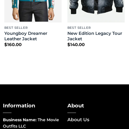
BEST SELLER
BEST SELLER
Youngboy Dreamer
New Edition Legacy Tour
Leather Jacket
Jacket
$
160.00
$
140.00
Information
About
About Us
Business Name:
The Movie
Outfits LLC