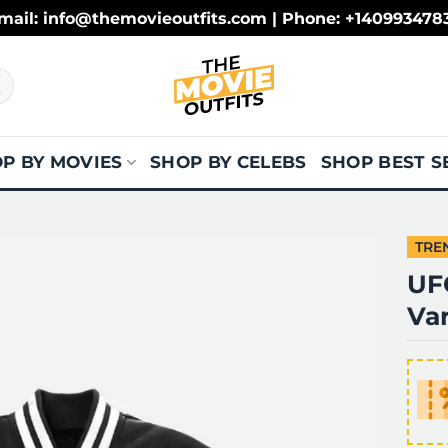
mail: info@themovieoutfits.com | Phone: +140993478
P BY MOVIES
SHOP BY CELEBS
SHOP BEST S
TRE
UF
Var