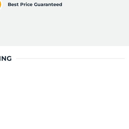
Best Price Guaranteed
ING