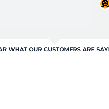
AR WHAT OUR CUSTOMERS ARE SAY