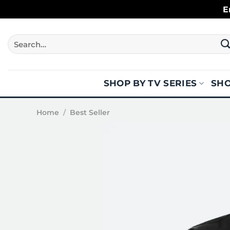
Skip
E
to
content
Search
for:
SHOP BY TV SERIES
SHO
Home
/
Best Seller