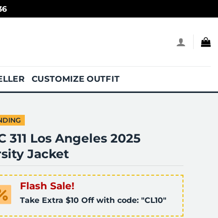
36
ELLER
CUSTOMIZE OUTFIT
NDING
C 311 Los Angeles 2025
sity Jacket
Flash Sale!
Take Extra $10 Off with code: "CL10"