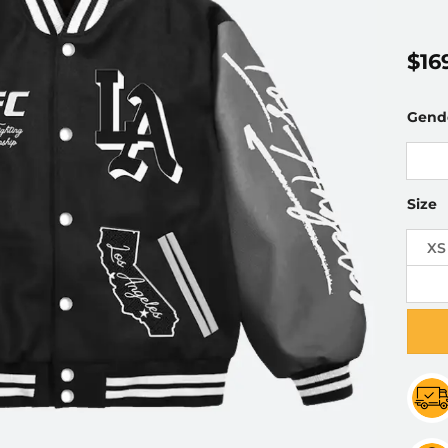
$
16
Gend
Size
XS