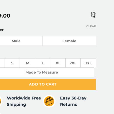
9.00
CLEAR
er
Male
Female
S
M
L
XL
2XL
3XL
Made To Measure
ADD TO CART
Worldwide Free
Easy 30-Day
Shipping
Returns