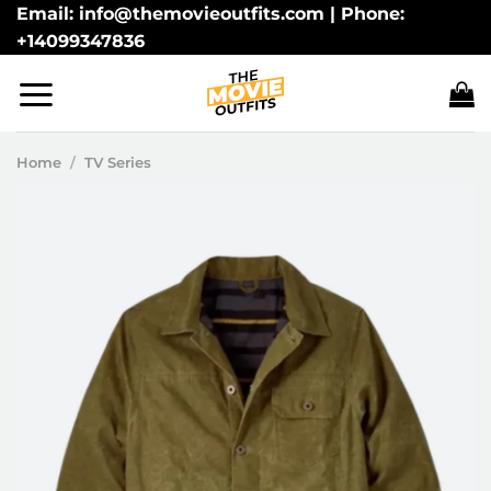
Skip
Email: info@themovieoutfits.com | Phone:
+14099347836
to
content
Home
/
TV Series