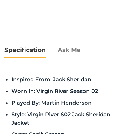
Specification
Ask Me
Inspired From: Jack Sheridan
Worn In: Virgin River Season 02
Played By: Martin Henderson
Style: Virgin River S02 Jack Sheridan
Jacket