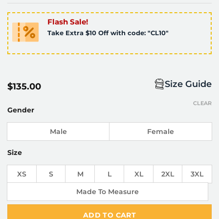
Flash Sale!
Take Extra $10 Off with code: "CL10"
Size Guide
$
135.00
CLEAR
Gender
Male
Female
Size
XS
S
M
L
XL
2XL
3XL
Made To Measure
ADD TO CART