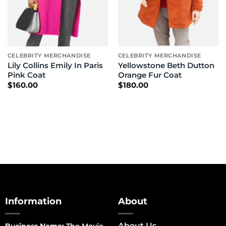
CELEBRITY MERCHANDISE
CELEBRITY MERCHANDISE
Lily Collins Emily In Paris
Yellowstone Beth Dutton
Pink Coat
Orange Fur Coat
$
160.00
$
180.00
Information
About
About Us