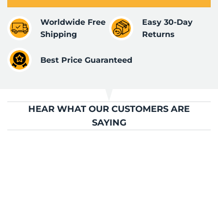
Worldwide Free
Easy 30-Day
Shipping
Returns
Best Price Guaranteed
HEAR WHAT OUR CUSTOMERS ARE
SAYING