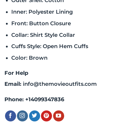
Outer Shell: Cotton
Inner: Polyester Lining
Front: Button Closure
Collar: Shirt Style Collar
Cuffs Style: Open Hem Cuffs
Color: Brown
For Help
Email:
info@themovieoutfits.com
Phone:
+14099347836