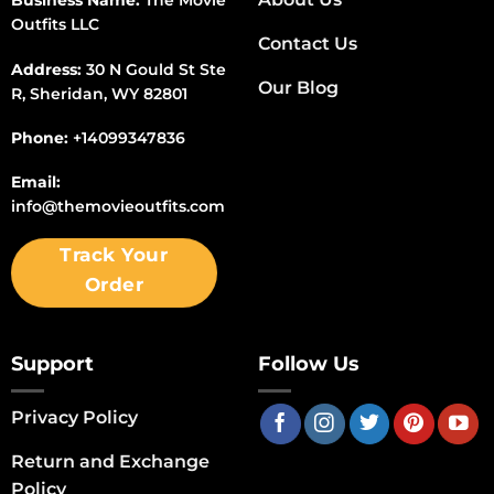
Business Name:
The Movie
Outfits LLC
Contact Us
Address:
30 N Gould St Ste
Our Blog
R, Sheridan, WY 82801
Phone:
+14099347836
Email:
info@themovieoutfits.com
Track Your
Order
Support
Follow Us
Privacy Policy
Return and Exchange
Policy