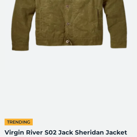
TRENDING
Virgin River S02 Jack Sheridan Jacket