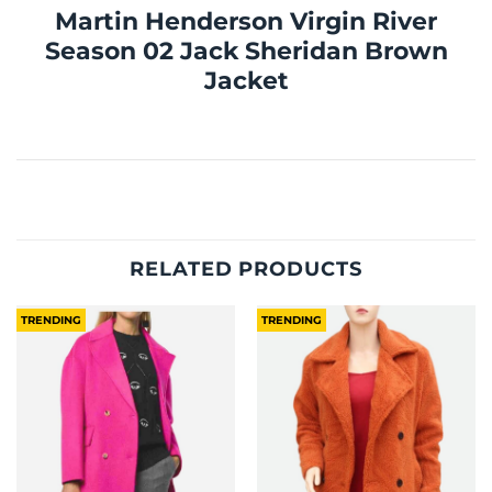
Martin Henderson Virgin River
Season 02 Jack Sheridan Brown
Jacket
RELATED PRODUCTS
TRENDING
TRENDING