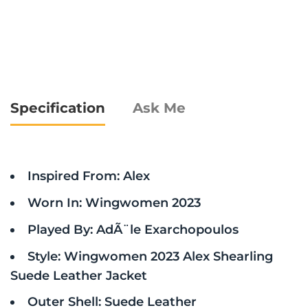
Specification
Ask Me
Inspired From: Alex
Worn In: Wingwomen 2023
Played By: AdÃ¨le Exarchopoulos
Style: Wingwomen 2023 Alex Shearling
Suede Leather Jacket
Outer Shell: Suede Leather