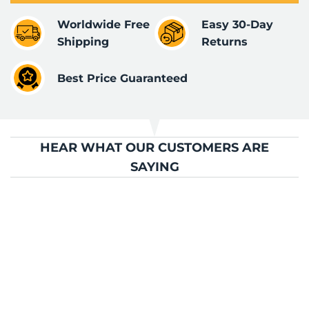
Worldwide Free
Easy 30-Day
Shipping
Returns
Best Price Guaranteed
HEAR WHAT OUR CUSTOMERS ARE
SAYING