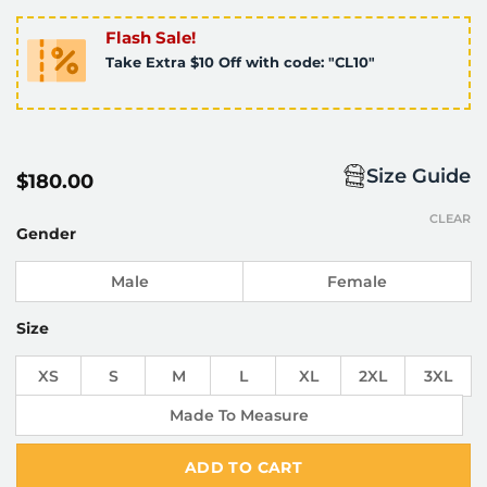
Flash Sale!
Take Extra $10 Off with code: "CL10"
Size Guide
$
180.00
CLEAR
Gender
Male
Female
Size
XS
S
M
L
XL
2XL
3XL
Made To Measure
ADD TO CART