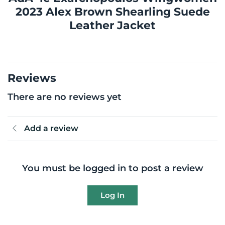
2023 Alex Brown Shearling Suede
Leather Jacket
Reviews
There are no reviews yet
Add a review
You must be logged in to post a review
Log In