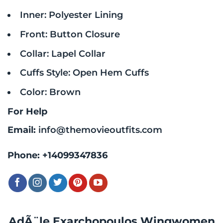
Inner: Polyester Lining
Front: Button Closure
Collar: Lapel Collar
Cuffs Style: Open Hem Cuffs
Color: Brown
For Help
Email:
info@themovieoutfits.com
Phone:
+14099347836
AdÃ¨le Exarchopoulos Wingwomen