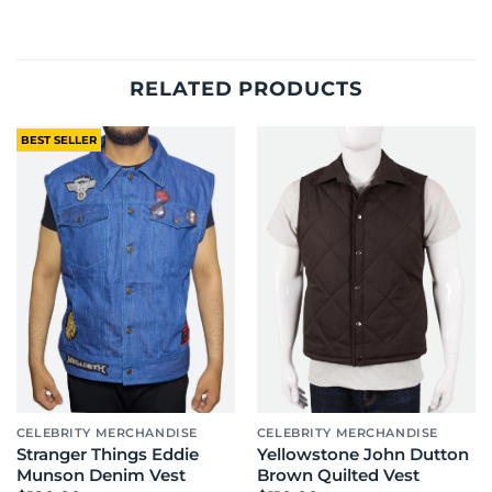
RELATED PRODUCTS
BEST SELLER
CELEBRITY MERCHANDISE
CELEBRITY MERCHANDISE
Stranger Things Eddie
Yellowstone John Dutton
Munson Denim Vest
Brown Quilted Vest