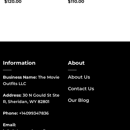
$
120.00
$
110.00
Information
About
About Us
Business Name:
The Movie
Outfits LLC
Contact Us
Address:
30 N Gould St Ste
Our Blog
R, Sheridan, WY 82801
Phone:
+14099347836
Email: