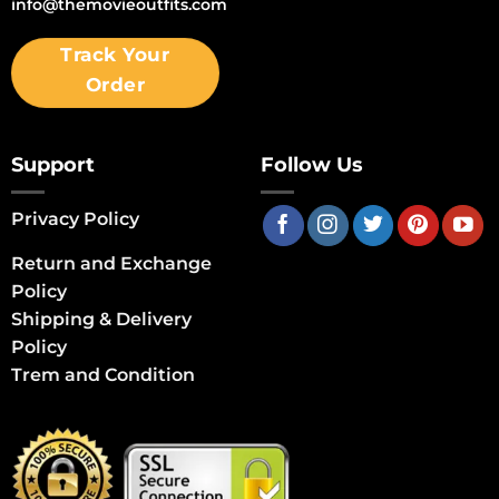
info@themovieoutfits.com
Track Your
Order
Support
Follow Us
Privacy Policy
Return and Exchange
Policy
Shipping & Delivery
Policy
Trem and Condition