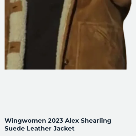
Wingwomen 2023 Alex Shearling
Suede Leather Jacket