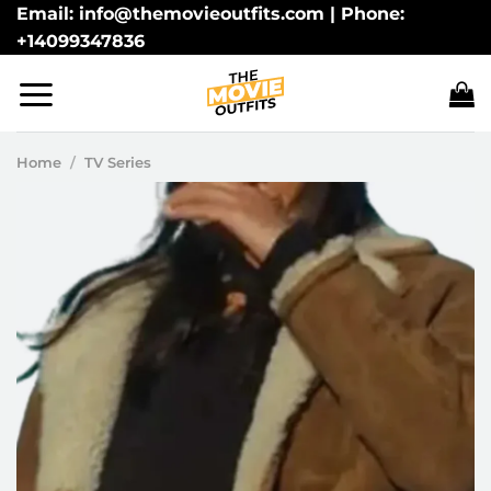
Skip
Email: info@themovieoutfits.com | Phone:
+14099347836
to
content
Home
/
TV Series