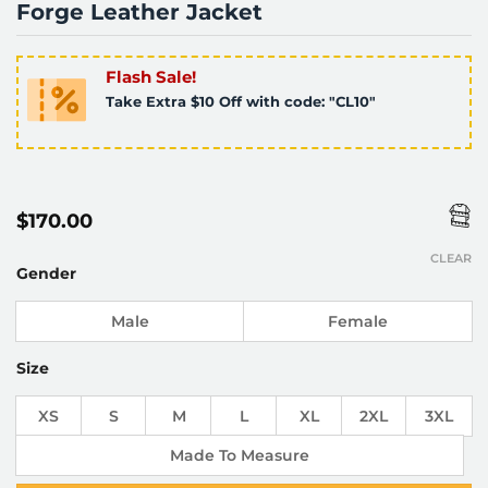
Forge Leather Jacket
Flash Sale!
Take Extra $10 Off with code: "CL10"
$
170.00
CLEAR
Gender
Male
Female
Size
XS
S
M
L
XL
2XL
3XL
Made To Measure