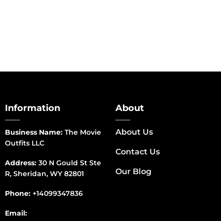
range:
$150.00
through
$170.00
Information
About
About Us
Business Name:
The Movie
Outfits LLC
Contact Us
Address:
30 N Gould St Ste
Our Blog
R, Sheridan, WY 82801
Phone:
+14099347836
Email: