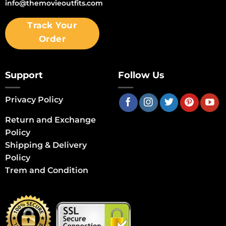
info@themovieoutfits.com
Track Your
Order
Support
Follow Us
Privacy Policy
Return and Exchange
Policy
Shipping & Delivery
Policy
Trem and Condition