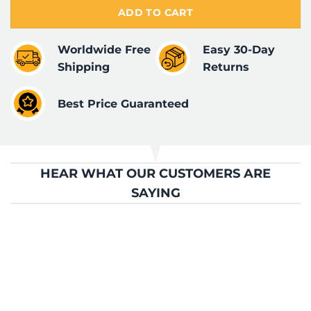
ADD TO CART
Worldwide Free
Easy 30-Day
Shipping
Returns
Best Price Guaranteed
HEAR WHAT OUR CUSTOMERS ARE
SAYING