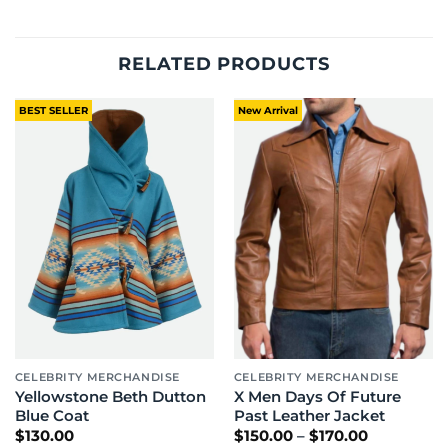
RELATED PRODUCTS
BEST SELLER
New Arrival
CELEBRITY MERCHANDISE
CELEBRITY MERCHANDISE
Yellowstone Beth Dutton
X Men Days Of Future
Blue Coat
Past Leather Jacket
Price
$
130.00
$
150.00
–
$
170.00