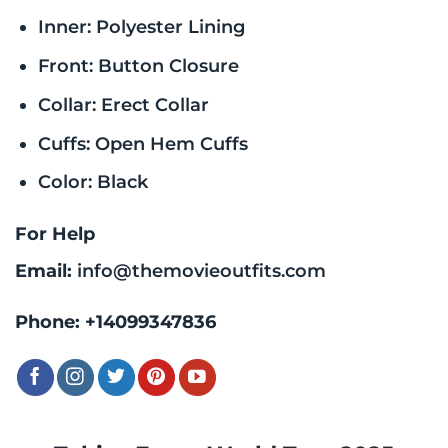
Inner: Polyester Lining
Front: Button Closure
Collar: Erect Collar
Cuffs: Open Hem Cuffs
Color: Black
For Help
Email:
info@themovieoutfits.com
Phone:
+14099347836