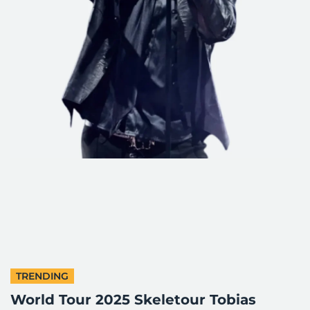
TRENDING
World Tour 2025 Skeletour Tobias