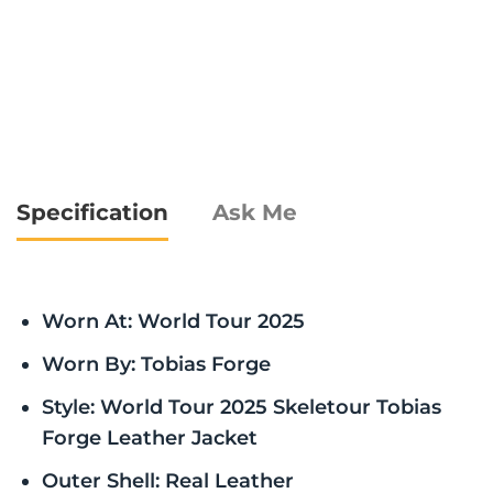
Specification
Ask Me
Worn At: World Tour 2025
Worn By: Tobias Forge
Style: World Tour 2025 Skeletour Tobias
Forge Leather Jacket
Outer Shell: Real Leather