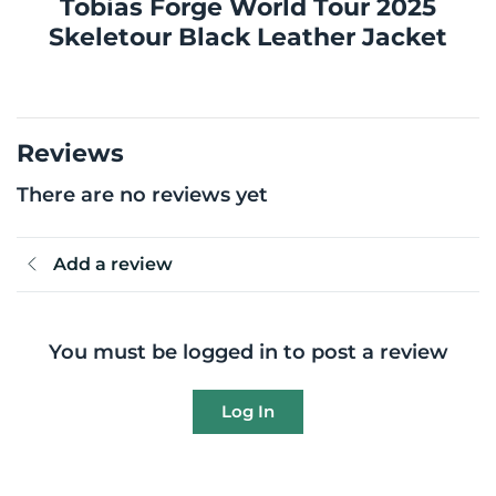
Tobias Forge World Tour 2025
Skeletour Black Leather Jacket
Reviews
There are no reviews yet
Add a review
You must be logged in to post a review
Log In