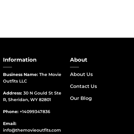
Information
About
About Us
Business Name:
The Movie
Outfits LLC
Contact Us
Address:
30 N Gould St Ste
Our Blog
R, Sheridan, WY 82801
Phone:
+14099347836
Email:
info@themovieoutfits.com