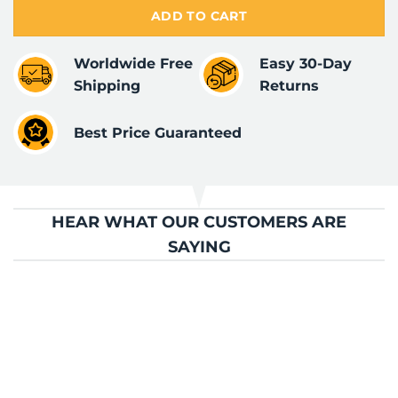
ADD TO CART
Worldwide Free
Easy 30-Day
Shipping
Returns
Best Price Guaranteed
HEAR WHAT OUR CUSTOMERS ARE
SAYING