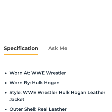
Specification
Ask Me
Worn At: WWE Wrestler
Worn By: Hulk Hogan
Style: WWE Wrestler Hulk Hogan Leather
Jacket
Outer Shell: Real Leather