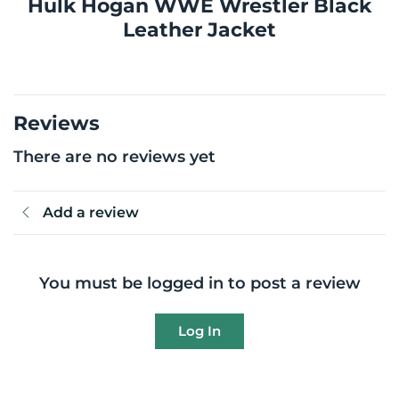
Hulk Hogan WWE Wrestler Black
Leather Jacket
Reviews
There are no reviews yet
Add a review
You must be logged in to post a review
Log In