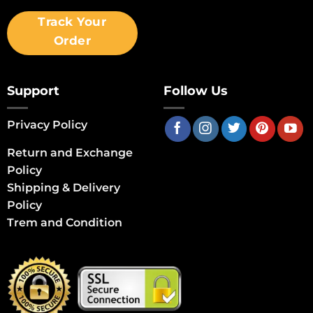
Track Your
Order
Support
Follow Us
Privacy Policy
Return and Exchange
Policy
Shipping & Delivery
Policy
Trem and Condition