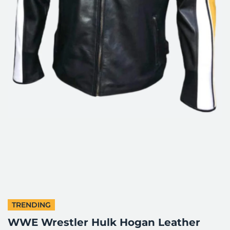
TRENDING
WWE Wrestler Hulk Hogan Leather