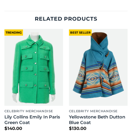
RELATED PRODUCTS
TRENDING
BEST SELLER
CELEBRITY MERCHANDISE
CELEBRITY MERCHANDISE
Lily Collins Emily In Paris
Yellowstone Beth Dutton
Green Coat
Blue Coat
$
140.00
$
130.00