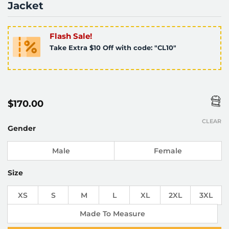
Jacket
Flash Sale!
Take Extra $10 Off with code: "CL10"
$
170.00
CLEAR
Gender
Male
Female
Size
XS
S
M
L
XL
2XL
3XL
Made To Measure