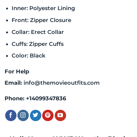
Inner: Polyester Lining
Front: Zipper Closure
Collar: Erect Collar
Cuffs: Zipper Cuffs
Color: Black
For Help
Email:
info@themovieoutfits.com
Phone:
+14099347836