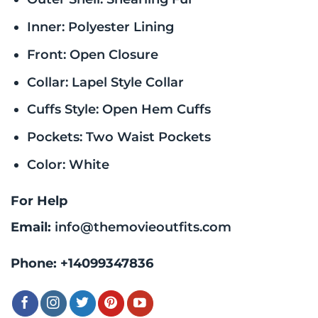
Inner: Polyester Lining
Front: Open Closure
Collar: Lapel Style Collar
Cuffs Style: Open Hem Cuffs
Pockets: Two Waist Pockets
Color: White
For Help
Email:
info@themovieoutfits.com
Phone:
+14099347836