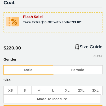
Coat
Flash Sale!
Take Extra $10 Off with code: "CL10"
Size Guide
$
220.00
CLEAR
Gender
Male
Female
Size
XS
S
M
L
XL
2XL
3XL
Made To Measure