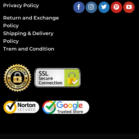
Privacy Policy
Return and Exchange
Policy
Shipping & Delivery
Policy
Trem and Condition