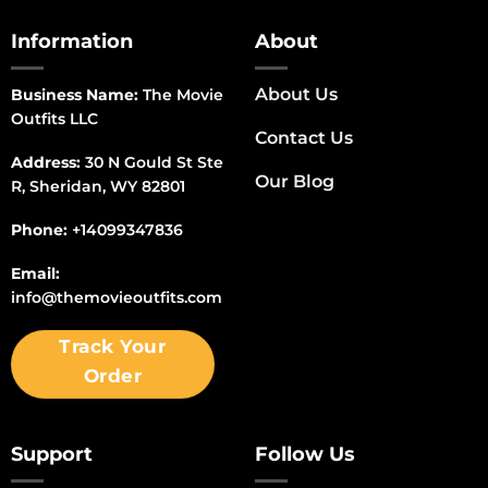
Information
About
About Us
Business Name:
The Movie
Outfits LLC
Contact Us
Address:
30 N Gould St Ste
Our Blog
R, Sheridan, WY 82801
Phone:
+14099347836
Email:
info@themovieoutfits.com
Track Your
Order
Support
Follow Us