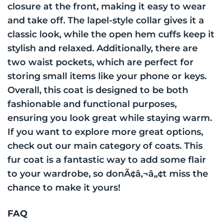
closure at the front, making it easy to wear
and take off. The lapel-style collar gives it a
classic look, while the open hem cuffs keep it
stylish and relaxed. Additionally, there are
two waist pockets, which are perfect for
storing small items like your phone or keys.
Overall, this coat is designed to be both
fashionable and functional purposes,
ensuring you look great while staying warm.
If you want to explore more great options,
check out our main category of coats. This
fur coat is a fantastic way to add some flair
to your wardrobe, so donÃ¢â‚¬â„¢t miss the
chance to make it yours!
FAQ