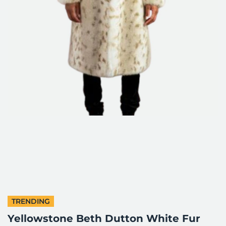
TRENDING
Yellowstone Beth Dutton White Fur