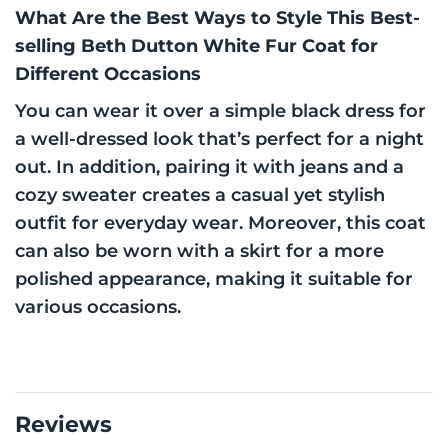
What Are the Best Ways to Style This Best-
selling Beth Dutton White Fur Coat for
Different Occasions
You can wear it over a simple black dress for
a well-dressed look that’s perfect for a night
out. In addition, pairing it with jeans and a
cozy sweater creates a casual yet stylish
outfit for everyday wear. Moreover, this coat
can also be worn with a skirt for a more
polished appearance, making it suitable for
various occasions.
Reviews