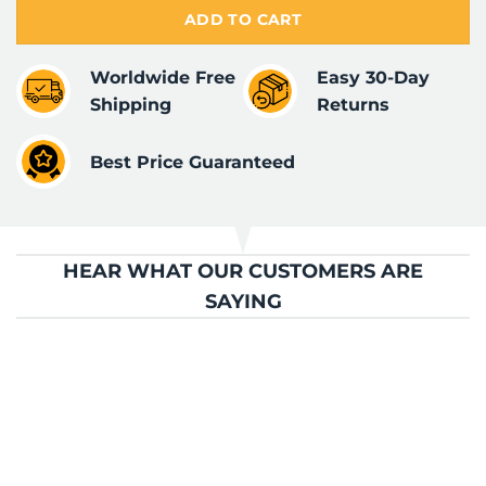
ADD TO CART
Worldwide Free
Easy 30-Day
Shipping
Returns
Best Price Guaranteed
HEAR WHAT OUR CUSTOMERS ARE
SAYING