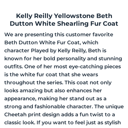
Kelly Reilly Yellowstone Beth
Dutton White Shearling Fur Coat
We are presenting this customer favorite
Beth Dutton White Fur Coat, which
character Played by Kelly Reilly, Beth is
known for her bold personality and stunning
outfits. One of her most eye-catching pieces
is the white fur coat that she wears
throughout the series. This coat not only
looks amazing but also enhances her
appearance, making her stand out as a
strong and fashionable character. The unique
Cheetah print design adds a fun twist to a
classic look. If you want to feel just as stylish