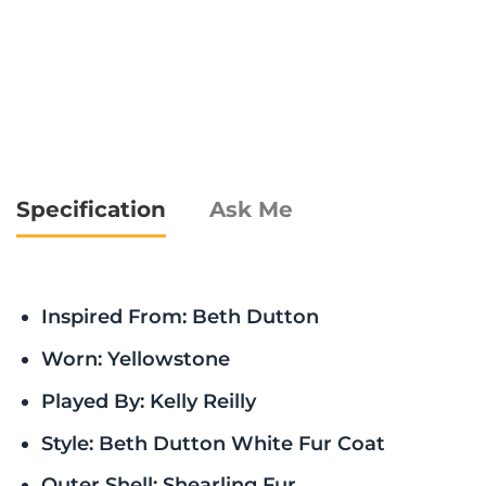
Specification
Ask Me
Inspired From: Beth Dutton
Worn: Yellowstone
Played By: Kelly Reilly
Style: Beth Dutton White Fur Coat
Outer Shell: Shearling Fur