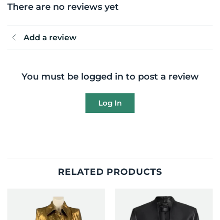
There are no reviews yet
Add a review
You must be logged in to post a review
Log In
RELATED PRODUCTS