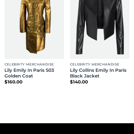
CELEBRITY MERCHANDISE
CELEBRITY MERCHANDISE
Lily Emily In Paris S03
Lily Collins Emily In Paris
Golden Coat
Black Jacket
$
160.00
$
140.00