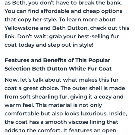
as Beth, you don’t have to break the bank.
You can find affordable and cheap options
that copy her style. To learn more about
Yellowstone and Beth Dutton, check out this
link. Don’t wait; grab your best-selling fur
coat today and step out in style!
Features and Benefits of This Popular
Selection Beth Dutton White Fur Coat
Now, let’s talk about what makes this fur
coat a great choice. The outer shell is made
from soft shearling fur, giving it a cozy and
warm feel. This material is not only
comfortable but also looks luxurious. Inside,
the coat has a smooth viscose lining that
adds to the comfort. It features an open