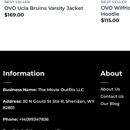
BEST SELLER
BEST SELLER
OVO Wilfrid
OVO Ucla Bruins Varsity Jacket
Hoodie
$
169.00
$
115.00
Information
About
About Us
Business Name:
The Movie Outfits LLC
Contact Us
Address:
30 N Gould St Ste R, Sheridan, WY
Our Blog
82801
Phone:
+14099347836