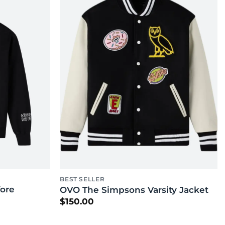
BEST SELLER
ore
OVO The Simpsons Varsity Jacket
$
150.00