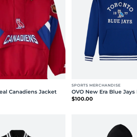
SPORTS MERCHANDISE
al Canadiens Jacket
OVO New Era Blue Jays
$
100.00