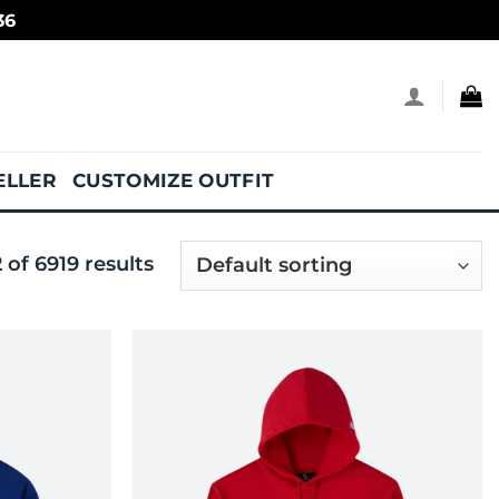
36
ELLER
CUSTOMIZE OUTFIT
of 6919 results