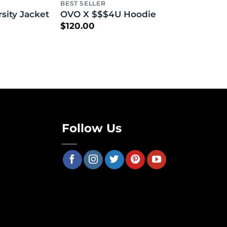
BEST SELLER
ity Jacket
OVO X $$$4U Hoodie
$
120.00
Follow Us