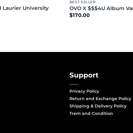
BEST SELLER
 Laurier University
OVO X $$$4U Album Vars
$
170.00
Support
Privacy Policy
Return and Exchange Policy
Shipping & Delivery Policy
Trem and Condition