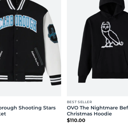
BEST SELLER
rough Shooting Stars
OVO The Nightmare Bef
ket
Christmas Hoodie
$
110.00