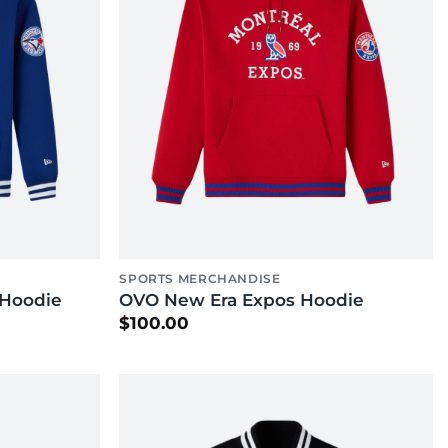
SPORTS MERCHANDISE
 Hoodie
OVO New Era Expos Hoodie
$
100.00