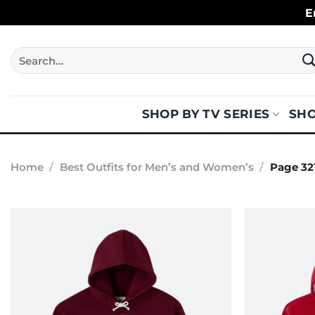
Skip
E
to
content
Search
for:
SHOP BY TV SERIES
SHO
Home
/
Best Outfits for Men’s and Women’s
/
Page 32