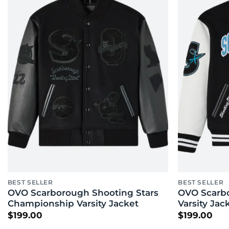
BEST SELLER
BEST SELLER
OVO Scarborough Shooting Stars
OVO Scarbo
Championship Varsity Jacket
Varsity Jac
$
199.00
$
199.00