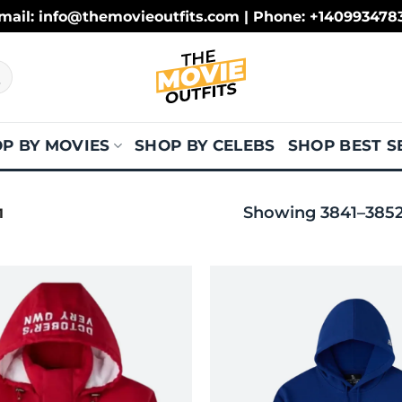
mail: info@themovieoutfits.com | Phone: +140993478
P BY MOVIES
SHOP BY CELEBS
SHOP BEST S
Showing 3841–3852 
1