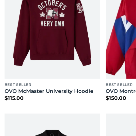
BEST SELLER
BEST SELLER
OVO McMaster University Hoodie
OVO Montre
$
115.00
$
150.00